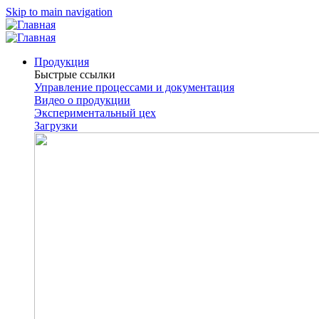
Skip to main navigation
Продукция
Быстрые ссылки
Управление процессами и документация
Видео о продукции
Экспериментальный цех
Загрузки