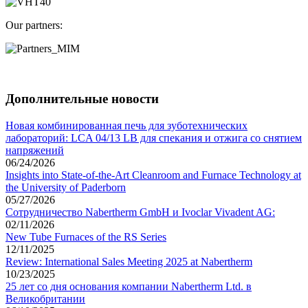
Our partners:
Дополнительные новости
Новая комбинированная печь для зуботехнических
лабораторий: LCA 04/13 LB для спекания и отжига со снятием
напряжений
06/24/2026
Insights into State-of-the-Art Cleanroom and Furnace Technology at
the University of Paderborn
05/27/2026
Сотрудничество Nabertherm GmbH и Ivoclar Vivadent AG:
02/11/2026
New Tube Furnaces of the RS Series
12/11/2025
Review: International Sales Meeting 2025 at Nabertherm
10/23/2025
25 лет со дня основания компании Nabertherm Ltd. в
Великобритании