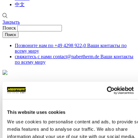
中文
Закрыть
Поиск
Позвоните нам по
+49 4298 922-0
Ваши контакты по
всему миру
свяжитесь с нами
contact@nabertherm.de
Ваши контакты
по всему миру
News
Строка навигации
This website uses cookies
Главная
Компании
We use cookies to personalise content and ads, to provide s
News
media features and to analyse our traffic. We also share
Furnaces for MIM Applications
information about your use of our site with our social media,