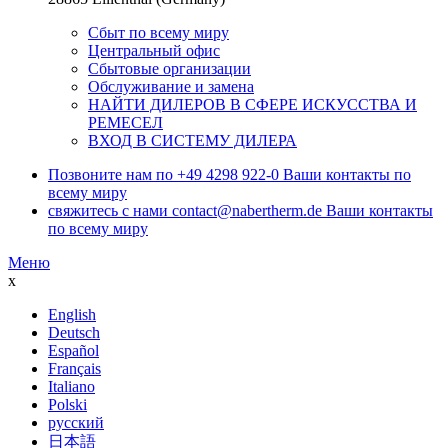
Сбыт по всему миру
Центральный офис
Сбытовые организации
Обслуживание и замена
НАЙТИ ДИЛЕРОВ В СФЕРЕ ИСКУССТВА И
РЕМЕСЕЛ
ВХОД В СИСТЕМУ ДИЛЕРА
Позвоните нам по
+49 4298 922-0
Ваши контакты по
всему миру
свяжитесь с нами
contact@nabertherm.de
Ваши контакты
по всему миру
Меню
x
English
Deutsch
Español
Français
Italiano
Polski
русский
日本語