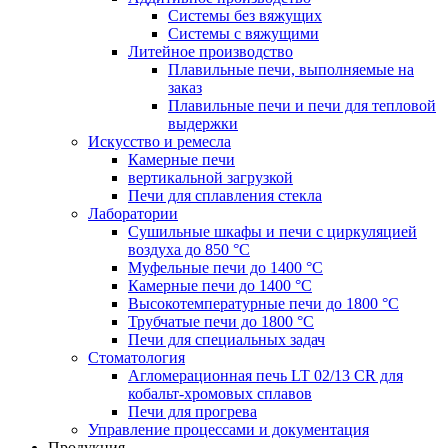
Системы без вяжущих
Системы с вяжущими
Литейное производство
Плавильные печи, выполняемые на
заказ
Плавильные печи и печи для тепловой
выдержки
Искусство и ремесла
Камерные печи
вертикальной загрузкой
Печи для сплавления стекла
Лаборатории
Сушильные шкафы и печи с циркуляцией
воздуха до 850 °C
Муфельные печи до 1400 °C
Камерные печи до 1400 °C
Высокотемпературные печи до 1800 °C
Трубчатые печи до 1800 °C
Печи для специальных задач
Стоматология
Агломерационная печь LT 02/13 CR для
кобальт-хромовых сплавов
Печи для прогрева
Управление процессами и документация
Продукция