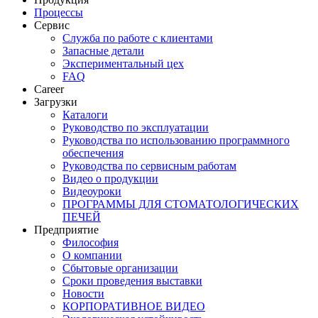
Процессы
Сервис
Служба по работе с клиентами
Запасные детали
Экспериментальный цех
FAQ
Career
Загрузки
Каталоги
Руководство по эксплуатации
Руководства по использованию программного
обеспечения
Руководства по сервисным работам
Видео о продукции
Видеоуроки
ПРОГРАММЫ ДЛЯ СТОМАТОЛОГИЧЕСКИХ
ПЕЧЕЙ
Предприятие
Философия
О компании
Сбытовые организации
Сроки проведения выставки
Новости
КОРПОРАТИВНОЕ ВИДЕО