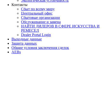
Экологическая устойчивость
Контакты
Сбыт по всему миру
Центральный офис
Сбытовые организации
Обслуживание и замена
НАЙТИ ДИЛЕРОВ В СФЕРЕ ИСКУССТВА И
РЕМЕСЕЛ
Dealer Portal Login
Выходные данные
Защита данных
Общие условия заключения сделок
AEBs