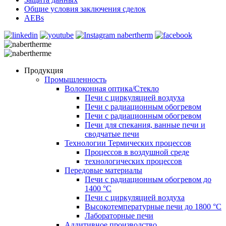
Общие условия заключения сделок
AEBs
Продукция
Промышленность
Волоконная оптика/Cтекло
Печи с циркуляцией воздуха
Печи с радиационным обогревом
Печи с радиационным обогревом
Печи для спекания, ванные печи и
сводчатые печи
Технологии Термических процессов
Процессов в воздушной среде
технологических процессов
Передовые материалы
Печи с радиационным обогревом до
1400 °C
Печи с циркуляцией воздуха
Высокотемпературные печи до 1800 °C
Лабораторные печи
Аддитивное производство