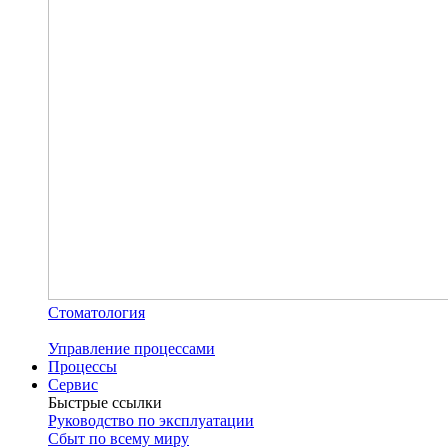
Стоматология
Управление процессами
Процессы
Сервис
Быстрые ссылки
Руководство по эксплуатации
Сбыт по всему миру