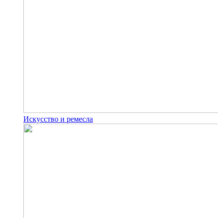
Искусство и ремесла