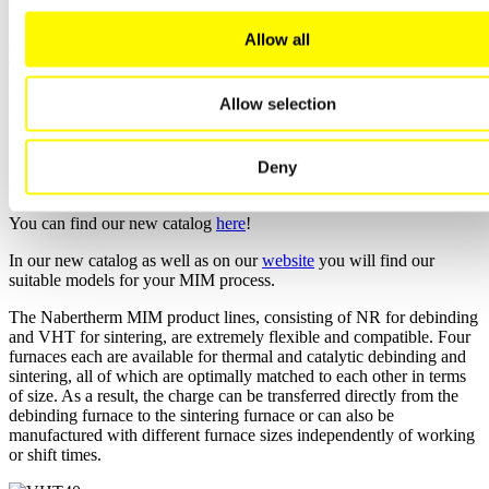
Due to the high sintering temperatures, this process step is typically
Allow all
carried out in a cold-wall retort furnace from the VHT model series.
The furnace can be tailored specifically to the material for this
process step in various configurations. For sintering stainless steels
Allow selection
under a hydrogen atmosphere, furnaces with heaters and insulation
made of molybdenum and heating elements made of tungsten, for
example, are used. Furnaces with graphite heaters and insulation
made of graphite felt are excellent for low-alloy steels that can be
Deny
sintered in a non-reducing process gas atmosphere.
You can find our new catalog
here
!
In our new catalog as well as on our
website
you will find our
suitable models for your MIM process.
The Nabertherm MIM product lines, consisting of NR for debinding
and VHT for sintering, are extremely flexible and compatible. Four
furnaces each are available for thermal and catalytic debinding and
sintering, all of which are optimally matched to each other in terms
of size. As a result, the charge can be transferred directly from the
debinding furnace to the sintering furnace or can also be
manufactured with different furnace sizes independently of working
or shift times.