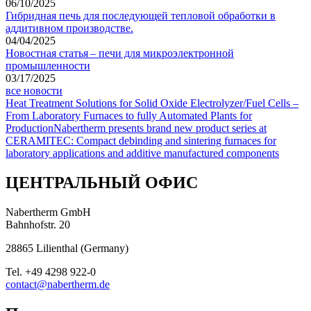
06/10/2025
Гибридная печь для последующей тепловой обработки в
аддитивном производстве.
04/04/2025
Новостная статья – печи для микроэлектронной
промышленности
03/17/2025
все новости
Heat Treatment Solutions for Solid Oxide Electrolyzer/Fuel Cells –
From Laboratory Furnaces to fully Automated Plants for
Production
Nabertherm presents brand new product series at
CERAMITEC: Compact debinding and sintering furnaces for
laboratory applications and additive manufactured components
ЦЕНТРАЛЬНЫЙ ОФИС
Nabertherm GmbH
Bahnhofstr. 20
28865
Lilienthal
(
Germany
)
Tel.
+49 4298 922-0
contact@nabertherm.de