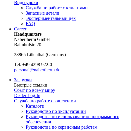
Видеоуроки
Служба по работе с клиентами
Запасные детали
Экспериментальный цех
FAQ
Career
Headquarters
Nabertherm GmbH
Bahnhofstr. 20
28865
Lilienthal
(
Germany
)
Tel.
+49 4298 922-0
personal@nabertherm.de
Загрузки
Быстрые ссылки
Сбыт по всему миру
Dealer Log-In
Служба по работе с клиентами
Каталоги
Руководство по эксплуатации
Руководства по использованию программного
обеспечения
Руководства по сервисным работам