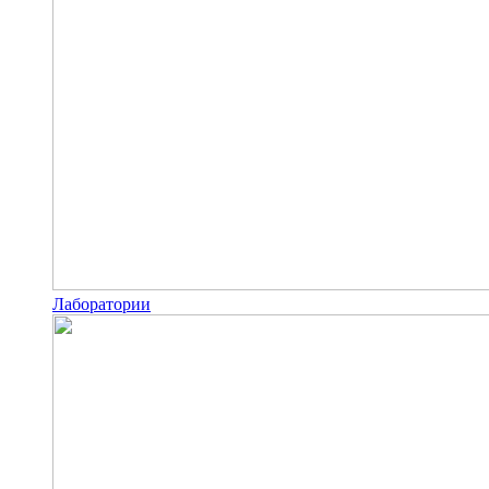
Лаборатории