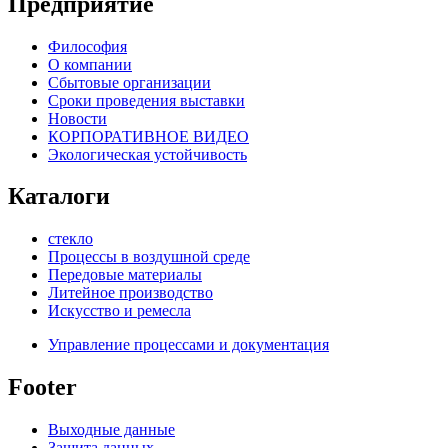
Предприятие
Философия
О компании
Сбытовые организации
Сроки проведения выставки
Новости
КОРПОРАТИВНОЕ ВИДЕО
Экологическая устойчивость
Каталоги
стекло
Процессы в воздушной среде
Передовые материалы
Литейное производство
Искусство и ремесла
Управление процессами и документация
Footer
Выходные данные
Защита данных