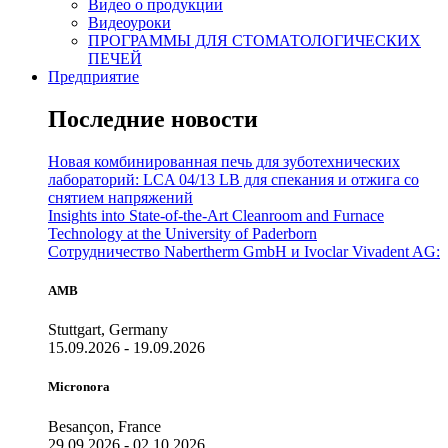
Видео о продукции
Видеоуроки
ПРОГРАММЫ ДЛЯ СТОМАТОЛОГИЧЕСКИХ
ПЕЧЕЙ
Предприятие
Последние новости
Новая комбинированная печь для зуботехнических
лабораторий: LCA 04/13 LB для спекания и отжига со
снятием напряжений
Insights into State-of-the-Art Cleanroom and Furnace
Technology at the University of Paderborn
Сотрудничество Nabertherm GmbH и Ivoclar Vivadent AG:
AMB
Stuttgart, Germany
15.09.2026 - 19.09.2026
Micronora
Besançon, France
29.09.2026 - 02.10.2026