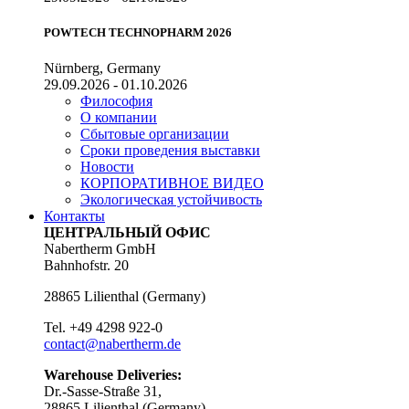
POWTECH TECHNOPHARM 2026
Nürnberg, Germany
29.09.2026 - 01.10.2026
Философия
О компании
Сбытовые организации
Сроки проведения выставки
Новости
КОРПОРАТИВНОЕ ВИДЕО
Экологическая устойчивость
Контакты
ЦЕНТРАЛЬНЫЙ ОФИС
Nabertherm GmbH
Bahnhofstr. 20
28865
Lilienthal
(
Germany
)
Tel.
+49 4298 922-0
contact@nabertherm.de
Warehouse Deliveries:
Dr.-Sasse-Straße 31,
28865 Lilienthal (Germany)