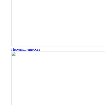
Промышленность