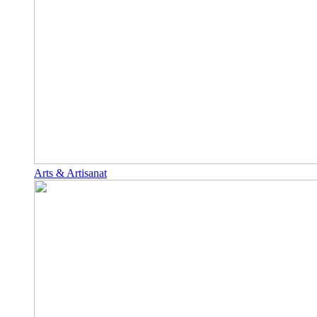
Arts & Artisanat