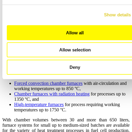
efficiency of the furnace system for process steps with small or no
vaporization of organics/binder so that in case the reading of the
FTA shows for a value < 10 % LEL for a defined period of time, the
Show details
fresh air flow rate will be reduced to half speed (reduced power).
Allow all
Compact Furnaces for R&D Applications
Especially in the development of new materials, the improvement of
Allow selection
manufacturing processes, and testing of general changes of the heat
treatment cycles, small and compact furnaces are needed as only a
small number of cells is loaded into the furnace. Nabertherm can
Deny
provide for different furnace concepts adapted to the process
requirements:
Forced convection chamber furnaces
with air-circulation and
working temperatures up to 850 °C,
Chamber furnaces with radiation heating
for processes up to
1350 °C, and
High-temperature furnaces
for process requiring working
temperatures up to 1750 °C.
With chamber volumes between 30 and more than 650 liters,
furnace systems for small up to medium-sized batches are available
for the variety of heat treatment processes in fuel cell production.