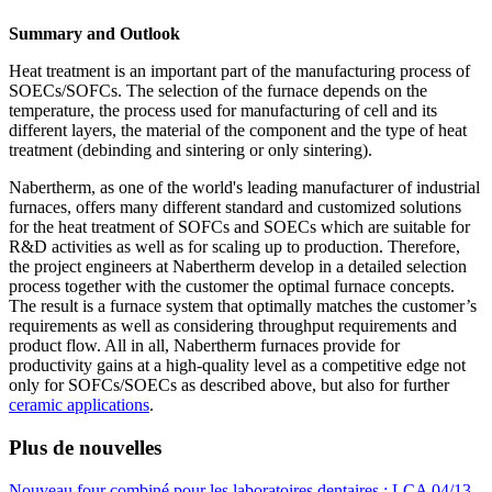
Summary and Outlook
Heat treatment is an important part of the manufacturing process of
SOECs/SOFCs. The selection of the furnace depends on the
temperature, the process used for manufacturing of cell and its
different layers, the material of the component and the type of heat
treatment (debinding and sintering or only sintering).
Nabertherm, as one of the world's leading manufacturer of industrial
furnaces, offers many different standard and customized solutions
for the heat treatment of SOFCs and SOECs which are suitable for
R&D activities as well as for scaling up to production. Therefore,
the project engineers at Nabertherm develop in a detailed selection
process together with the customer the optimal furnace concepts.
The result is a furnace system that optimally matches the customer’s
requirements as well as considering throughput requirements and
product flow. All in all, Nabertherm furnaces provide for
productivity gains at a high-quality level as a competitive edge not
only for SOFCs/SOECs as described above, but also for further
ceramic applications
.
Plus de nouvelles
Nouveau four combiné pour les laboratoires dentaires : LCA 04/13