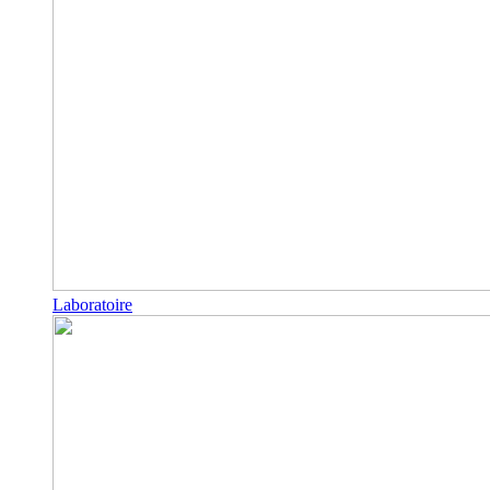
Laboratoire