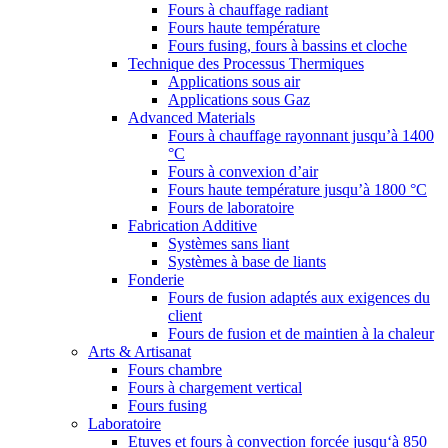
Fours à chauffage radiant
Fours haute température
Fours fusing, fours à bassins et cloche
Technique des Processus Thermiques
Applications sous air
Applications sous Gaz
Advanced Materials
Fours à chauffage rayonnant jusqu’à 1400
°C
Fours à convexion d’air
Fours haute température jusqu’à 1800 °C
Fours de laboratoire
Fabrication Additive
Systèmes sans liant
Systèmes à base de liants
Fonderie
Fours de fusion adaptés aux exigences du
client
Fours de fusion et de maintien à la chaleur
Arts & Artisanat
Fours chambre
Fours à chargement vertical
Fours fusing
Laboratoire
Etuves et fours à convection forcée jusqu‘à 850