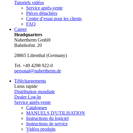
Tutoriels vidéos
Service après-vente
Pièces détachées
Centre d’essai pour les clients
FAQ
Career
Headquarters
Nabertherm GmbH
Bahnhofstr. 20
28865
Lilienthal
(
Germany
)
Tel.
+49 4298 922-0
personal@nabertherm.de
Téléchargements
Liens rapide
Distribution mondiale
Dealer Log-In
Service après-vente
Catalogues
MANUELS D'UTILISATION
Instructions du logiciel
Instructions de service
Vidéos produits