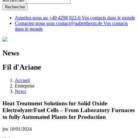
Rechercher
Appelez-nous au
+49 4298 922-0
Vos contacts dans le monde
Contactez-nous sous
contact@nabertherm.de
Vos contacts
dans le monde
News
Fil d'Ariane
Accueil
Entreprise
News
Heat Treatment Solutions for Solid Oxide
Electrolyzer/Fuel Cells – From Laboratory Furnaces
to fully Automated Plants for Production
jeu 18/01/2024