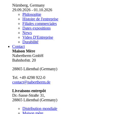
Nürnberg, Germany
29.09.2026 - 01.10.2026
Philosophie
Histoire de l'entreprise
Filiales commerciales
Dates expositions
News
Video D'Entreprise
Durabilité
Contact
Maison Mère
Nabertherm GmbH
Bahnhofstr. 20
28865
Lilienthal
(
Germany
)
Tel.
+49 4298 922-0
contact@nabertherm.de
Livraisons entrepôt
Dr.-Sasse-Straße 31,
28865 Lilienthal (Germany)
Distribution mondiale
Maison mère