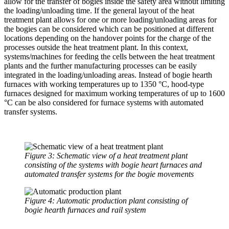
allow for the transfer of bogies inside the safety area without limiting
the loading/unloading time. If the general layout of the heat
treatment plant allows for one or more loading/unloading areas for
the bogies can be considered which can be positioned at different
locations depending on the handover points for the charge of the
processes outside the heat treatment plant. In this context,
systems/machines for feeding the cells between the heat treatment
plants and the further manufacturing processes can be easily
integrated in the loading/unloading areas. Instead of bogie hearth
furnaces with working temperatures up to 1350 °C, hood-type
furnaces designed for maximum working temperatures of up to 1600
°C can be also considered for furnace systems with automated
transfer systems.
Figure 3: Schematic view of a heat treatment plant
consisting of the systems with bogie heart furnaces and
automated transfer systems for the bogie movements
Figure 4: Automatic production plant consisting of
bogie hearth furnaces and rail system