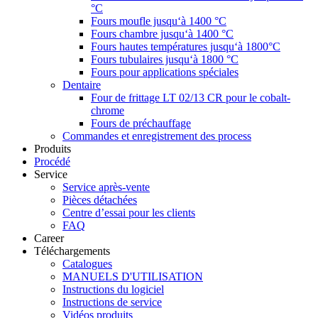
°C
Fours moufle jusqu‘à 1400 °C
Fours chambre jusqu‘à 1400 °C
Fours hautes températures jusqu‘à 1800°C
Fours tubulaires jusqu‘à 1800 °C
Fours pour applications spéciales
Dentaire
Four de frittage LT 02/13 CR pour le cobalt-
chrome
Fours de préchauffage
Commandes et enregistrement des process
Produits
Procédé
Service
Service après-vente
Pièces détachées
Centre d’essai pour les clients
FAQ
Career
Téléchargements
Catalogues
MANUELS D'UTILISATION
Instructions du logiciel
Instructions de service
Vidéos produits