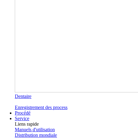
Dentaire
Enregistrement des process
Procédé
Service
Liens rapide
Manuels d'utilisation
Distribution mondiale