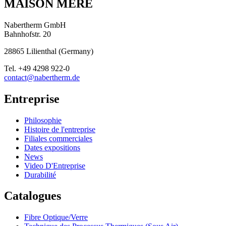
MAISON MÈRE
Nabertherm GmbH
Bahnhofstr. 20
28865
Lilienthal
(
Germany
)
Tel.
+49 4298 922-0
contact@nabertherm.de
Entreprise
Philosophie
Histoire de l'entreprise
Filiales commerciales
Dates expositions
News
Video D'Entreprise
Durabilité
Catalogues
Fibre Optique/Verre