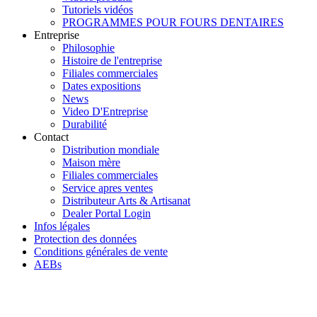
Tutoriels vidéos
PROGRAMMES POUR FOURS DENTAIRES
Entreprise
Philosophie
Histoire de l'entreprise
Filiales commerciales
Dates expositions
News
Video D'Entreprise
Durabilité
Contact
Distribution mondiale
Maison mère
Filiales commerciales
Service apres ventes
Distributeur Arts & Artisanat
Dealer Portal Login
Infos légales
Protection des données
Conditions générales de vente
AEBs