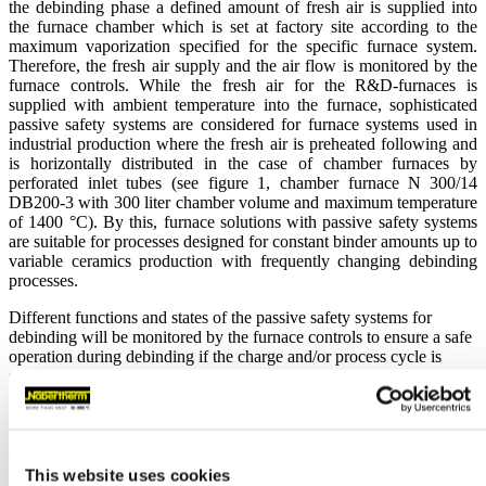
the debinding phase a defined amount of fresh air is supplied into
the furnace chamber which is set at factory site according to the
maximum vaporization specified for the specific furnace system.
Therefore, the fresh air supply and the air flow is monitored by the
furnace controls. While the fresh air for the R&D-furnaces is
supplied with ambient temperature into the furnace, sophisticated
passive safety systems are considered for furnace systems used in
industrial production where the fresh air is preheated following and
is horizontally distributed in the case of chamber furnaces by
perforated inlet tubes (see figure 1, chamber furnace N
300/14
DB200-3 with 300 liter chamber volume and maximum temperature
of 1400 °C). By this, furnace solutions with passive safety systems
are suitable for processes designed for constant binder amounts up to
variable ceramics production with frequently changing debinding
processes.
Different functions and states of the passive safety systems for
debinding will be monitored by the furnace controls to ensure a safe
operation during debinding if the charge and/or process cycle is
selected according to the limits of the debinding system (e.g.
maximum vaporization rate). In addition, the sophisticated safety
system for debinding DB200 has an integrated underpressure
control system so that during the debinding phase the speed of the
exhaust gas fan will be adjusted by a feedback loop to ensure a
slight negative pressure of 5 Pa inside the furnace chamber. By this,
This website uses cookies