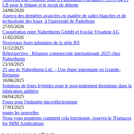
LB pour le frittage et le recuit de détente
24/06/2026
Aperçu des dernières avancées en matière de salles blanches et de
technologie des fours, à l'université de Paderborn
27/05/2026
Coopération entre Nabertherm GmbH et Ivoclar Vivadent AG
11/02/2026
Nouveaux fours tubulaires de la série RS
11/12/2025
Rétrospective : Réunion commerciale internationale 2025 chez
Nabertherm
23/10/2025
25 ans de Nabertherm Ltd. – Une étape importante en Grande-
Bretagne
10/06/2025
Solutions de fours hybrides pour le post-traitement thermique dans la
fabrication additive
04/04/2025
Fours pour l'industrie microélectronique
17/03/2025
toutes les nouvelles
Nous vous montrons comment cela fonctionne, essayez-le !
Furnaces
for MIM Applications