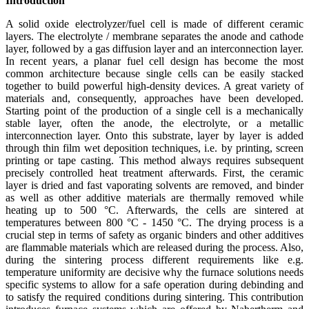
Introduction
A solid oxide electrolyzer/fuel cell is made of different ceramic
layers. The electrolyte / membrane separates the anode and cathode
layer, followed by a gas diffusion layer and an interconnection layer.
In recent years, a planar fuel cell design has become the most
common architecture because single cells can be easily stacked
together to build powerful high-density devices. A great variety of
materials and, consequently, approaches have been developed.
Starting point of the production of a single cell is a mechanically
stable layer, often the anode, the electrolyte, or a metallic
interconnection layer. Onto this substrate, layer by layer is added
through thin film wet deposition techniques, i.e. by printing, screen
printing or tape casting. This method always requires subsequent
precisely controlled heat treatment afterwards. First, the ceramic
layer is dried and fast vaporating solvents are removed, and binder
as well as other additive materials are thermally removed while
heating up to 500 °C. Afterwards, the cells are sintered at
temperatures between 800 °C - 1450 °C. The drying process is a
crucial step in terms of safety as organic binders and other additives
are flammable materials which are released during the process. Also,
during the sintering process different requirements like e.g.
temperature uniformity are decisive why the furnace solutions needs
specific systems to allow for a safe operation during debinding and
to satisfy the required conditions during sintering. This contribution