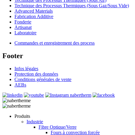
Technique des Processus Thermiques (Sous Air)
Technique des Processus Thermiques (Sous Gaz/Sous Vide)
Advanced Materials
Fabrication Additive
Fonderie
Artisanat
Laboratoire
Commandes et enregistrement des process
Footer
Infos légales
Protection des données
Conditions générales de vente
AEBs
Produits
Industrie
Fibre Optique/Verre
Fours à convection forcée