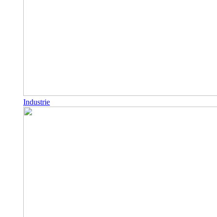
Industrie