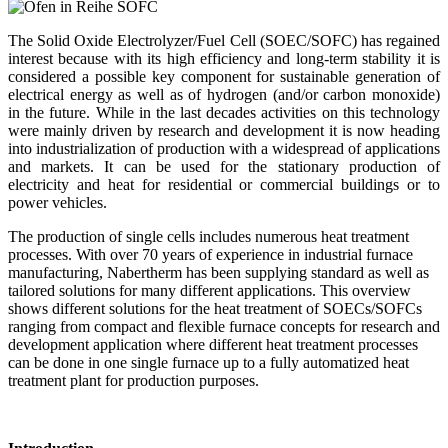
The Solid Oxide Electrolyzer/Fuel Cell (SOEC/SOFC) has regained
interest because with its high efficiency and long-term stability it is
considered a possible key component for sustainable generation of
electrical energy as well as of hydrogen (and/or carbon monoxide)
in the future. While in the last decades activities on this technology
were mainly driven by research and development it is now heading
into industrialization of production with a widespread of applications
and markets. It can be used for the stationary production of
electricity and heat for residential or commercial buildings or to
power vehicles.
The production of single cells includes numerous heat treatment
processes. With over 70 years of experience in industrial furnace
manufacturing, Nabertherm has been supplying standard as well as
tailored solutions for many different applications. This overview
shows different solutions for the heat treatment of SOECs/SOFCs
ranging from compact and flexible furnace concepts for research and
development application where different heat treatment processes
can be done in one single furnace up to a fully automatized heat
treatment plant for production purposes.