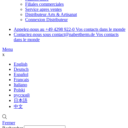
Filiales commerciales
Service apres ventes
Distributeur Arts & Artisanat
Connexion Distributeur
Appelez-nous au
+49 4298 922-0
Vos contacts dans le monde
Contactez-nous sous
contact@nabertherm.de
Vos contacts
dans le monde
Menu
x
English
Deutsch
Español
Français
Italiano
Polski
русский
日本語
中文
Fermer