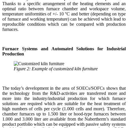
Thanks to a specific arrangement of the heating elements and an
optimal ratio between furnace chamber and workspace volume,
temperature uniformities of +/- 10 °C and better (depending on type
of furnace and working temperature) can be achieved which lead to
reproducible conditions which can be compared with production
furnaces.
Furnace Systems and Automated Solutions for Industrial
Production
Figure 2: Example of customized kiln furniture
The today’s development in the area of SOECs/SOFCs shows that
the technology from the R&D-activities are transferred more and
more into the industry/industrial production for which furnace
solutions are required which are suitable for the heat treatment of
high numbers of cells per cycle (1.000 cells and more). Therefore,
chamber furnaces up to 1.500 liter or hood-type furnaces between
1.000 and 3.000 liter are available from the Nabertherm’s standard
product portfolio which can be equipped with passive safety systems