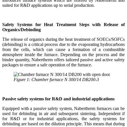
introduces furnace systems which are offered by Nabertherm and
suited for R&D applications up to serial production.
Safety Systems for Heat Treatment Steps with Release of
Organics/Debinding
The release of organics during the heat treatment of SOECs/SOFCs
(debinding) is a critical process due to the evaporating hydrocarbons
from the cells, which can cause a formation of a combustible
atmosphere inside the furnace. Depending on the process and the
binder quantity, Nabertherm offers tailored passive and active safety
packages to ensure a safe operation of the furnace.
Figure 1: Chamber furnace N 300/14 DB200-3
Passive safety systems for R&D and industrial applications
Equipped with a passive safety system, Nabertherm furnaces can be
used for debinding in air and subsequent sintering. Independent if
for R&D or for industrial applications, the safety systems for
debinding are based on the dilution principle. This means that during