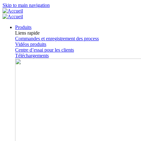
Skip to main navigation
Produits
Liens rapide
Commandes et enregistrement des process
Vidéos produits
Centre d’essai pour les clients
Téléchargements