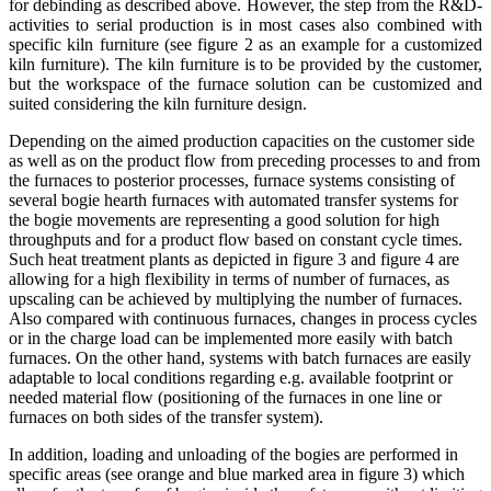
for debinding as described above. However, the step from the R&D-
activities to serial production is in most cases also combined with
specific kiln furniture (see figure 2 as an example for a customized
kiln furniture). The kiln furniture is to be provided by the customer,
but the workspace of the furnace solution can be customized and
suited considering the kiln furniture design.
Depending on the aimed production capacities on the customer side
as well as on the product flow from preceding processes to and from
the furnaces to posterior processes, furnace systems consisting of
several bogie hearth furnaces with automated transfer systems for
the bogie movements are representing a good solution for high
throughputs and for a product flow based on constant cycle times.
Such heat treatment plants as depicted in figure 3 and figure 4 are
allowing for a high flexibility in terms of number of furnaces, as
upscaling can be achieved by multiplying the number of furnaces.
Also compared with continuous furnaces, changes in process cycles
or in the charge load can be implemented more easily with batch
furnaces. On the other hand, systems with batch furnaces are easily
adaptable to local conditions regarding e.g. available footprint or
needed material flow (positioning of the furnaces in one line or
furnaces on both sides of the transfer system).
In addition, loading and unloading of the bogies are performed in
specific areas (see orange and blue marked area in figure 3) which