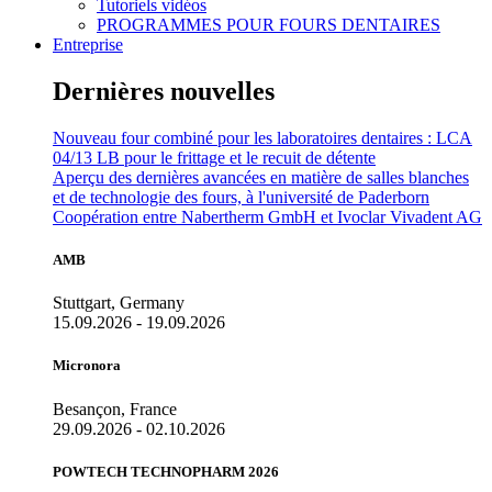
Tutoriels vidéos
PROGRAMMES POUR FOURS DENTAIRES
Entreprise
Dernières nouvelles
Nouveau four combiné pour les laboratoires dentaires : LCA
04/13 LB pour le frittage et le recuit de détente
Aperçu des dernières avancées en matière de salles blanches
et de technologie des fours, à l'université de Paderborn
Coopération entre Nabertherm GmbH et Ivoclar Vivadent AG
AMB
Stuttgart, Germany
15.09.2026 - 19.09.2026
Micronora
Besançon, France
29.09.2026 - 02.10.2026
POWTECH TECHNOPHARM 2026