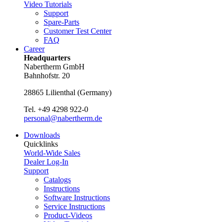
Video Tutorials
Support
Spare-Parts
Customer Test Center
FAQ
Career
Headquarters
Nabertherm GmbH
Bahnhofstr. 20
28865
Lilienthal
(
Germany
)
Tel.
+49 4298 922-0
personal@nabertherm.de
Downloads
Quicklinks
World-Wide Sales
Dealer Log-In
Support
Catalogs
Instructions
Software Instructions
Service Instructions
Product-Videos