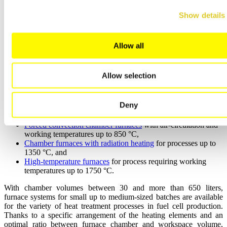
FTA shows for a value < 10 % LEL for a defined period of time, the
fresh air flow rate will be reduced to half speed (reduced power).
Show details
Compact Furnaces for R&D Applications
Allow all
Especially in the development of new materials, the improvement of
manufacturing processes, and testing of general changes of the heat
Allow selection
treatment cycles, small and compact furnaces are needed as only a
small number of cells is loaded into the furnace. Nabertherm can
provide for different furnace concepts adapted to the process
Deny
requirements:
Forced convection chamber furnaces
with air-circulation and
working temperatures up to 850 °C,
Chamber furnaces with radiation heating
for processes up to
1350 °C, and
High-temperature furnaces
for process requiring working
temperatures up to 1750 °C.
With chamber volumes between 30 and more than 650 liters,
furnace systems for small up to medium-sized batches are available
for the variety of heat treatment processes in fuel cell production.
Thanks to a specific arrangement of the heating elements and an
optimal ratio between furnace chamber and workspace volume,