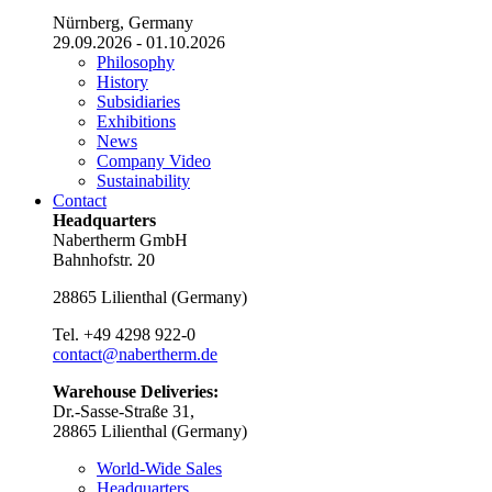
Nürnberg, Germany
29.09.2026 - 01.10.2026
Philosophy
History
Subsidiaries
Exhibitions
News
Company Video
Sustainability
Contact
Headquarters
Nabertherm GmbH
Bahnhofstr. 20
28865
Lilienthal
(
Germany
)
Tel.
+49 4298 922-0
contact@nabertherm.de
Warehouse Deliveries:
Dr.-Sasse-Straße 31,
28865 Lilienthal (Germany)
World-Wide Sales
Headquarters