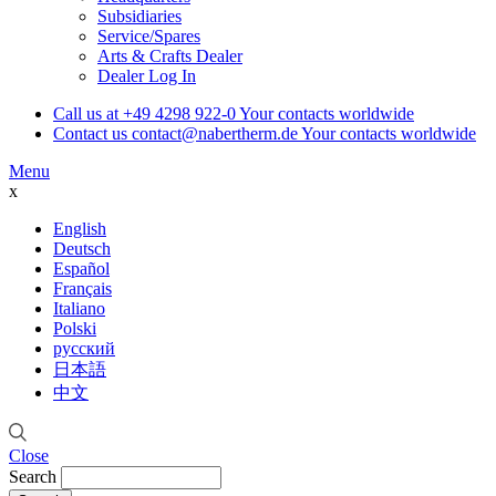
Subsidiaries
Service/Spares
Arts & Crafts Dealer
Dealer Log In
Call us at
+49 4298 922-0
Your contacts worldwide
Contact us
contact@nabertherm.de
Your contacts worldwide
Menu
x
English
Deutsch
Español
Français
Italiano
Polski
русский
日本語
中文
Close
Search