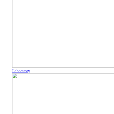
Laboratory