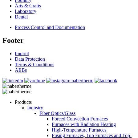
Foundry
Arts & Crafts
Laboratory
Dental
Process Control and Documentation
Footer
Imprint
Data Protection
Terms & Conditions
AEBs
Products
Industry
Fiber Optics/Glass
Forced Convection Furnaces
Furnaces with Radiation Heating
High-Temperature Furnaces
Fusing Furnaces, Tub Furnaces and Top-