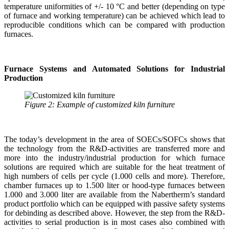
temperature uniformities of +/- 10 °C and better (depending on type
of furnace and working temperature) can be achieved which lead to
reproducible conditions which can be compared with production
furnaces.
Furnace Systems and Automated Solutions for Industrial
Production
Figure 2: Example of customized kiln furniture
The today’s development in the area of SOECs/SOFCs shows that
the technology from the R&D-activities are transferred more and
more into the industry/industrial production for which furnace
solutions are required which are suitable for the heat treatment of
high numbers of cells per cycle (1.000 cells and more). Therefore,
chamber furnaces up to 1.500 liter or hood-type furnaces between
1.000 and 3.000 liter are available from the Nabertherm’s standard
product portfolio which can be equipped with passive safety systems
for debinding as described above. However, the step from the R&D-
activities to serial production is in most cases also combined with