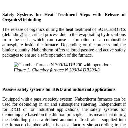
Safety Systems for Heat Treatment Steps with Release of
Organics/Debinding
The release of organics during the heat treatment of SOECs/SOFCs
(debinding) is a critical process due to the evaporating hydrocarbons
from the cells, which can cause a formation of a combustible
atmosphere inside the furnace. Depending on the process and the
binder quantity, Nabertherm offers tailored passive and active safety
packages to ensure a safe operation of the furnace.
Figure 1: Chamber furnace N 300/14 DB200-3
Passive safety systems for R&D and industrial applications
Equipped with a passive safety system, Nabertherm furnaces can be
used for debinding in air and subsequent sintering. Independent if
for R&D or for industrial applications, the safety systems for
debinding are based on the dilution principle. This means that during
the debinding phase a defined amount of fresh air is supplied into
the furnace chamber which is set at factory site according to the