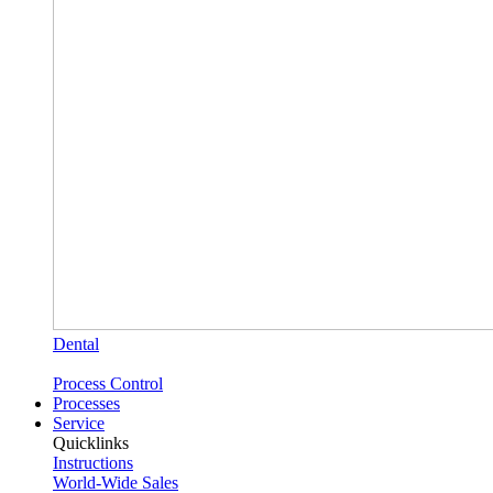
Dental
Process Control
Processes
Service
Quicklinks
Instructions
World-Wide Sales