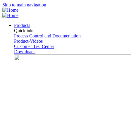
Skip to main navigation
Products
Quicklinks
Process Control and Documentation
Product-Videos
Customer Test Center
Downloads