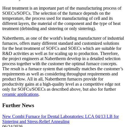
Heat treatment is an important part of the manufacturing process of
SOECs/SOFCs. The selection of the furnace depends on the
temperature, the process used for manufacturing of cell and its
different layers, the material of the component and the type of heat
treatment (debinding and sintering or only sintering).
Nabertherm, as one of the world's leading manufacturer of industrial
furnaces, offers many different standard and customized solutions
for the heat treatment of SOFCs and SOECs which are suitable for
R&D activities as well as for scaling up to production. Therefore,
the project engineers at Nabertherm develop in a detailed selection
process together with the customer the optimal furnace concepts.
The result is a furnace system that optimally matches the customer’s
requirements as well as considering throughput requirements and
product flow. All in all, Nabertherm furnaces provide for
productivity gains at a high-quality level as a competitive edge not
only for SOFCs/SOECs as described above, but also for further
ceramic applications
.
Further News
New Combi Furnace for Dental Laboratories: LCA 04/13 LB for
Sintering and Stress-Relief Annealing
06/24/2026