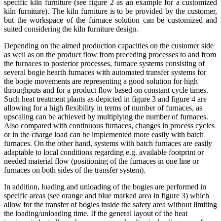
specific kiln furniture (see figure 2 as an example for a customized
kiln furniture). The kiln furniture is to be provided by the customer,
but the workspace of the furnace solution can be customized and
suited considering the kiln furniture design.
Depending on the aimed production capacities on the customer side
as well as on the product flow from preceding processes to and from
the furnaces to posterior processes, furnace systems consisting of
several bogie hearth furnaces with automated transfer systems for
the bogie movements are representing a good solution for high
throughputs and for a product flow based on constant cycle times.
Such heat treatment plants as depicted in figure 3 and figure 4 are
allowing for a high flexibility in terms of number of furnaces, as
upscaling can be achieved by multiplying the number of furnaces.
Also compared with continuous furnaces, changes in process cycles
or in the charge load can be implemented more easily with batch
furnaces. On the other hand, systems with batch furnaces are easily
adaptable to local conditions regarding e.g. available footprint or
needed material flow (positioning of the furnaces in one line or
furnaces on both sides of the transfer system).
In addition, loading and unloading of the bogies are performed in
specific areas (see orange and blue marked area in figure 3) which
allow for the transfer of bogies inside the safety area without limiting
the loading/unloading time. If the general layout of the heat