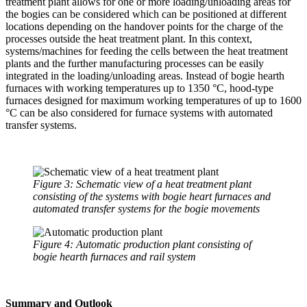
treatment plant allows for one or more loading/unloading areas for
the bogies can be considered which can be positioned at different
locations depending on the handover points for the charge of the
processes outside the heat treatment plant. In this context,
systems/machines for feeding the cells between the heat treatment
plants and the further manufacturing processes can be easily
integrated in the loading/unloading areas. Instead of bogie hearth
furnaces with working temperatures up to 1350 °C, hood-type
furnaces designed for maximum working temperatures of up to 1600
°C can be also considered for furnace systems with automated
transfer systems.
Figure 3: Schematic view of a heat treatment plant
consisting of the systems with bogie heart furnaces and
automated transfer systems for the bogie movements
Figure 4: Automatic production plant consisting of
bogie hearth furnaces and rail system
Summary and Outlook