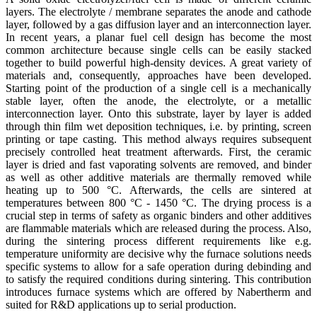
layers. The electrolyte / membrane separates the anode and cathode
layer, followed by a gas diffusion layer and an interconnection layer.
In recent years, a planar fuel cell design has become the most
common architecture because single cells can be easily stacked
together to build powerful high-density devices. A great variety of
materials and, consequently, approaches have been developed.
Starting point of the production of a single cell is a mechanically
stable layer, often the anode, the electrolyte, or a metallic
interconnection layer. Onto this substrate, layer by layer is added
through thin film wet deposition techniques, i.e. by printing, screen
printing or tape casting. This method always requires subsequent
precisely controlled heat treatment afterwards. First, the ceramic
layer is dried and fast vaporating solvents are removed, and binder
as well as other additive materials are thermally removed while
heating up to 500 °C. Afterwards, the cells are sintered at
temperatures between 800 °C - 1450 °C. The drying process is a
crucial step in terms of safety as organic binders and other additives
are flammable materials which are released during the process. Also,
during the sintering process different requirements like e.g.
temperature uniformity are decisive why the furnace solutions needs
specific systems to allow for a safe operation during debinding and
to satisfy the required conditions during sintering. This contribution
introduces furnace systems which are offered by Nabertherm and
suited for R&D applications up to serial production.