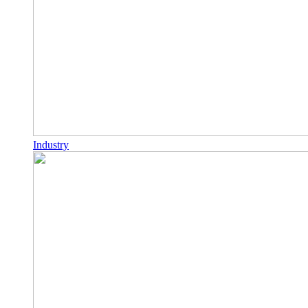
Industry