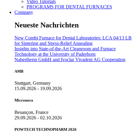
Video Tutorials
PROGRAMS FOR DENTAL FURNACES
Company
Neueste Nachrichten
New Combi Furnace for Dental Laboratories: LCA 04/13 LB
for Sintering and Stress-Relief Annealing
Insights into State-of-the-Art Cleanroom and Furnace
Technology at the University of Paderborn
Nabertherm GmbH and Ivoclar Vivadent AG Cooperation
AMB
Stuttgart, Germany
15.09.2026 - 19.09.2026
Micronora
Besançon, France
29.09.2026 - 02.10.2026
POWTECH TECHNOPHARM 2026