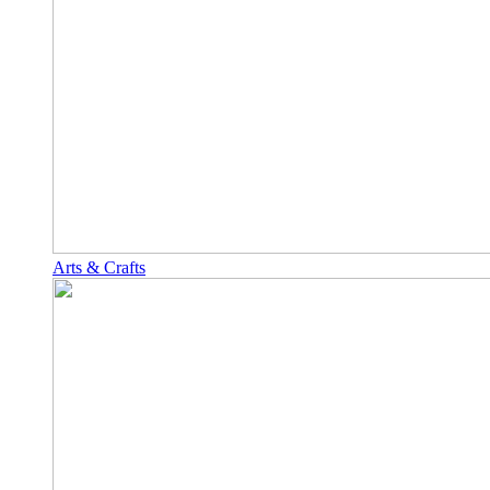
Arts & Crafts