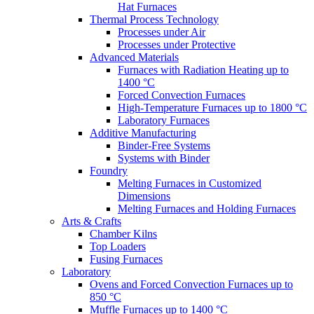
Hat Furnaces
Thermal Process Technology
Processes under Air
Processes under Protective
Advanced Materials
Furnaces with Radiation Heating up to
1400 °C
Forced Convection Furnaces
High-Temperature Furnaces up to 1800 °C
Laboratory Furnaces
Additive Manufacturing
Binder-Free Systems
Systems with Binder
Foundry
Melting Furnaces in Customized
Dimensions
Melting Furnaces and Holding Furnaces
Arts & Crafts
Chamber Kilns
Top Loaders
Fusing Furnaces
Laboratory
Ovens and Forced Convection Furnaces up to
850 °C
Muffle Furnaces up to 1400 °C