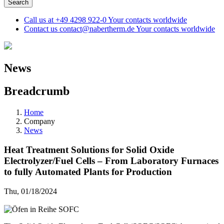
Call us at
+49 4298 922-0
Your contacts worldwide
Contact us
contact@nabertherm.de
Your contacts worldwide
News
Breadcrumb
Home
Company
News
Heat Treatment Solutions for Solid Oxide
Electrolyzer/Fuel Cells – From Laboratory Furnaces
to fully Automated Plants for Production
Thu, 01/18/2024