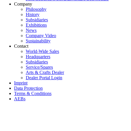
Company
Philosophy
History
Subsidiaries
Exhibitions
News
Company Video
Sustainability
Contact
World-Wide Sales
Headquarters
Subsidiaries
Service/Spares
Arts & Crafts Dealer
Dealer Portal Login
Imprint
Data Protection
Terms & Conditions
AEBs