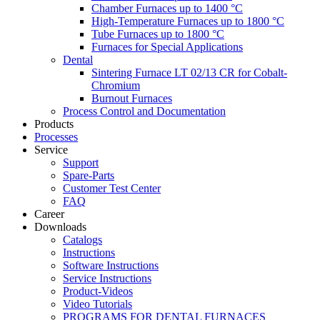
Chamber Furnaces up to 1400 °C
High-Temperature Furnaces up to 1800 °C
Tube Furnaces up to 1800 °C
Furnaces for Special Applications
Dental
Sintering Furnace LT 02/13 CR for Cobalt-
Chromium
Burnout Furnaces
Process Control and Documentation
Products
Processes
Service
Support
Spare-Parts
Customer Test Center
FAQ
Career
Downloads
Catalogs
Instructions
Software Instructions
Service Instructions
Product-Videos
Video Tutorials
PROGRAMS FOR DENTAL FURNACES