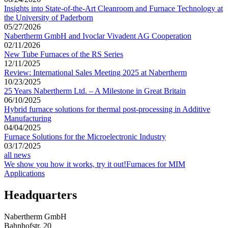
Insights into State-of-the-Art Cleanroom and Furnace Technology at
the University of Paderborn
05/27/2026
Nabertherm GmbH and Ivoclar Vivadent AG Cooperation
02/11/2026
New Tube Furnaces of the RS Series
12/11/2025
Review: International Sales Meeting 2025 at Nabertherm
10/23/2025
25 Years Nabertherm Ltd. – A Milestone in Great Britain
06/10/2025
Hybrid furnace solutions for thermal post-processing in Additive
Manufacturing
04/04/2025
Furnace Solutions for the Microelectronic Industry
03/17/2025
all news
We show you how it works, try it out!
Furnaces for MIM
Applications
Headquarters
Nabertherm GmbH
Bahnhofstr. 20