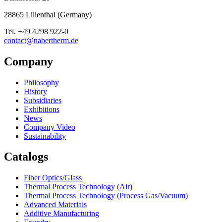
28865
Lilienthal
(
Germany
)
Tel.
+49 4298 922-0
contact@nabertherm.de
Company
Philosophy
History
Subsidiaries
Exhibitions
News
Company Video
Sustainability
Catalogs
Fiber Optics/Glass
Thermal Process Technology (Air)
Thermal Process Technology (Process Gas/Vacuum)
Advanced Materials
Additive Manufacturing