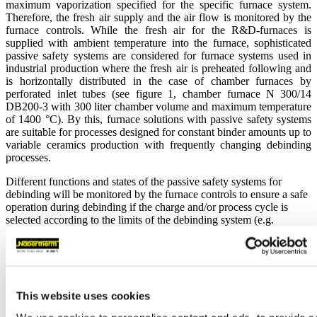
maximum vaporization specified for the specific furnace system.
Therefore, the fresh air supply and the air flow is monitored by the
furnace controls. While the fresh air for the R&D-furnaces is
supplied with ambient temperature into the furnace, sophisticated
passive safety systems are considered for furnace systems used in
industrial production where the fresh air is preheated following and
is horizontally distributed in the case of chamber furnaces by
perforated inlet tubes (see figure 1, chamber furnace N
300/14
DB200-3 with 300 liter chamber volume and maximum temperature
of 1400 °C). By this, furnace solutions with passive safety systems
are suitable for processes designed for constant binder amounts up to
variable ceramics production with frequently changing debinding
processes.
Different functions and states of the passive safety systems for
debinding will be monitored by the furnace controls to ensure a safe
operation during debinding if the charge and/or process cycle is
selected according to the limits of the debinding system (e.g.
maximum vaporization rate). In addition, the sophisticated safety
system for debinding DB200 has an integrated underpressure
control system so that during the debinding phase the speed of the
exhaust gas fan will be adjusted by a feedback loop to ensure a
slight negative pressure of 5 Pa inside the furnace chamber. By this,
This website uses cookies
the exhaust gases will be forced to leave the furnace chamber
through exhaust gas outlet and can be led directly to an optional