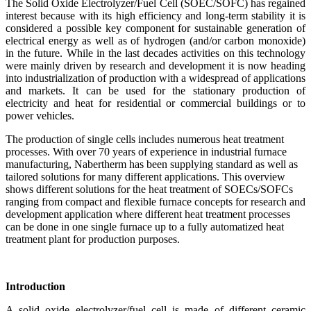
The Solid Oxide Electrolyzer/Fuel Cell (SOEC/SOFC) has regained
interest because with its high efficiency and long-term stability it is
considered a possible key component for sustainable generation of
electrical energy as well as of hydrogen (and/or carbon monoxide)
in the future. While in the last decades activities on this technology
were mainly driven by research and development it is now heading
into industrialization of production with a widespread of applications
and markets. It can be used for the stationary production of
electricity and heat for residential or commercial buildings or to
power vehicles.
The production of single cells includes numerous heat treatment
processes. With over 70 years of experience in industrial furnace
manufacturing, Nabertherm has been supplying standard as well as
tailored solutions for many different applications. This overview
shows different solutions for the heat treatment of SOECs/SOFCs
ranging from compact and flexible furnace concepts for research and
development application where different heat treatment processes
can be done in one single furnace up to a fully automatized heat
treatment plant for production purposes.
Introduction
A solid oxide electrolyzer/fuel cell is made of different ceramic