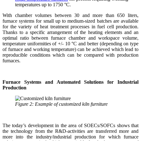
temperatures up to 1750 °C.
With chamber volumes between 30 and more than 650 liters,
furnace systems for small up to medium-sized batches are available
for the variety of heat treatment processes in fuel cell production.
Thanks to a specific arrangement of the heating elements and an
optimal ratio between furnace chamber and workspace volume,
temperature uniformities of +/- 10 °C and better (depending on type
of furnace and working temperature) can be achieved which lead to
reproducible conditions which can be compared with production
furnaces.
Furnace Systems and Automated Solutions for Industrial
Production
Figure 2: Example of customized kiln furniture
The today’s development in the area of SOECs/SOFCs shows that
the technology from the R&D-activities are transferred more and
more into the industry/industrial production for which furnace