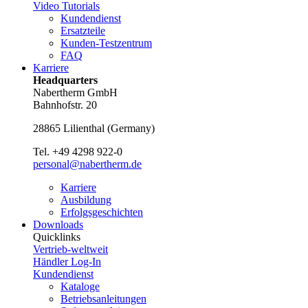
Video Tutorials
Kundendienst
Ersatzteile
Kunden-Testzentrum
FAQ
Karriere
Headquarters
Nabertherm GmbH
Bahnhofstr. 20
28865
Lilienthal
(
Germany
)
Tel.
+49 4298 922-0
personal@nabertherm.de
Karriere
Ausbildung
Erfolgsgeschichten
Downloads
Quicklinks
Vertrieb-weltweit
Händler Log-In
Kundendienst
Kataloge
Betriebsanleitungen