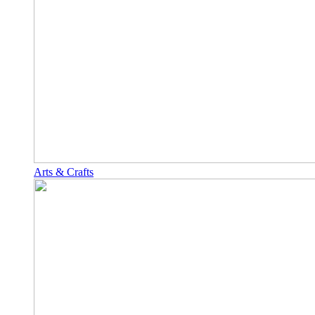
Arts & Crafts