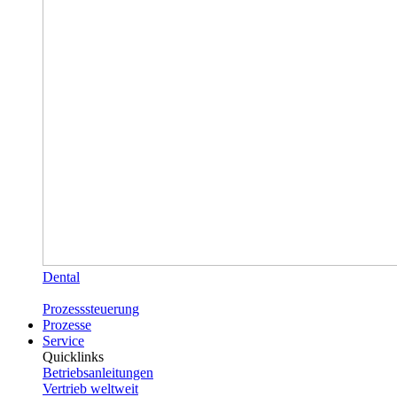
Dental
Prozesssteuerung
Prozesse
Service
Quicklinks
Betriebsanleitungen
Vertrieb weltweit