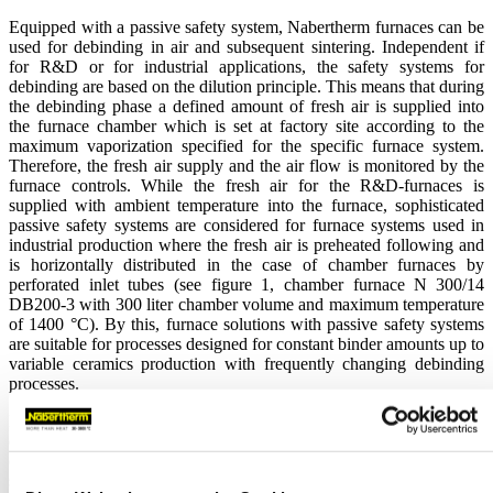
Equipped with a passive safety system, Nabertherm furnaces can be
used for debinding in air and subsequent sintering. Independent if
for R&D or for industrial applications, the safety systems for
debinding are based on the dilution principle. This means that during
the debinding phase a defined amount of fresh air is supplied into
the furnace chamber which is set at factory site according to the
maximum vaporization specified for the specific furnace system.
Therefore, the fresh air supply and the air flow is monitored by the
furnace controls. While the fresh air for the R&D-furnaces is
supplied with ambient temperature into the furnace, sophisticated
passive safety systems are considered for furnace systems used in
industrial production where the fresh air is preheated following and
is horizontally distributed in the case of chamber furnaces by
perforated inlet tubes (see figure 1, chamber furnace N
300/14
DB200-3 with 300 liter chamber volume and maximum temperature
of 1400 °C). By this, furnace solutions with passive safety systems
are suitable for processes designed for constant binder amounts up to
variable ceramics production with frequently changing debinding
processes.
Different functions and states of the passive safety systems for
debinding will be monitored by the furnace controls to ensure a safe
operation during debinding if the charge and/or process cycle is
selected according to the limits of the debinding system (e.g.