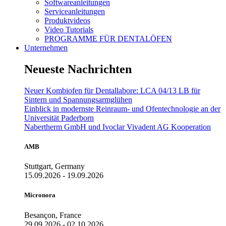
Softwareanleitungen
Serviceanleitungen
Produktvideos
Video Tutorials
PROGRAMME FÜR DENTALÖFEN
Unternehmen
Neueste Nachrichten
Neuer Kombiofen für Dentallabore: LCA 04/13 LB für
Sintern und Spannungsarmglühen
Einblick in modernste Reinraum- und Ofentechnologie an der
Universität Paderborn
Nabertherm GmbH und Ivoclar Vivadent AG Kooperation
AMB
Stuttgart, Germany
15.09.2026 - 19.09.2026
Micronora
Besançon, France
29.09.2026 - 02.10.2026