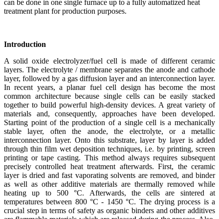
can be done in one single furnace up to a fully automatized heat
treatment plant for production purposes.
Introduction
A solid oxide electrolyzer/fuel cell is made of different ceramic
layers. The electrolyte / membrane separates the anode and cathode
layer, followed by a gas diffusion layer and an interconnection layer.
In recent years, a planar fuel cell design has become the most
common architecture because single cells can be easily stacked
together to build powerful high-density devices. A great variety of
materials and, consequently, approaches have been developed.
Starting point of the production of a single cell is a mechanically
stable layer, often the anode, the electrolyte, or a metallic
interconnection layer. Onto this substrate, layer by layer is added
through thin film wet deposition techniques, i.e. by printing, screen
printing or tape casting. This method always requires subsequent
precisely controlled heat treatment afterwards. First, the ceramic
layer is dried and fast vaporating solvents are removed, and binder
as well as other additive materials are thermally removed while
heating up to 500 °C. Afterwards, the cells are sintered at
temperatures between 800 °C - 1450 °C. The drying process is a
crucial step in terms of safety as organic binders and other additives