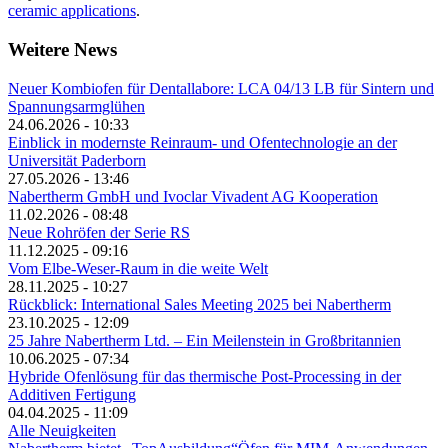
ceramic applications
.
Weitere News
Neuer Kombiofen für Dentallabore: LCA 04/13 LB für Sintern und
Spannungsarmglühen
24.06.2026 - 10:33
Einblick in modernste Reinraum- und Ofentechnologie an der
Universität Paderborn
27.05.2026 - 13:46
Nabertherm GmbH und Ivoclar Vivadent AG Kooperation
11.02.2026 - 08:48
Neue Rohröfen der Serie RS
11.12.2025 - 09:16
Vom Elbe-Weser-Raum in die weite Welt
28.11.2025 - 10:27
Rückblick: International Sales Meeting 2025 bei Nabertherm
23.10.2025 - 12:09
25 Jahre Nabertherm Ltd. – Ein Meilenstein in Großbritannien
10.06.2025 - 07:34
Hybride Ofenlösung für das thermische Post-Processing in der
Additiven Fertigung
04.04.2025 - 11:09
Alle Neuigkeiten