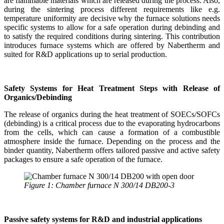
are flammable materials which are released during the process. Also,
during the sintering process different requirements like e.g.
temperature uniformity are decisive why the furnace solutions needs
specific systems to allow for a safe operation during debinding and
to satisfy the required conditions during sintering. This contribution
introduces furnace systems which are offered by Nabertherm and
suited for R&D applications up to serial production.
Safety Systems for Heat Treatment Steps with Release of
Organics/Debinding
The release of organics during the heat treatment of SOECs/SOFCs
(debinding) is a critical process due to the evaporating hydrocarbons
from the cells, which can cause a formation of a combustible
atmosphere inside the furnace. Depending on the process and the
binder quantity, Nabertherm offers tailored passive and active safety
packages to ensure a safe operation of the furnace.
Figure 1: Chamber furnace N 300/14 DB200-3
Passive safety systems for R&D and industrial applications