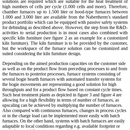
solutions are required which are suitable for the heat treatment of
high numbers of cells per cycle (1.000 cells and more). Therefore,
chamber furnaces up to 1.500 liter or hood-type furnaces between
1.000 and 3.000 liter are available from the Nabertherm’s standard
product portfolio which can be equipped with passive safety systems
for debinding as described above. However, the step from the R&D-
activities to serial production is in most cases also combined with
specific kiln furniture (see figure 2 as an example for a customized
kiln furniture). The kiln furniture is to be provided by the customer,
but the workspace of the furnace solution can be customized and
suited considering the kiln furniture design.
Depending on the aimed production capacities on the customer side
as well as on the product flow from preceding processes to and from
the furnaces to posterior processes, furnace systems consisting of
several bogie hearth furnaces with automated transfer systems for
the bogie movements are representing a good solution for high
throughputs and for a product flow based on constant cycle times.
Such heat treatment plants as depicted in figure 3 and figure 4 are
allowing for a high flexibility in terms of number of furnaces, as
upscaling can be achieved by multiplying the number of furnaces.
Also compared with continuous furnaces, changes in process cycles
or in the charge load can be implemented more easily with batch
furnaces. On the other hand, systems with batch furnaces are easily
adaptable to local conditions regarding e.g. available footprint or