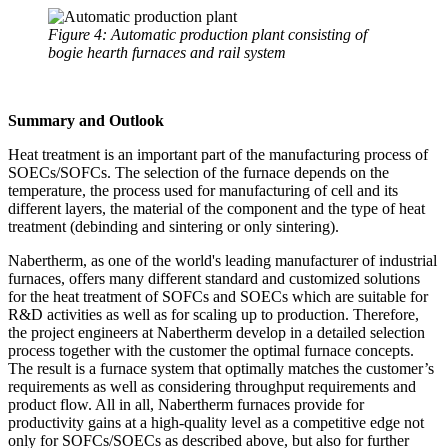
Figure 4: Automatic production plant consisting of
bogie hearth furnaces and rail system
Summary and Outlook
Heat treatment is an important part of the manufacturing process of
SOECs/SOFCs. The selection of the furnace depends on the
temperature, the process used for manufacturing of cell and its
different layers, the material of the component and the type of heat
treatment (debinding and sintering or only sintering).
Nabertherm, as one of the world's leading manufacturer of industrial
furnaces, offers many different standard and customized solutions
for the heat treatment of SOFCs and SOECs which are suitable for
R&D activities as well as for scaling up to production. Therefore,
the project engineers at Nabertherm develop in a detailed selection
process together with the customer the optimal furnace concepts.
The result is a furnace system that optimally matches the customer’s
requirements as well as considering throughput requirements and
product flow. All in all, Nabertherm furnaces provide for
productivity gains at a high-quality level as a competitive edge not
only for SOFCs/SOECs as described above, but also for further