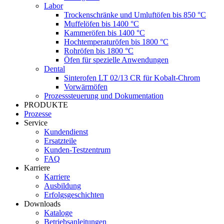
Labor
Trockenschränke und Umluftöfen bis 850 °C
Muffelöfen bis 1400 °C
Kammeröfen bis 1400 °C
Hochtemperaturöfen bis 1800 °C
Rohröfen bis 1800 °C
Öfen für spezielle Anwendungen
Dental
Sinterofen LT 02/13 CR für Kobalt-Chrom
Vorwärmöfen
Prozesssteuerung und Dokumentation
PRODUKTE
Prozesse
Service
Kundendienst
Ersatzteile
Kunden-Testzentrum
FAQ
Karriere
Karriere
Ausbildung
Erfolgsgeschichten
Downloads
Kataloge
Betriebsanleitungen