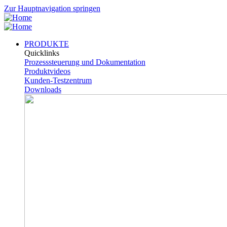
Zur Hauptnavigation springen
PRODUKTE
Quicklinks
Prozesssteuerung und Dokumentation
Produktvideos
Kunden-Testzentrum
Downloads