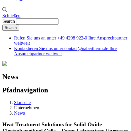
Schließen
Search
Rufen Sie uns an unter
+49 4298 922-0
Ihre Ansprechpartner
weltweit
Kontaktieren Sie uns unter
contact@nabertherm.de
Ihre
Ansprechpartner weltweit
News
Pfadnavigation
Startseite
Unternehmen
News
Heat Treatment Solutions for Solid Oxide
Electrolyzer/Fuel Cells – From Laboratory Furnaces