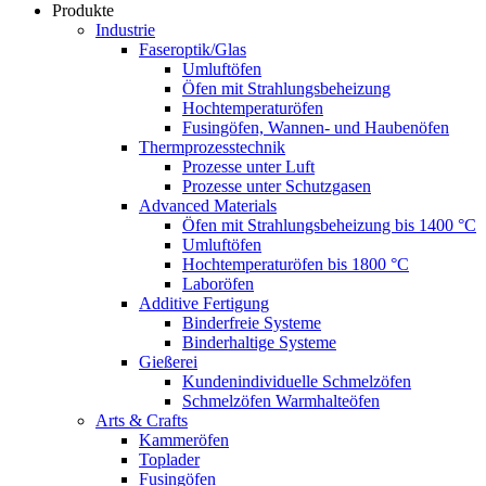
Produkte
Industrie
Faseroptik/Glas
Umluftöfen
Öfen mit Strahlungsbeheizung
Hochtemperaturöfen
Fusingöfen, Wannen- und Haubenöfen
Thermprozesstechnik
Prozesse unter Luft
Prozesse unter Schutzgasen
Advanced Materials
Öfen mit Strahlungsbeheizung bis 1400 °C
Umluftöfen
Hochtemperaturöfen bis 1800 °C
Laboröfen
Additive Fertigung
Binderfreie Systeme
Binderhaltige Systeme
Gießerei
Kundenindividuelle Schmelzöfen
Schmelzöfen Warmhalteöfen
Arts & Crafts
Kammeröfen
Toplader
Fusingöfen