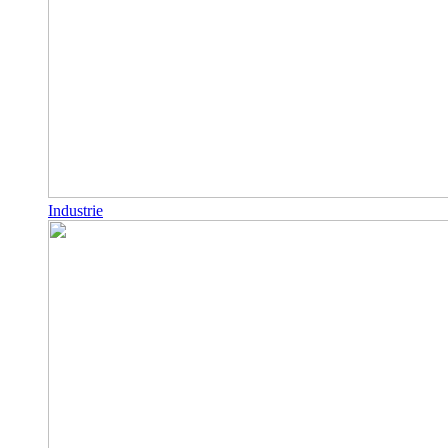
Industrie