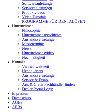
Softwareanleitungen
Serviceanleitungen
Produktvideos
Video Tutorials
PROGRAMME FÜR DENTALÖFEN
Unternehmen
Philosophie
Unternehmensgeschichte
Auslandsvertretungen
Messetermine
News
Unternehmensvideo
Nachhaltigkeit
Kontakt
Vertrieb weltweit
Headquarters
Auslandsvertretungen
Service & Ersatz
Arts & Crafts Fachhändler finden
Dealer Portal Login
Impressum
Datenschutz
AGBs
AEBs