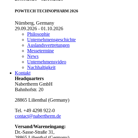
POWTECH TECHNOPHARM 2026
Nürnberg, Germany
29.09.2026 - 01.10.2026
Philosophie
Unternehmensgeschichte
Auslandsvertretungen
Messetermine
News
Unternehmensvideo
Nachhaltigkeit
Kontakt
Headquarters
Nabertherm GmbH
Bahnhofstr. 20
28865
Lilienthal
(
Germany
)
Tel.
+49 4298 922-0
contact@nabertherm.de
Versand/Wareneingang:
Dr.-Sasse-Straße 31,
28865 Lilienthal (Germany)