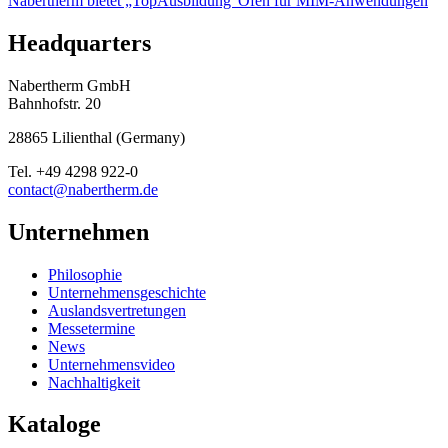
Nabertherm bietet „TopAusbildung“
Öfen für MIM-Anwendungen
Headquarters
Nabertherm GmbH
Bahnhofstr. 20
28865
Lilienthal
(
Germany
)
Tel.
+49 4298 922-0
contact@nabertherm.de
Unternehmen
Philosophie
Unternehmensgeschichte
Auslandsvertretungen
Messetermine
News
Unternehmensvideo
Nachhaltigkeit
Kataloge