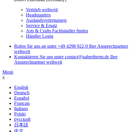
Vertrieb weltweit
Headquarters
Auslandsvertretungen
Service & Ersatz
Arts & Crafts Fachhändler finden
Händler Login
Rufen Sie uns an unter
+49 4298 922-0
Ihre Ansprechpartner
weltweit
Kontaktieren Sie uns unter
contact@nabertherm.de
Ihre
Ansprechpartner weltweit
Menü
x
English
Deutsch
Español
Français
Italiano
Polski
русский
日本語
中文