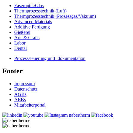
Faseroptik/Glas
Thermprozesstechnik (Luft)
Thermprozesstechnik (Prozessgas/Vakuum)
Advanced Materials
Additive Fertigung
Gießerei
Arts & Crafts
Labor
Dental
Prozesssteuerung und -dokumentation
Footer
Impressum
Datenschutz
AGBs
AEBs
Mitarbeiterportal