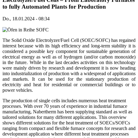
to fully Automated Plants for Production
Do., 18.01.2024 - 08:34
The Solid Oxide Electrolyzer/Fuel Cell (SOEC/SOFC) has regained
interest because with its high efficiency and long-term stability it is
considered a possible key component for sustainable generation of
electrical energy as well as of hydrogen (and/or carbon monoxide)
in the future. While in the last decades activities on this technology
were mainly driven by research and development it is now heading
into industrialization of production with a widespread of applications
and markets. It can be used for the stationary production of
electricity and heat for residential or commercial buildings or to
power vehicles.
The production of single cells includes numerous heat treatment
processes. With over 70 years of experience in industrial furnace
manufacturing, Nabertherm has been supplying standard as well as
tailored solutions for many different applications. This overview
shows different solutions for the heat treatment of SOECs/SOFCs
ranging from compact and flexible furnace concepts for research and
development application where different heat treatment processes