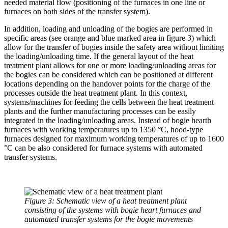
needed material flow (positioning of the furnaces in one line or
furnaces on both sides of the transfer system).
In addition, loading and unloading of the bogies are performed in
specific areas (see orange and blue marked area in figure 3) which
allow for the transfer of bogies inside the safety area without limiting
the loading/unloading time. If the general layout of the heat
treatment plant allows for one or more loading/unloading areas for
the bogies can be considered which can be positioned at different
locations depending on the handover points for the charge of the
processes outside the heat treatment plant. In this context,
systems/machines for feeding the cells between the heat treatment
plants and the further manufacturing processes can be easily
integrated in the loading/unloading areas. Instead of bogie hearth
furnaces with working temperatures up to 1350 °C, hood-type
furnaces designed for maximum working temperatures of up to 1600
°C can be also considered for furnace systems with automated
transfer systems.
Figure 3: Schematic view of a heat treatment plant
consisting of the systems with bogie heart furnaces and
automated transfer systems for the bogie movements