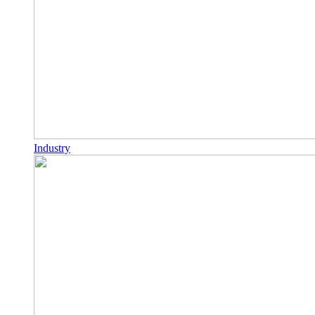
Industry