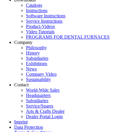
Catalogs
Instructions
Software Instructions
Service Instructions
Product-Videos
Video Tutorials
PROGRAMS FOR DENTAL FURNACES
Company
Philosophy
History
Subsidiaries
Exhibitions
News
Company Video
Sustainability
Contact
World-Wide Sales
Headquarters
Subsidiaries
Service/Spares
Arts & Crafts Dealer
Dealer Portal Login
Imprint
Data Protection