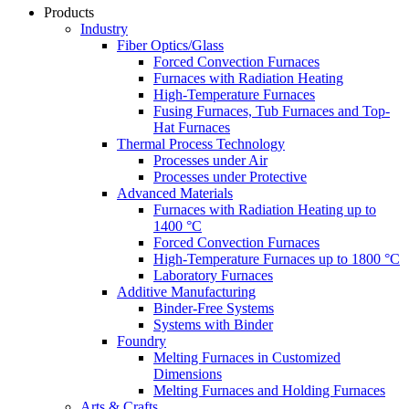
Products
Industry
Fiber Optics/Glass
Forced Convection Furnaces
Furnaces with Radiation Heating
High-Temperature Furnaces
Fusing Furnaces, Tub Furnaces and Top-
Hat Furnaces
Thermal Process Technology
Processes under Air
Processes under Protective
Advanced Materials
Furnaces with Radiation Heating up to
1400 °C
Forced Convection Furnaces
High-Temperature Furnaces up to 1800 °C
Laboratory Furnaces
Additive Manufacturing
Binder-Free Systems
Systems with Binder
Foundry
Melting Furnaces in Customized
Dimensions
Melting Furnaces and Holding Furnaces
Arts & Crafts