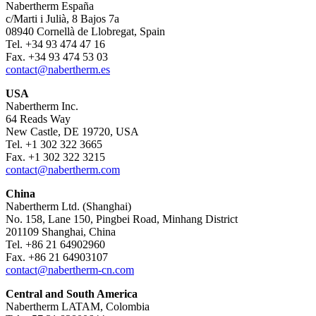
Nabertherm España
c/Marti i Julià, 8 Bajos 7a
08940 Cornellà de Llobregat, Spain
Tel. +34 93 474 47 16
Fax. +34 93 474 53 03
contact@nabertherm.es
USA
Nabertherm Inc.
64 Reads Way
New Castle, DE 19720, USA
Tel. +1 302 322 3665
Fax. +1 302 322 3215
contact@nabertherm.com
China
Nabertherm Ltd. (Shanghai)
No. 158, Lane 150, Pingbei Road, Minhang District
201109 Shanghai, China
Tel. +86 21 64902960
Fax. +86 21 64903107
contact@nabertherm-cn.com
Central and South America
Nabertherm LATAM, Colombia