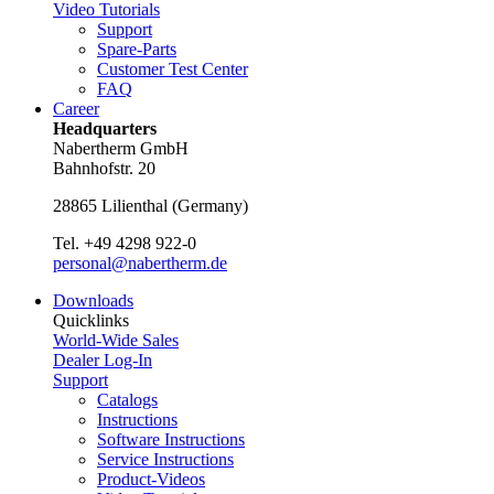
Video Tutorials
Support
Spare-Parts
Customer Test Center
FAQ
Career
Headquarters
Nabertherm GmbH
Bahnhofstr. 20
28865
Lilienthal
(
Germany
)
Tel.
+49 4298 922-0
personal@nabertherm.de
Downloads
Quicklinks
World-Wide Sales
Dealer Log-In
Support
Catalogs
Instructions
Software Instructions
Service Instructions
Product-Videos