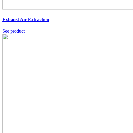
Exhaust Air Extraction
See product