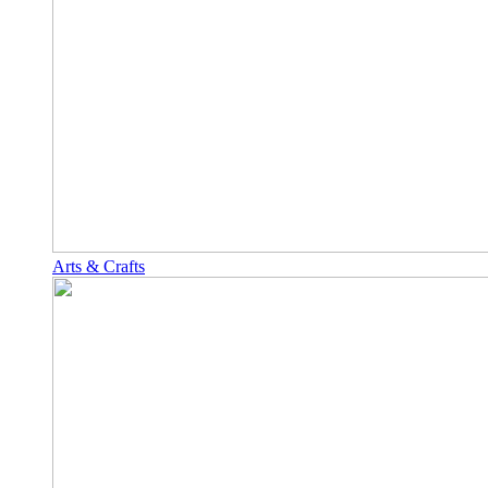
Arts & Crafts