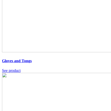
Gloves and Tongs
See product