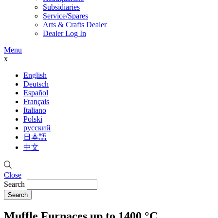
Subsidiaries
Service/Spares
Arts & Crafts Dealer
Dealer Log In
Menu
x
English
Deutsch
Español
Français
Italiano
Polski
русский
日本語
中文
Close
Search
Muffle Furnaces up to 1400 °C