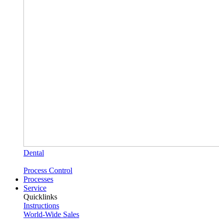
Dental
Process Control
Processes
Service
Quicklinks
Instructions
World-Wide Sales