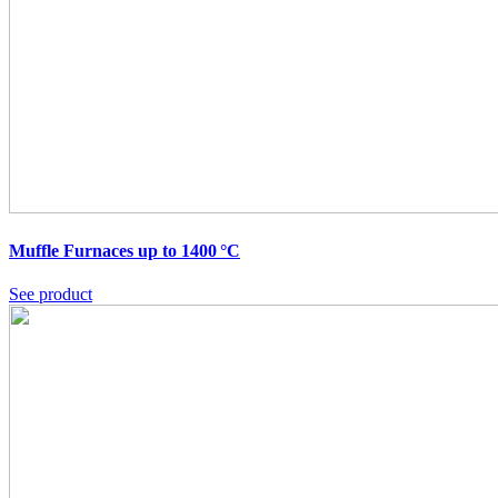
Muffle Furnaces up to 1400 °C
See product