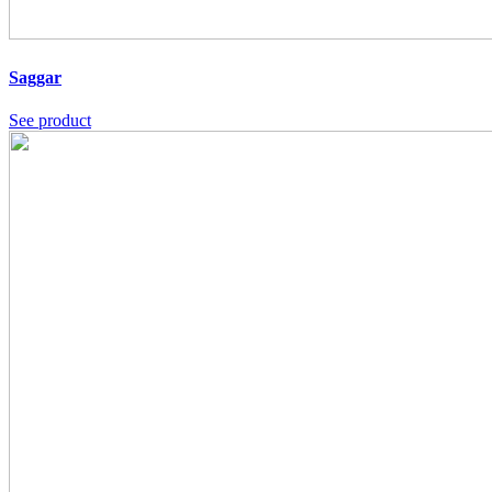
Saggar
See product