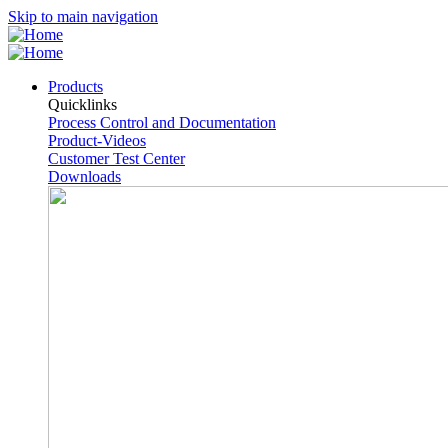
Skip to main navigation
Products
Quicklinks
Process Control and Documentation
Product-Videos
Customer Test Center
Downloads