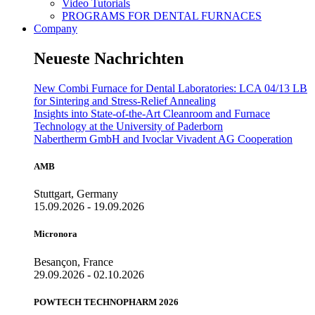
Video Tutorials
PROGRAMS FOR DENTAL FURNACES
Company
Neueste Nachrichten
New Combi Furnace for Dental Laboratories: LCA 04/13 LB
for Sintering and Stress-Relief Annealing
Insights into State-of-the-Art Cleanroom and Furnace
Technology at the University of Paderborn
Nabertherm GmbH and Ivoclar Vivadent AG Cooperation
AMB
Stuttgart, Germany
15.09.2026 - 19.09.2026
Micronora
Besançon, France
29.09.2026 - 02.10.2026
POWTECH TECHNOPHARM 2026