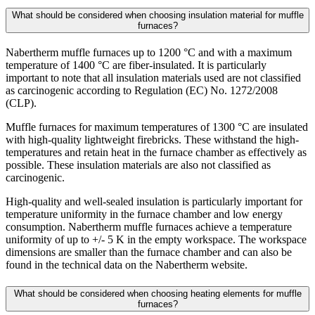
What should be considered when choosing insulation material for muffle
furnaces?
Nabertherm muffle furnaces up to 1200 °C and with a maximum
temperature of 1400 °C are fiber-insulated. It is particularly
important to note that all insulation materials used are not classified
as carcinogenic according to Regulation (EC) No. 1272/2008
(CLP).
Muffle furnaces for maximum temperatures of 1300 °C are insulated
with high-quality lightweight firebricks. These withstand the high-
temperatures and retain heat in the furnace chamber as effectively as
possible. These insulation materials are also not classified as
carcinogenic.
High-quality and well-sealed insulation is particularly important for
temperature uniformity in the furnace chamber and low energy
consumption. Nabertherm muffle furnaces achieve a temperature
uniformity of up to +/- 5 K in the empty workspace. The workspace
dimensions are smaller than the furnace chamber and can also be
found in the technical data on the Nabertherm website.
What should be considered when choosing heating elements for muffle
furnaces?