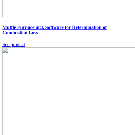
Muffle Furnace incl. Software for Determination of
Combustion Loss
See product