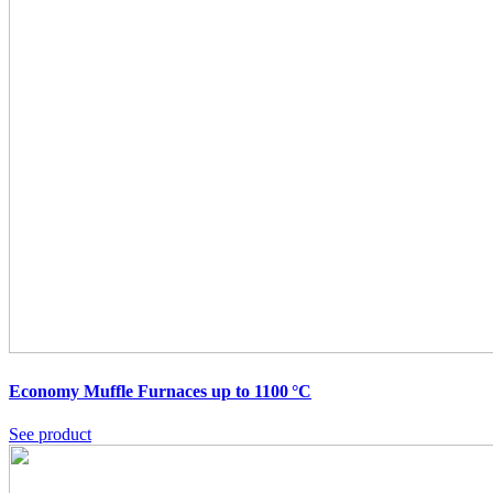
Economy Muffle Furnaces up to 1100 °C
See product