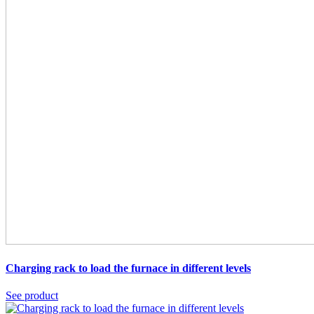
Charging rack
to load the furnace in different levels
See product