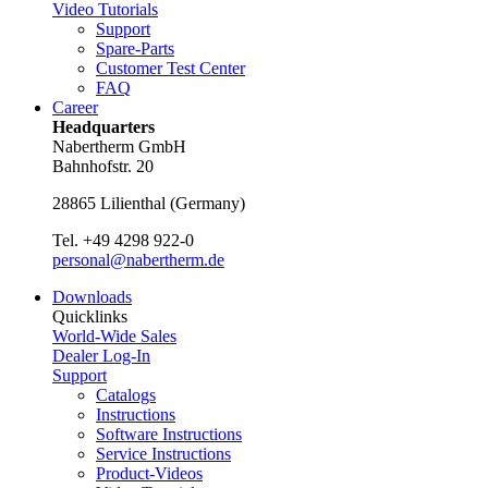
Video Tutorials
Support
Spare-Parts
Customer Test Center
FAQ
Career
Headquarters
Nabertherm GmbH
Bahnhofstr. 20
28865
Lilienthal
(
Germany
)
Tel.
+49 4298 922-0
personal@nabertherm.de
Downloads
Quicklinks
World-Wide Sales
Dealer Log-In
Support
Catalogs
Instructions
Software Instructions
Service Instructions
Product-Videos