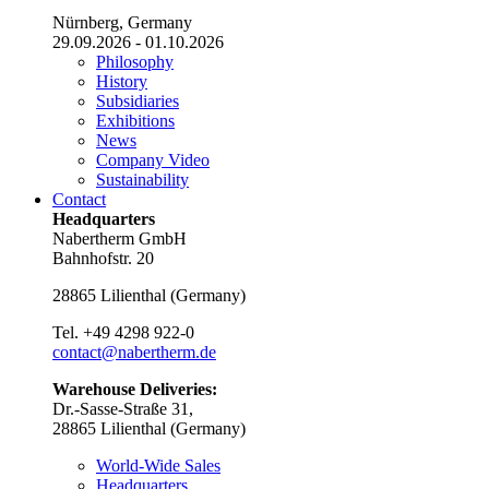
Nürnberg, Germany
29.09.2026 - 01.10.2026
Philosophy
History
Subsidiaries
Exhibitions
News
Company Video
Sustainability
Contact
Headquarters
Nabertherm GmbH
Bahnhofstr. 20
28865
Lilienthal
(
Germany
)
Tel.
+49 4298 922-0
contact@nabertherm.de
Warehouse Deliveries:
Dr.-Sasse-Straße 31,
28865 Lilienthal (Germany)
World-Wide Sales
Headquarters