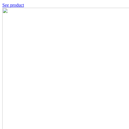
See product