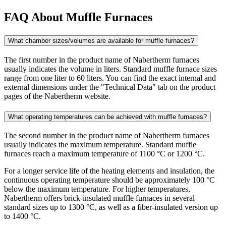
FAQ About Muffle Furnaces
What chamber sizes/volumes are available for muffle furnaces?
The first number in the product name of Nabertherm furnaces
usually indicates the volume in liters. Standard muffle furnace sizes
range from one liter to 60 liters. You can find the exact internal and
external dimensions under the "Technical Data" tab on the product
pages of the Nabertherm website.
What operating temperatures can be achieved with muffle furnaces?
The second number in the product name of Nabertherm furnaces
usually indicates the maximum temperature. Standard muffle
furnaces reach a maximum temperature of 1100 °C or 1200 °C.
For a longer service life of the heating elements and insulation, the
continuous operating temperature should be approximately 100 °C
below the maximum temperature. For higher temperatures,
Nabertherm offers brick-insulated muffle furnaces in several
standard sizes up to 1300 °C, as well as a fiber-insulated version up
to 1400 °C.