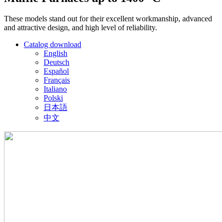
These models stand out for their excellent workmanship, advanced
and attractive design, and high level of reliability.
Catalog download
English
Deutsch
Español
Français
Italiano
Polski
日本語
中文