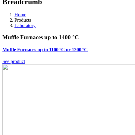
Breadcrumb
Home
Products
Laboratory
Muffle Furnaces up to 1400 °C
Muffle Furnaces up to 1100 °C or 1200 °C
See product