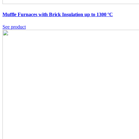
Muffle Furnaces with Brick Insulation up to 1300 °C
See product