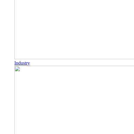
Industry