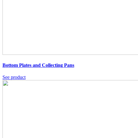
Bottom Plates and Collecting Pans
See product