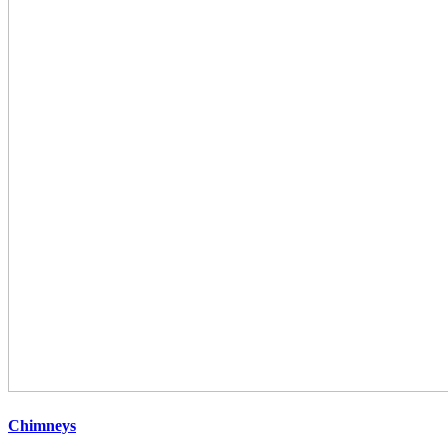
Chimneys