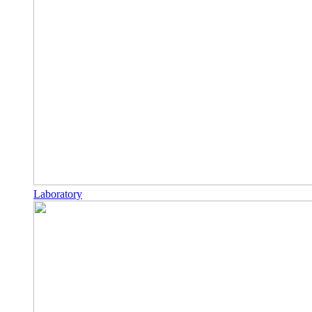
Laboratory