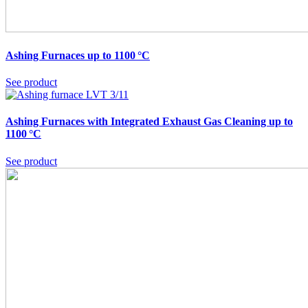
Ashing Furnaces up to 1100 °C
See product
Ashing Furnaces with Integrated Exhaust Gas Cleaning up to
1100 °C
See product