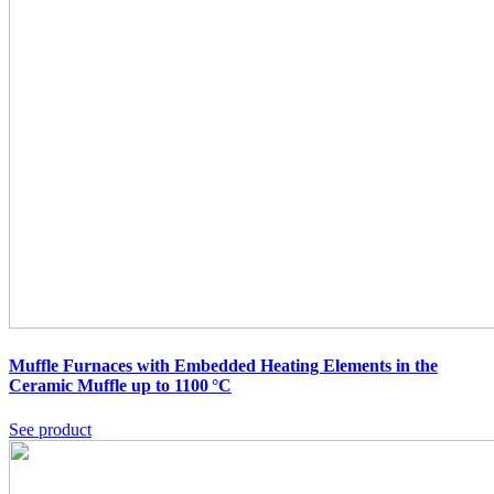
Muffle Furnaces with Embedded Heating Elements in the
Ceramic Muffle up to 1100 °C
See product