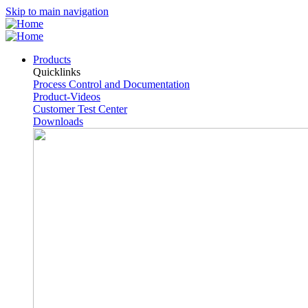
Skip to main navigation
Products
Quicklinks
Process Control and Documentation
Product-Videos
Customer Test Center
Downloads