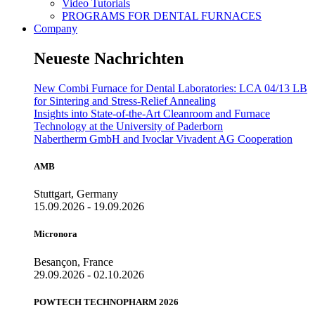
Video Tutorials
PROGRAMS FOR DENTAL FURNACES
Company
Neueste Nachrichten
New Combi Furnace for Dental Laboratories: LCA 04/13 LB
for Sintering and Stress-Relief Annealing
Insights into State-of-the-Art Cleanroom and Furnace
Technology at the University of Paderborn
Nabertherm GmbH and Ivoclar Vivadent AG Cooperation
AMB
Stuttgart, Germany
15.09.2026 - 19.09.2026
Micronora
Besançon, France
29.09.2026 - 02.10.2026
POWTECH TECHNOPHARM 2026