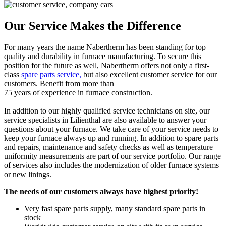
Our Service Makes the Difference
For many years the name Nabertherm has been standing for top
quality and durability in furnace manufacturing. To secure this
position for the future as well, Nabertherm offers not only a first-
class
spare parts service,
but also excellent customer service for our
customers. Benefit from more than
75 years of experience in furnace construction.
In addition to our highly qualified service technicians on site, our
service specialists in Lilienthal are also available to answer your
questions about your furnace. We take care of your service needs to
keep your furnace always up and running. In addition to spare parts
and repairs, maintenance and safety checks as well as temperature
uniformity measurements are part of our service portfolio. Our range
of services also includes the modernization of older furnace systems
or new linings.
The needs of our customers always have highest priority!
Very fast spare parts supply, many standard spare parts in
stock