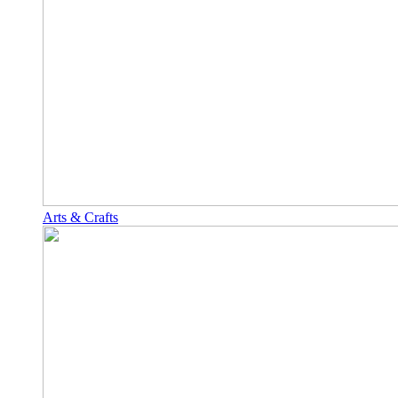
Arts & Crafts