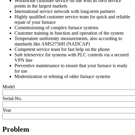
Worldwide customer service on site with its own service
points in the largest markets
International service network with long-term partners
Highly qualified customer service team for quick and reliable
repair of your furnace
Commissioning of complex furnace systems
Customer training in function and operation of the system
Temperature uniformity measurements, also according to
standards like AMS2750H (NADCAP)
Competent service team for fast help on the phone
Safe teleservice for systems with PLC controls via a secured
VPN line
Preventive maintenance to ensure that your furnace is ready
for use
Modernization or relining of older furnace systems
Model
Serial-No.
Year
Problem