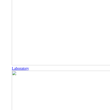
Laboratory