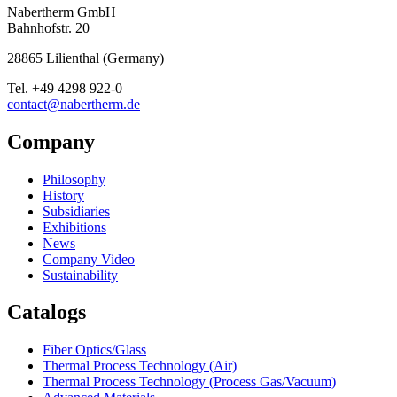
Nabertherm GmbH
Bahnhofstr. 20
28865
Lilienthal
(
Germany
)
Tel.
+49 4298 922-0
contact@nabertherm.de
Company
Philosophy
History
Subsidiaries
Exhibitions
News
Company Video
Sustainability
Catalogs
Fiber Optics/Glass
Thermal Process Technology (Air)
Thermal Process Technology (Process Gas/Vacuum)