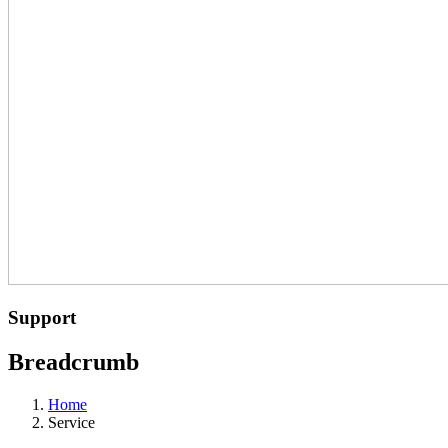
Support
Breadcrumb
Home
Service