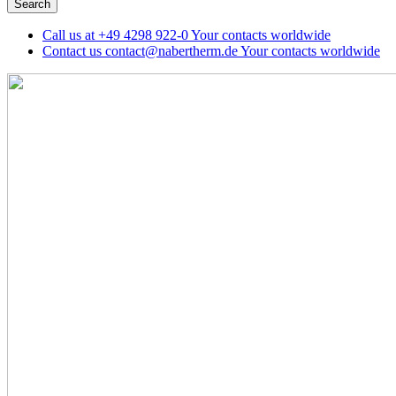
Call us at
+49 4298 922-0
Your contacts worldwide
Contact us
contact@nabertherm.de
Your contacts worldwide