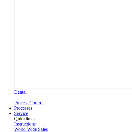
Dental
Process Control
Processes
Service
Quicklinks
Instructions
World-Wide Sales