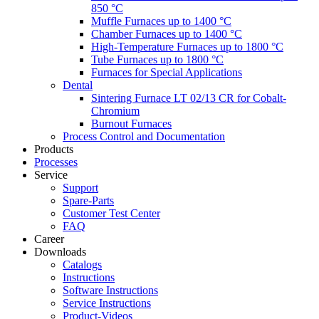
850 °C
Muffle Furnaces up to 1400 °C
Chamber Furnaces up to 1400 °C
High-Temperature Furnaces up to 1800 °C
Tube Furnaces up to 1800 °C
Furnaces for Special Applications
Dental
Sintering Furnace LT 02/13 CR for Cobalt-
Chromium
Burnout Furnaces
Process Control and Documentation
Products
Processes
Service
Support
Spare-Parts
Customer Test Center
FAQ
Career
Downloads
Catalogs
Instructions
Software Instructions
Service Instructions
Product-Videos