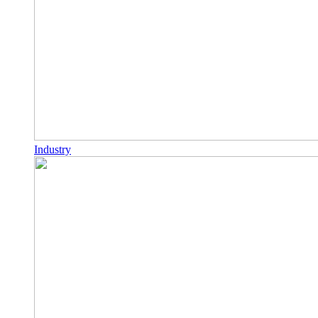
Industry