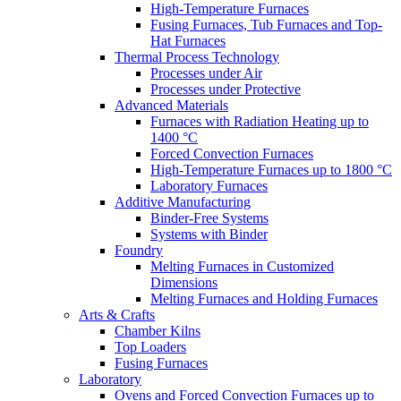
High-Temperature Furnaces
Fusing Furnaces, Tub Furnaces and Top-
Hat Furnaces
Thermal Process Technology
Processes under Air
Processes under Protective
Advanced Materials
Furnaces with Radiation Heating up to
1400 °C
Forced Convection Furnaces
High-Temperature Furnaces up to 1800 °C
Laboratory Furnaces
Additive Manufacturing
Binder-Free Systems
Systems with Binder
Foundry
Melting Furnaces in Customized
Dimensions
Melting Furnaces and Holding Furnaces
Arts & Crafts
Chamber Kilns
Top Loaders
Fusing Furnaces
Laboratory
Ovens and Forced Convection Furnaces up to