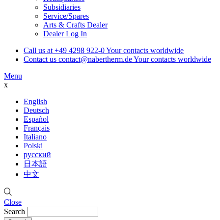
Subsidiaries
Service/Spares
Arts & Crafts Dealer
Dealer Log In
Call us at
+49 4298 922-0
Your contacts worldwide
Contact us
contact@nabertherm.de
Your contacts worldwide
Menu
x
English
Deutsch
Español
Français
Italiano
Polski
русский
日本語
中文
Close
Search