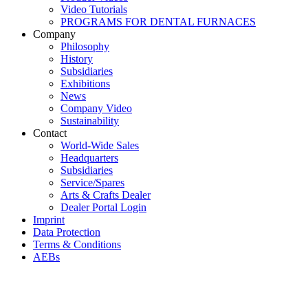
Video Tutorials
PROGRAMS FOR DENTAL FURNACES
Company
Philosophy
History
Subsidiaries
Exhibitions
News
Company Video
Sustainability
Contact
World-Wide Sales
Headquarters
Subsidiaries
Service/Spares
Arts & Crafts Dealer
Dealer Portal Login
Imprint
Data Protection
Terms & Conditions
AEBs