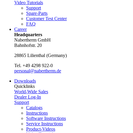
Video Tutorials
Support
Spare-Parts
Customer Test Center
FAQ
Career
Headquarters
Nabertherm GmbH
Bahnhofstr. 20
28865
Lilienthal
(
Germany
)
Tel.
+49 4298 922-0
personal@nabertherm.de
Downloads
Quicklinks
World-Wide Sales
Dealer Log-In
Support
Catalogs
Instructions
Software Instructions
Service Instructions
Product-Videos