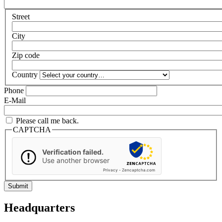
Street
City
Zip code
Country
Phone
E-Mail
Please call me back.
CAPTCHA
Verification failed.
Use another browser
Privacy
-
Zencaptcha.com
Headquarters