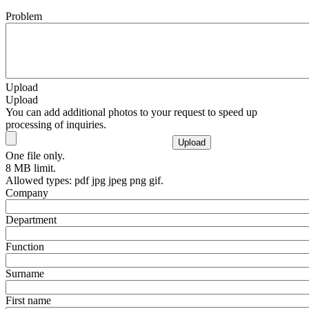
Problem
Upload
Upload
You can add additional photos to your request to speed up
processing of inquiries.
One file only.
8 MB limit.
Allowed types: pdf jpg jpeg png gif.
Company
Department
Function
Surname
First name