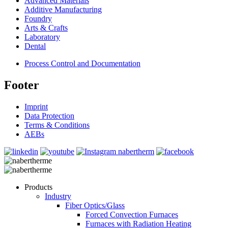
Advanced Materials
Additive Manufacturing
Foundry
Arts & Crafts
Laboratory
Dental
Process Control and Documentation
Footer
Imprint
Data Protection
Terms & Conditions
AEBs
Products
Industry
Fiber Optics/Glass
Forced Convection Furnaces
Furnaces with Radiation Heating