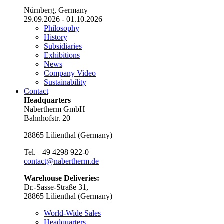
Nürnberg, Germany
29.09.2026 - 01.10.2026
Philosophy
History
Subsidiaries
Exhibitions
News
Company Video
Sustainability
Contact
Headquarters
Nabertherm GmbH
Bahnhofstr. 20
28865
Lilienthal
(
Germany
)
Tel.
+49 4298 922-0
contact@nabertherm.de
Warehouse Deliveries:
Dr.-Sasse-Straße 31,
28865 Lilienthal (Germany)
World-Wide Sales
Headquarters