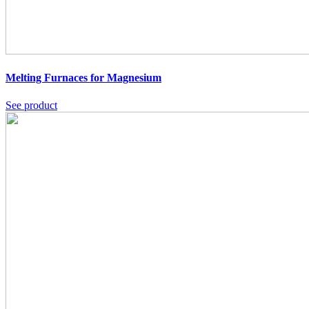
Melting Furnaces for Magnesium
See product