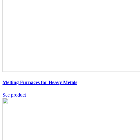
Melting Furnaces for Heavy Metals
See product