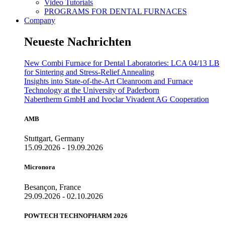
Video Tutorials
PROGRAMS FOR DENTAL FURNACES
Company
Neueste Nachrichten
New Combi Furnace for Dental Laboratories: LCA 04/13 LB
for Sintering and Stress-Relief Annealing
Insights into State-of-the-Art Cleanroom and Furnace
Technology at the University of Paderborn
Nabertherm GmbH and Ivoclar Vivadent AG Cooperation
AMB
Stuttgart, Germany
15.09.2026 - 19.09.2026
Micronora
Besançon, France
29.09.2026 - 02.10.2026
POWTECH TECHNOPHARM 2026