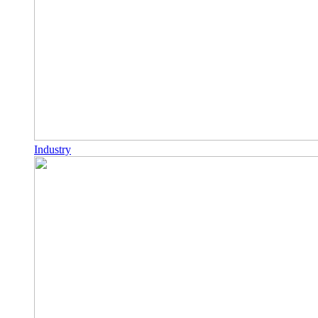
Industry