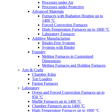
Processes under Air
Processes under Protective
Advanced Materials
Furnaces with Radiation Heating up to
1400 °C
Forced Convection Furnaces
High-Temperature Furnaces up to 1800 °C
Laboratory Furnaces
Additive Manufacturing
Binder-Free Systems
Systems with Binder
Foundry
Melting Furnaces in Customized
Dimensions
Melting Furnaces and Holding Furnaces
Arts & Crafts
Chamber Kilns
Top Loaders
Fusing Furnaces
Laboratory
Ovens and Forced Convection Furnaces up to
850 °C
Muffle Furnaces up to 1400 °C
Chamber Furnaces up to 1400 °C
High-Temperature Furnaces up to 1800 °C