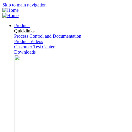
Skip to main navigation
Products
Quicklinks
Process Control and Documentation
Product-Videos
Customer Test Center
Downloads