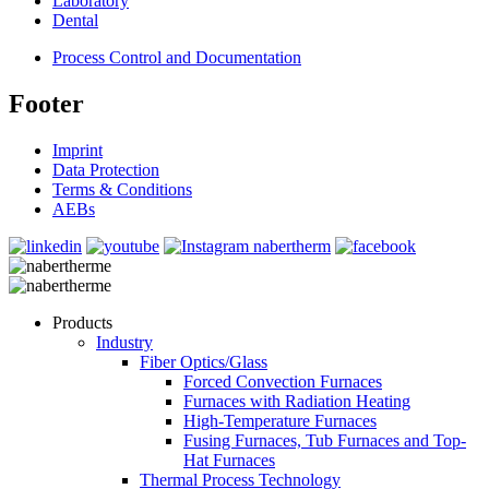
Laboratory
Dental
Process Control and Documentation
Footer
Imprint
Data Protection
Terms & Conditions
AEBs
Products
Industry
Fiber Optics/Glass
Forced Convection Furnaces
Furnaces with Radiation Heating
High-Temperature Furnaces
Fusing Furnaces, Tub Furnaces and Top-
Hat Furnaces
Thermal Process Technology