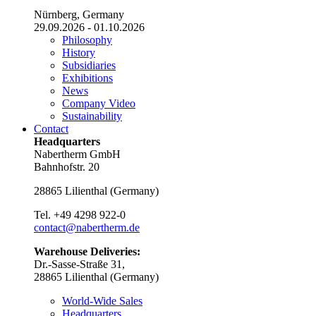
Nürnberg, Germany
29.09.2026 - 01.10.2026
Philosophy
History
Subsidiaries
Exhibitions
News
Company Video
Sustainability
Contact
Headquarters
Nabertherm GmbH
Bahnhofstr. 20
28865
Lilienthal
(
Germany
)
Tel.
+49 4298 922-0
contact@nabertherm.de
Warehouse Deliveries:
Dr.-Sasse-Straße 31,
28865 Lilienthal (Germany)
World-Wide Sales
Headquarters