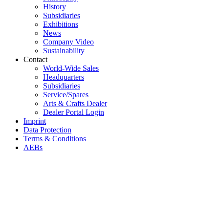
History
Subsidiaries
Exhibitions
News
Company Video
Sustainability
Contact
World-Wide Sales
Headquarters
Subsidiaries
Service/Spares
Arts & Crafts Dealer
Dealer Portal Login
Imprint
Data Protection
Terms & Conditions
AEBs