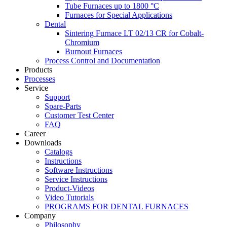
Tube Furnaces up to 1800 °C
Furnaces for Special Applications
Dental
Sintering Furnace LT 02/13 CR for Cobalt-
Chromium
Burnout Furnaces
Process Control and Documentation
Products
Processes
Service
Support
Spare-Parts
Customer Test Center
FAQ
Career
Downloads
Catalogs
Instructions
Software Instructions
Service Instructions
Product-Videos
Video Tutorials
PROGRAMS FOR DENTAL FURNACES
Company
Philosophy