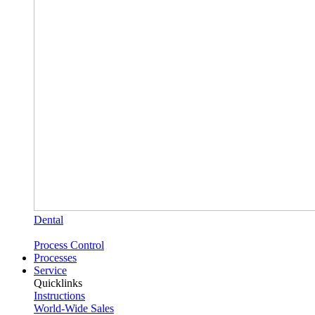
Dental
Process Control
Processes
Service
Quicklinks
Instructions
World-Wide Sales