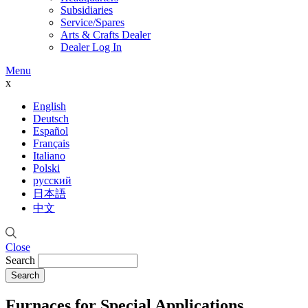
Subsidiaries
Service/Spares
Arts & Crafts Dealer
Dealer Log In
Menu
x
English
Deutsch
Español
Français
Italiano
Polski
русский
日本語
中文
Close
Search
Furnaces for Special Applications