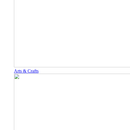
Arts & Crafts