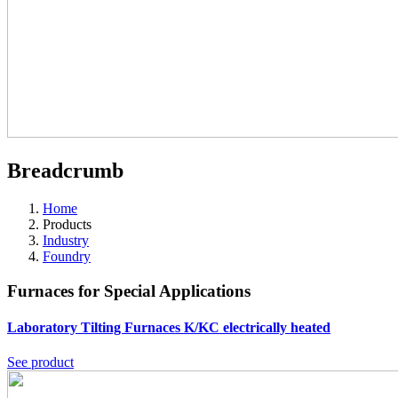
Breadcrumb
Home
Products
Industry
Foundry
Furnaces for Special Applications
Laboratory Tilting Furnaces K/KC
electrically heated
See product