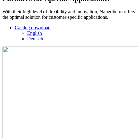
With their high level of flexibility and innovation, Nabertherm offers
the optimal solution for customer-specific applications.
Catalog download
English
Deutsch