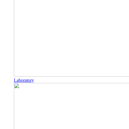
Laboratory