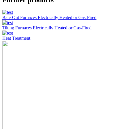
Further products
Bale-Out Furnaces Electrically Heated or Gas-Fired
Tilting Furnaces Electrically Heated or Gas-Fired
Heat Treatment