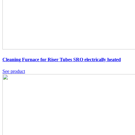
Cleaning Furnace for Riser Tubes SRO
electrically heated
See product