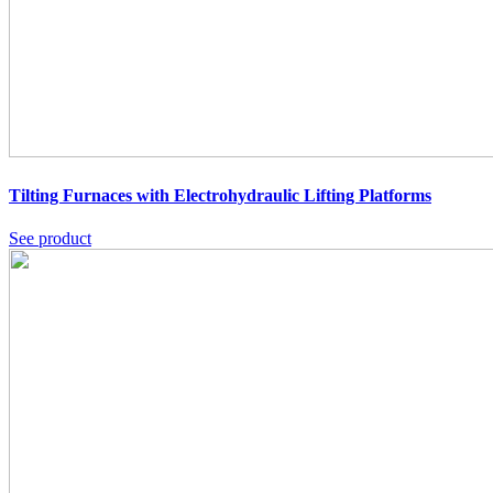
Tilting Furnaces with Electrohydraulic Lifting Platforms
See product