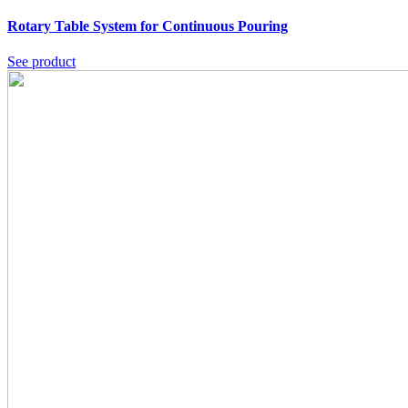
Rotary Table System for Continuous Pouring
See product