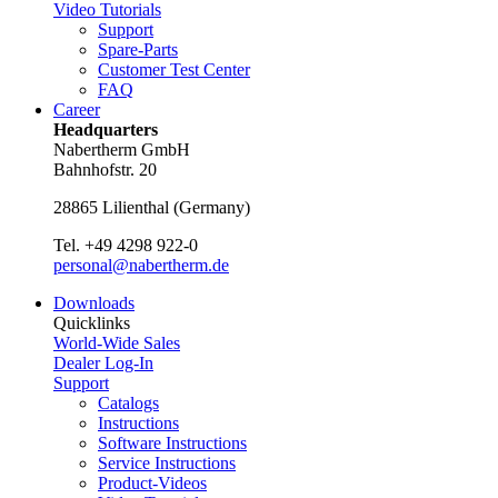
Video Tutorials
Support
Spare-Parts
Customer Test Center
FAQ
Career
Headquarters
Nabertherm GmbH
Bahnhofstr. 20
28865
Lilienthal
(
Germany
)
Tel.
+49 4298 922-0
personal@nabertherm.de
Downloads
Quicklinks
World-Wide Sales
Dealer Log-In
Support
Catalogs
Instructions
Software Instructions
Service Instructions
Product-Videos