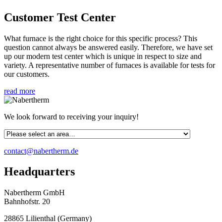
Customer Test Center
What furnace is the right choice for this specific process? This
question cannot always be answered easily. Therefore, we have set
up our modern test center which is unique in respect to size and
variety. A representative number of furnaces is available for tests for
our customers.
read more
We look forward to receiving your inquiry!
contact@nabertherm.de
Headquarters
Nabertherm GmbH
Bahnhofstr. 20
28865
Lilienthal
(
Germany
)