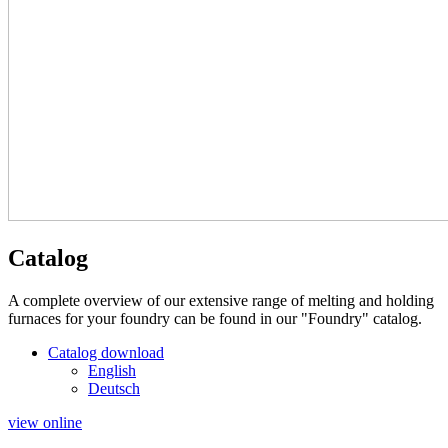
Catalog
A complete overview of our extensive range of melting and holding
furnaces for your foundry can be found in our "Foundry" catalog.
Catalog download
English
Deutsch
view online