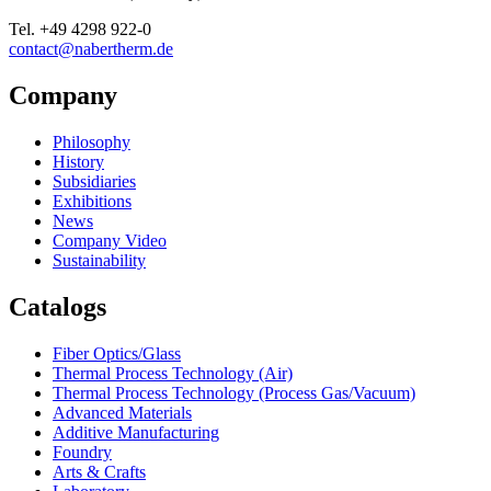
Tel.
+49 4298 922-0
contact@nabertherm.de
Company
Philosophy
History
Subsidiaries
Exhibitions
News
Company Video
Sustainability
Catalogs
Fiber Optics/Glass
Thermal Process Technology (Air)
Thermal Process Technology (Process Gas/Vacuum)
Advanced Materials
Additive Manufacturing
Foundry
Arts & Crafts