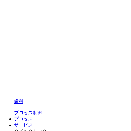
歯科
プロセス制御
プロセス
サービス