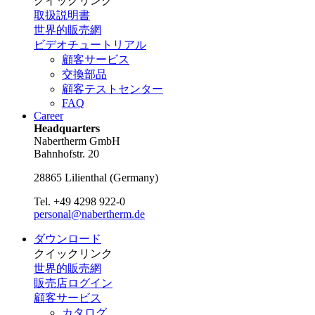
クイックリンク
取扱説明書
世界的販売網
ビデオチュートリアル
顧客サービス
交換部品
顧客テストセンター
FAQ
Career
Headquarters
Nabertherm GmbH
Bahnhofstr. 20
28865
Lilienthal
(
Germany
)
Tel.
+49 4298 922-0
personal@nabertherm.de
ダウンロード
クイックリンク
世界的販売網
販売店ログイン
顧客サービス
カタログ