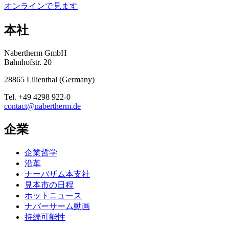
オンラインで見ます
本社
Nabertherm GmbH
Bahnhofstr. 20
28865
Lilienthal
(
Germany
)
Tel.
+49 4298 922-0
contact@nabertherm.de
企業
企業哲学
沿革
ナーバザム本支社
見本市の日程
ホットニュース
ナバーサーム動画
持続可能性