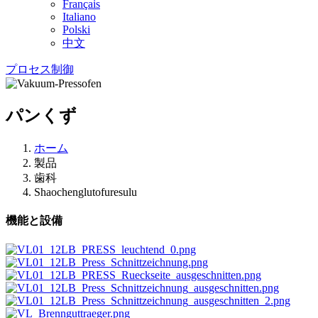
Français
Italiano
Polski
中文
プロセス制御
パンくず
ホーム
製品
歯科
Shaochenglutofuresulu
機能と設備