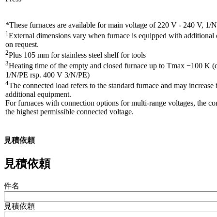
*These furnaces are available for main voltage of 220 V - 240 V, 1/
1
External dimensions vary when furnace is equipped with additiona
on request.
2
Plus 105 mm for stainless steel shelf for tools
3
Heating time of the empty and closed furnace up to Tmax −100 K (
1/N/PE rsp. 400 V 3/N/PE)
4
The connected load refers to the standard furnace and may increase 
additional equipment.
For furnaces with connection options for multi-range voltages, the co
the highest permissible connected voltage.
見積依頼
見積依頼
件名
見積依頼