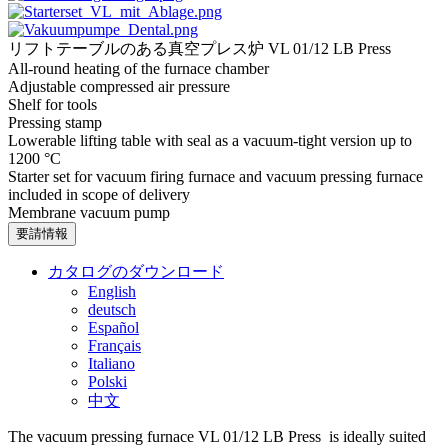
リフトテーブルのある真空プレス炉 VL 01/12 LB Press
All-round heating of the furnace chamber
Adjustable compressed air pressure
Shelf for tools
Pressing stamp
Lowerable lifting table with seal as a vacuum-tight version up to
1200 °C
Starter set for vacuum firing furnace and vacuum pressing furnace
included in scope of delivery
Membrane vacuum pump
要請情報
カタログのダウンロード
English
deutsch
Español
Français
Italiano
Polski
中文
The vacuum pressing furnace VL 01/12 LB Press is ideally suited