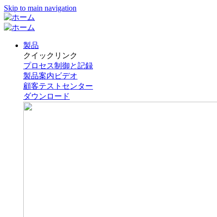
Skip to main navigation
製品
クイックリンク
プロセス制御と記録
製品案内ビデオ
顧客テストセンター
ダウンロード