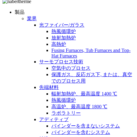
製品
業界
光ファイバー/ガラス
熱風循環炉
放射加熱炉
高熱炉
Fusing Furnaces, Tub Furnaces and Top-
Hat Furnaces
サーモプロセス技術
空気中のプロセス
保護ガス、反応ガス下, または、真空
でのプロセス用
先端材料
輻射加熱炉、最高温度 1400 ℃
熱風循環炉
高温炉、最高温度 1800 ℃
ラボラトリー
アディティブ
バインダーを含まないシステム
バインダーを含むシステム