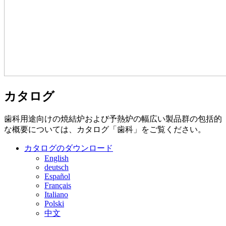
カタログ
歯科用途向けの焼結炉および予熱炉の幅広い製品群の包括的
な概要については、カタログ「歯科」をご覧ください。
カタログのダウンロード
English
deutsch
Español
Français
Italiano
Polski
中文