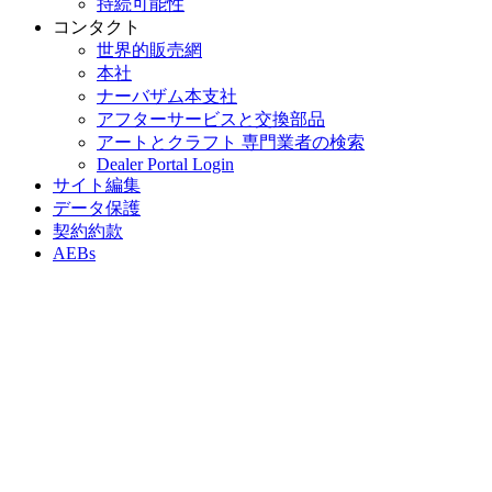
持続可能性
コンタクト
世界的販売網
本社
ナーバザム本支社
アフターサービスと交換部品
アートとクラフト 専門業者の検索
Dealer Portal Login
サイト編集
データ保護
契約約款
AEBs