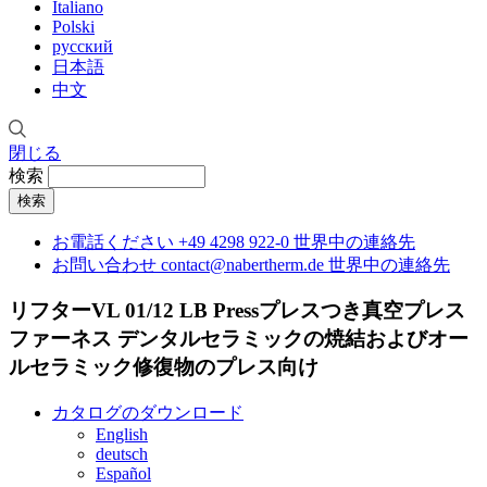
Italiano
Polski
русский
日本語
中文
閉じる
検索
お電話ください
+49 4298 922-0
世界中の連絡先
お問い合わせ
contact@nabertherm.de
世界中の連絡先
リフターVL 01/12 LB Pressプレスつき真空プレス
ファーネス
デンタルセラミックの焼結およびオー
ルセラミック修復物のプレス向け
カタログのダウンロード
English
deutsch
Español