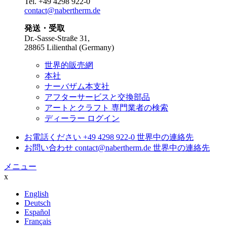
Tel.
+49 4298 922-0
contact@nabertherm.de
発送・受取
Dr.-Sasse-Straße 31,
28865 Lilienthal (Germany)
世界的販売網
本社
ナーバザム本支社
アフターサービスと交換部品
アートとクラフト 専門業者の検索
ディーラー ログイン
お電話ください
+49 4298 922-0
世界中の連絡先
お問い合わせ
contact@nabertherm.de
世界中の連絡先
メニュー
x
English
Deutsch
Español
Français