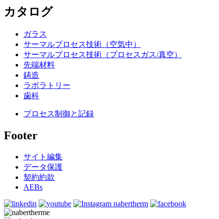
カタログ
ガラス
サーマルプロセス技術（空気中）
サーマルプロセス技術（プロセスガス/真空）
先端材料
鋳造
ラボラトリー
歯科
プロセス制御と記録
Footer
サイト編集
データ保護
契約約款
AEBs