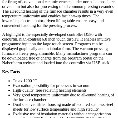
for firing of conventional ceramic veneers under normal atmosphere
or vacuum but also for processing of all common pressing ceramics.
The all-round heating of the furnace chamber results in a very even
temperature uniformity and enables fast heat-up times. The
lowerable, electric motor-driven lifting table ensures easy and
convenient handling for the pressing process.
A highlight is the especially developed controller D580 with
colourful, high-contrast 6.8 inch touch display. It enables intuitive
programme input on the large touch screen. Programs can be
displayed graphically and in tabular form. The vacuum pressing
furnace is freely programmable. Many manufacturer programs can
be downloaded free of charge from the program portal on the
Nabertherm website and loaded into the controller via USB stick.
Key Facts
Tmax 1200 °C
Evacuation possibility for processes in vacuum
High-quality, free-radiating heating elements
Very good temperature uniformity due to all-round heating of
the furnace chamber
Dual shell ventilated housing made of textured stainless steel
sheets for low surface temperature and high stability
Exclusive use of insulation materials without categorization