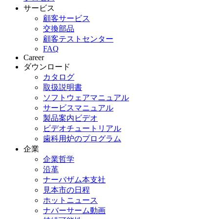
サービス
顧客サービス
交換部品
顧客テストセンター
FAQ
Career
ダウンロード
カタログ
取扱説明書
ソフトウェアマニュアル
サービスマニュアル
製品案内ビデオ
ビデオチュートリアル
歯科用炉のプログラム
企業
企業哲学
沿革
ナーバザム本支社
見本市の日程
ホットニュース
ナバーサーム動画