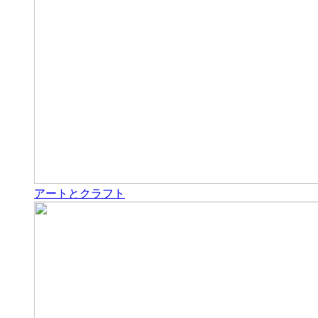
アートとクラフト