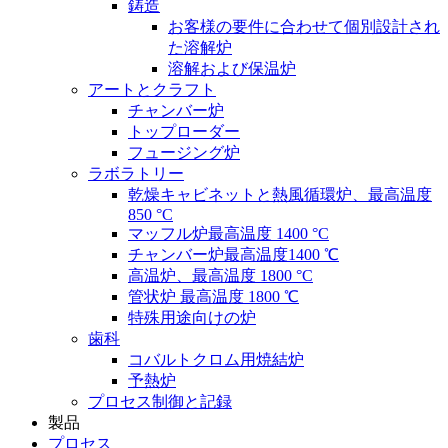
鋳造
お客様の要件に合わせて個別設計され
た溶解炉
溶解および保温炉
アートとクラフト
チャンバー炉
トップローダー
フュージング炉
ラボラトリー
乾燥キャビネットと熱風循環炉、最高温度
850 °C
マッフル炉最高温度 1400 °C
チャンバー炉最高温度1400 ℃
高温炉、最高温度 1800 °C
管状炉 最高温度 1800 ℃
特殊用途向けの炉
歯科
コバルトクロム用焼結炉
予熱炉
プロセス制御と記録
製品
プロセス