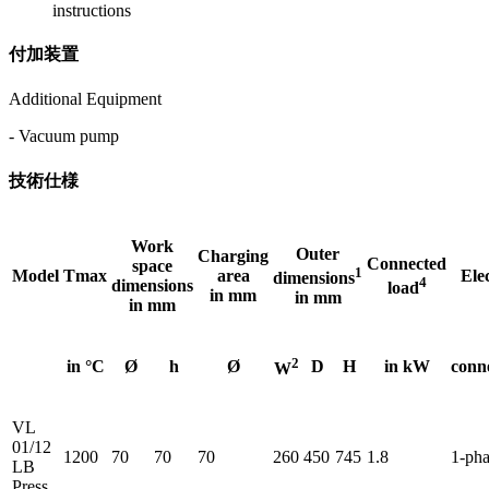
instructions
付加装置
Additional Equipment
- Vacuum pump
技術仕様
Work
Outer
Charging
Connected
space
1
Model
Tmax
area
Elec
dimensions
4
dimensions
load
in mm
in mm
in mm
2
in °C
Ø
h
Ø
D
H
in kW
conn
W
VL
01/12
1200
70
70
70
260
450
745
1.8
1-pha
LB
Press