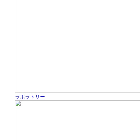
ラボラトリー