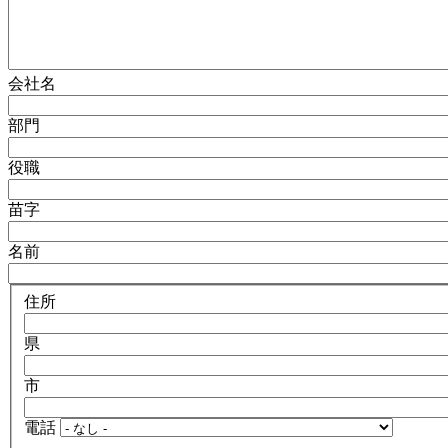
会社名
部門
役職
苗字
名前
住所
県
市
電話