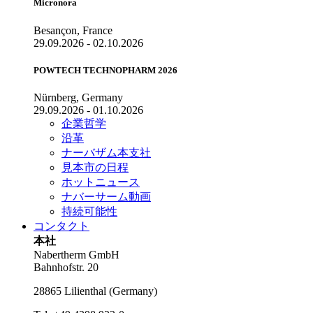
Micronora
Besançon, France
29.09.2026 - 02.10.2026
POWTECH TECHNOPHARM 2026
Nürnberg, Germany
29.09.2026 - 01.10.2026
企業哲学
沿革
ナーバザム本支社
見本市の日程
ホットニュース
ナバーサーム動画
持続可能性
コンタクト
本社
Nabertherm GmbH
Bahnhofstr. 20
28865
Lilienthal
(
Germany
)