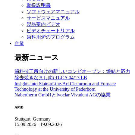
取扱説明書
ソフトウェアマニュアル
サービスマニュアル
製品案内ビデオ
ビデオチュートリアル
歯科用炉のプログラム
企業
最新ニュース
歯科技工所向けの新しいコンビオーブン：焼結と応力
除去焼きなまし向けLCA 04/13 LB
Insights into State-of-the-Art Cleanroom and Furnace
Technology at the University of Paderborn
Nabertherm GmbHとIvoclar Vivadent AGの協業
AMB
Stuttgart, Germany
15.09.2026 - 19.09.2026