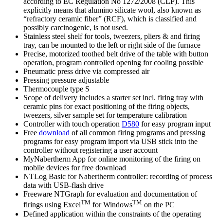
according to EC Regulation No 1272/2008 (CLP). This
explicitly means that alumino silicate wool, also known as
“refractory ceramic fiber” (RCF), which is classified and
possibly carcinogenic, is not used.
Stainless steel shelf for tools, tweezers, pliers & and firing
tray, can be mounted to the left or right side of the furnace
Precise, motorized toothed belt drive of the table with button
operation, program controlled opening for cooling possible
Pneumatic press drive via compressed air
Pressing pressure adjustable
Thermocouple type S
Scope of delivery includes a starter set incl. firing tray with
ceramic pins for exact positioning of the firing objects,
tweezers, silver sample set for temperature calibration
Controller with touch operation
D580
for easy program input
Free
download
of all common firing programs and pressing
programs for easy program import via USB stick into the
controller without registering a user account
MyNabertherm App for online monitoring of the firing on
mobile devices for free download
NTLog Basic for Nabertherm controller: recording of process
data with USB-flash drive
Freeware NTGraph for evaluation and documentation of
TM
TM
firings using Excel
for Windows
on the PC
Defined application within the constraints of the operating