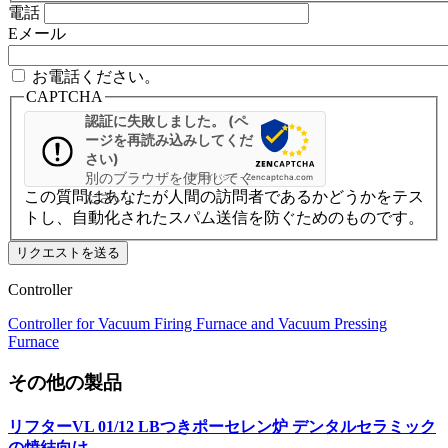
電話
Eメール
お電話ください。
CAPTCHA
認証に失敗しました。 (ペ
ージを再読み込みしてくだ
さい)
別のブラウザを使用してく
プライバシー
-
Zencaptcha.com
この質問はあなたが人間の訪問者であるかどうかをテス
ださい
トし、自動化されたスパム送信を防ぐためのものです。
Controller
Controller for Vacuum Firing Furnace and Vacuum Pressing
Furnace
その他の製品
リフターVL 01/12 LBつきポーセレン炉
デンタルセラミック
の焼結向け