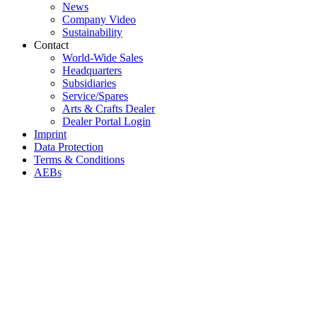
News
Company Video
Sustainability
Contact
World-Wide Sales
Headquarters
Subsidiaries
Service/Spares
Arts & Crafts Dealer
Dealer Portal Login
Imprint
Data Protection
Terms & Conditions
AEBs