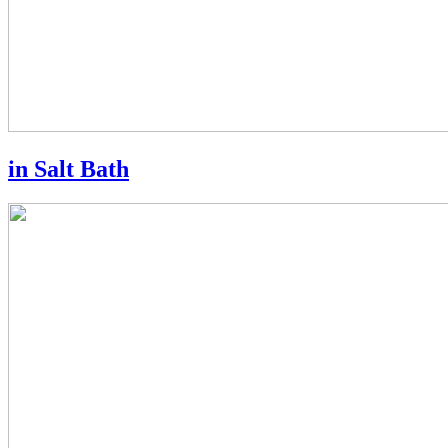
in Salt Bath