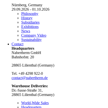
Nürnberg, Germany
29.09.2026 - 01.10.2026
Philosophy
History
Subsidiaries
Exhibitions
News
Company Video
Sustainability
Contact
Headquarters
Nabertherm GmbH
Bahnhofstr. 20
28865
Lilienthal
(
Germany
)
Tel.
+49 4298 922-0
contact@nabertherm.de
Warehouse Deliveries:
Dr.-Sasse-Straße 31,
28865 Lilienthal (Germany)
World-Wide Sales
Headquarters