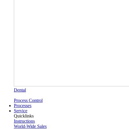
Dental
Process Control
Processes
Service
Quicklinks
Instructions
World-Wide Sales