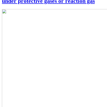
under protective gases or reaction gas