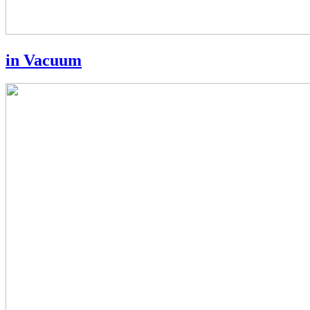
in Vacuum