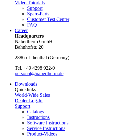
Video Tutorials
Support
Spare-Parts
Customer Test Center
FAQ
Career
Headquarters
Nabertherm GmbH
Bahnhofstr. 20
28865
Lilienthal
(
Germany
)
Tel.
+49 4298 922-0
personal@nabertherm.de
Downloads
Quicklinks
World-Wide Sales
Dealer Log-In
Support
Catalogs
Instructions
Software Instructions
Service Instructions
Product-Videos