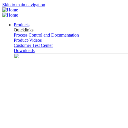
Skip to main navigation
Products
Quicklinks
Process Control and Documentation
Product-Videos
Customer Test Center
Downloads