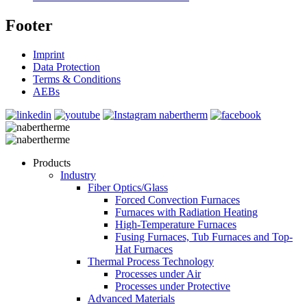
Footer
Imprint
Data Protection
Terms & Conditions
AEBs
Products
Industry
Fiber Optics/Glass
Forced Convection Furnaces
Furnaces with Radiation Heating
High-Temperature Furnaces
Fusing Furnaces, Tub Furnaces and Top-
Hat Furnaces
Thermal Process Technology
Processes under Air
Processes under Protective
Advanced Materials