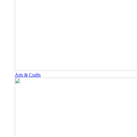
Arts & Crafts