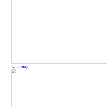
Laboratory