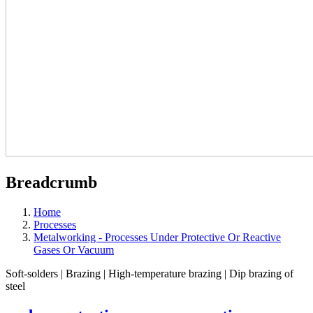
Breadcrumb
Home
Processes
Metalworking - Processes Under Protective Or Reactive
Gases Or Vacuum
Soft-solders | Brazing | High-temperature brazing | Dip brazing of
steel