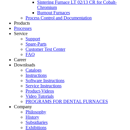
Sintering Furnace LT 02/13 CR for Cobalt-
Chromium
Burnout Furnaces
Process Control and Documentation
Products
Processes
Service
Support
Spare-Parts
Customer Test Center
FAQ
Career
Downloads
Catalogs
Instructions
Software Instructions
Service Instructions
Product-Videos
Video Tutorials
PROGRAMS FOR DENTAL FURNACES
Company
Philosophy
History
Subsidiaries
Exhibitions