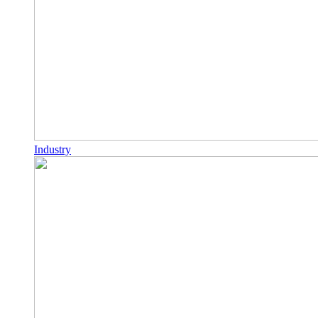
Industry