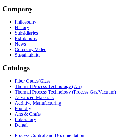
Company
Philosophy
History
Subsidiaries
Exhibitions
News
Company Video
Sustainability
Catalogs
Fiber Optics/Glass
Thermal Process Technology (Air)
Thermal Process Technology (Process Gas/Vacuum)
Advanced Materials
Additive Manufacturing
Foundry
Arts & Crafts
Laboratory
Dental
Process Control and Documentation