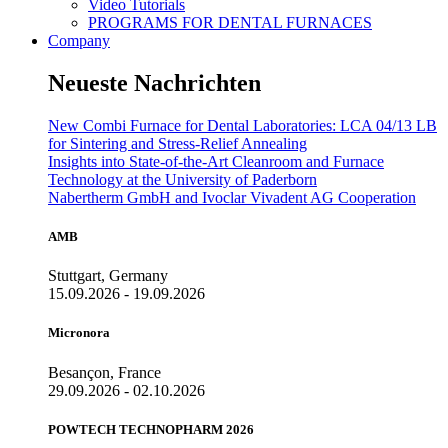
Video Tutorials
PROGRAMS FOR DENTAL FURNACES
Company
Neueste Nachrichten
New Combi Furnace for Dental Laboratories: LCA 04/13 LB
for Sintering and Stress-Relief Annealing
Insights into State-of-the-Art Cleanroom and Furnace
Technology at the University of Paderborn
Nabertherm GmbH and Ivoclar Vivadent AG Cooperation
AMB
Stuttgart, Germany
15.09.2026 - 19.09.2026
Micronora
Besançon, France
29.09.2026 - 02.10.2026
POWTECH TECHNOPHARM 2026