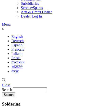
Subsidiaries
Service/Spares
Arts & Crafts Dealer
Dealer Log In
Menu
x
English
Deutsch
Español
Français
Italiano
Polski
русский
日本語
中文
Close
Search
Soldering