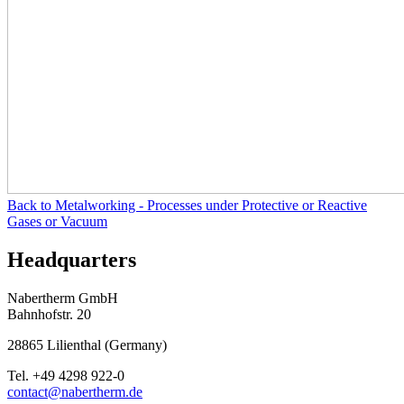
Back to
Metalworking - Processes under Protective or Reactive
Gases or Vacuum
Headquarters
Nabertherm GmbH
Bahnhofstr. 20
28865
Lilienthal
(
Germany
)
Tel.
+49 4298 922-0
contact@nabertherm.de