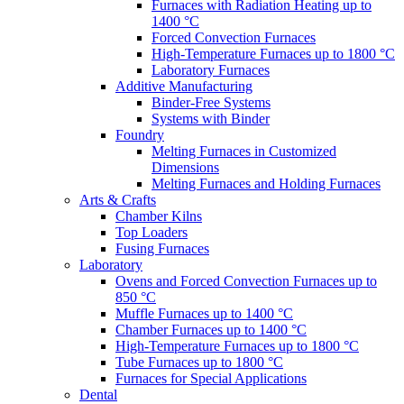
Furnaces with Radiation Heating up to
1400 °C
Forced Convection Furnaces
High-Temperature Furnaces up to 1800 °C
Laboratory Furnaces
Additive Manufacturing
Binder-Free Systems
Systems with Binder
Foundry
Melting Furnaces in Customized
Dimensions
Melting Furnaces and Holding Furnaces
Arts & Crafts
Chamber Kilns
Top Loaders
Fusing Furnaces
Laboratory
Ovens and Forced Convection Furnaces up to
850 °C
Muffle Furnaces up to 1400 °C
Chamber Furnaces up to 1400 °C
High-Temperature Furnaces up to 1800 °C
Tube Furnaces up to 1800 °C
Furnaces for Special Applications
Dental