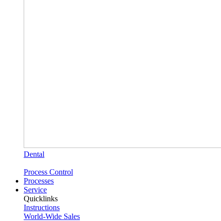
Dental
Process Control
Processes
Service
Quicklinks
Instructions
World-Wide Sales