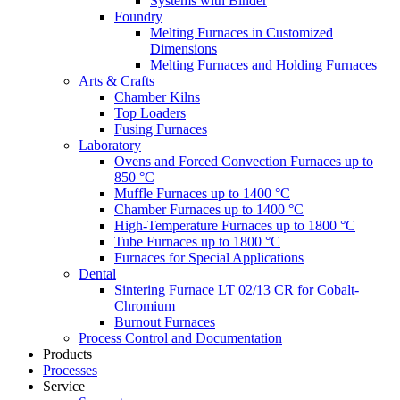
Systems with Binder
Foundry
Melting Furnaces in Customized
Dimensions
Melting Furnaces and Holding Furnaces
Arts & Crafts
Chamber Kilns
Top Loaders
Fusing Furnaces
Laboratory
Ovens and Forced Convection Furnaces up to
850 °C
Muffle Furnaces up to 1400 °C
Chamber Furnaces up to 1400 °C
High-Temperature Furnaces up to 1800 °C
Tube Furnaces up to 1800 °C
Furnaces for Special Applications
Dental
Sintering Furnace LT 02/13 CR for Cobalt-
Chromium
Burnout Furnaces
Process Control and Documentation
Products
Processes
Service