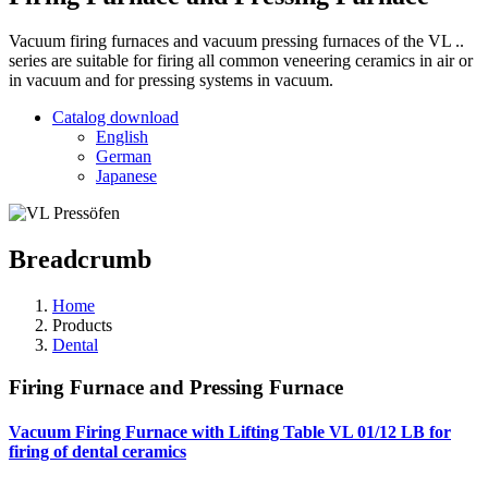
Vacuum firing furnaces and vacuum pressing furnaces of the VL ..
series are suitable for firing all common veneering ceramics in air or
in vacuum and for pressing systems in vacuum.
Catalog download
English
German
Japanese
Breadcrumb
Home
Products
Dental
Firing Furnace and Pressing Furnace
Vacuum Firing Furnace with Lifting Table VL 01/12 LB
for
firing of dental ceramics