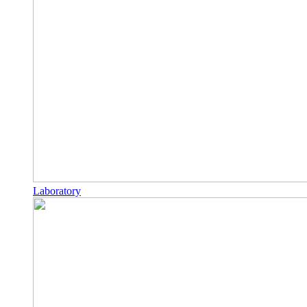
Laboratory