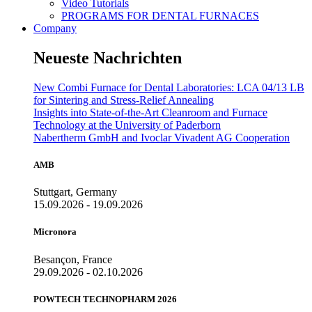
Video Tutorials
PROGRAMS FOR DENTAL FURNACES
Company
Neueste Nachrichten
New Combi Furnace for Dental Laboratories: LCA 04/13 LB
for Sintering and Stress-Relief Annealing
Insights into State-of-the-Art Cleanroom and Furnace
Technology at the University of Paderborn
Nabertherm GmbH and Ivoclar Vivadent AG Cooperation
AMB
Stuttgart, Germany
15.09.2026 - 19.09.2026
Micronora
Besançon, France
29.09.2026 - 02.10.2026
POWTECH TECHNOPHARM 2026