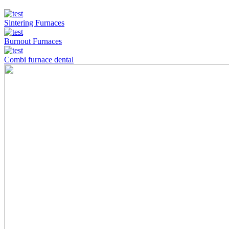
Sintering Furnaces
Burnout Furnaces
Combi furnace dental