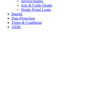
Service/Spares
Arts & Crafts Dealer
Dealer Portal Login
Imprint
Data Protection
Terms & Conditions
AEBs