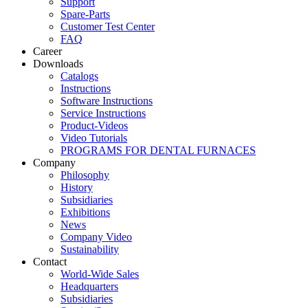
Support
Spare-Parts
Customer Test Center
FAQ
Career
Downloads
Catalogs
Instructions
Software Instructions
Service Instructions
Product-Videos
Video Tutorials
PROGRAMS FOR DENTAL FURNACES
Company
Philosophy
History
Subsidiaries
Exhibitions
News
Company Video
Sustainability
Contact
World-Wide Sales
Headquarters
Subsidiaries