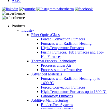
AEBs
Products
Industry
Fiber Optics/Glass
Forced Convection Furnaces
Furnaces with Radiation Heating
High-Temperature Furnaces
Fusing Furnaces, Tub Furnaces and Top-
Hat Furnaces
Thermal Process Technology
Processes under Air
Processes under Protective
Advanced Materials
Furnaces with Radiation Heating up to
1400 °C
Forced Convection Furnaces
High-Temperature Furnaces up to 1800 °C
Laboratory Furnaces
Additive Manufacturing
Binder-Free Systems