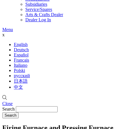
Subsidiaries
Service/Spares
Arts & Crafts Dealer
Dealer Log In
Menu
x
English
Deutsch
Español
Français
Italiano
Polski
русский
日本語
中文
Close
Search
Firing Furnace and Pressing Furnace