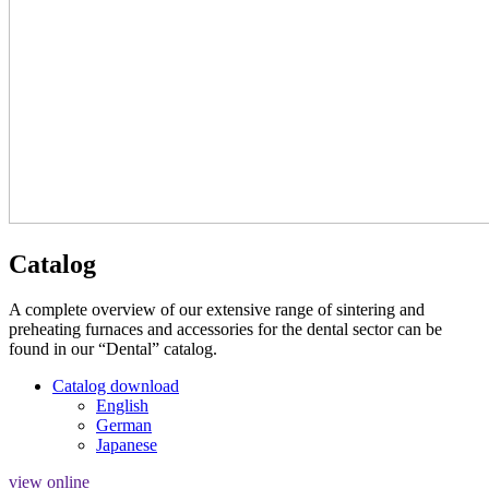
Catalog
A complete overview of our extensive range of sintering and
preheating furnaces and accessories for the dental sector can be
found in our “Dental” catalog.
Catalog download
English
German
Japanese
view online