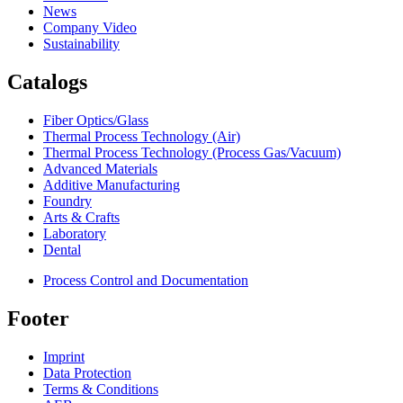
News
Company Video
Sustainability
Catalogs
Fiber Optics/Glass
Thermal Process Technology (Air)
Thermal Process Technology (Process Gas/Vacuum)
Advanced Materials
Additive Manufacturing
Foundry
Arts & Crafts
Laboratory
Dental
Process Control and Documentation
Footer
Imprint
Data Protection
Terms & Conditions