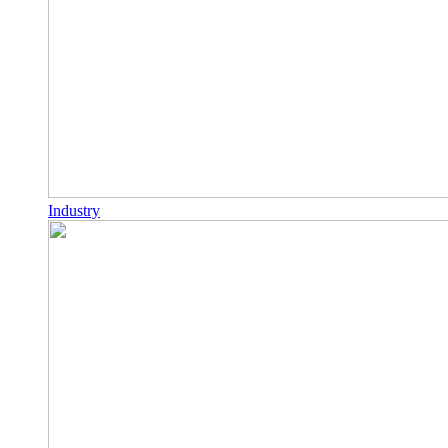
Industry