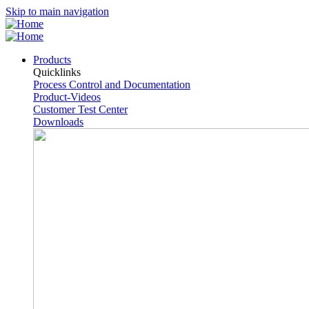
Skip to main navigation
Products
Quicklinks
Process Control and Documentation
Product-Videos
Customer Test Center
Downloads