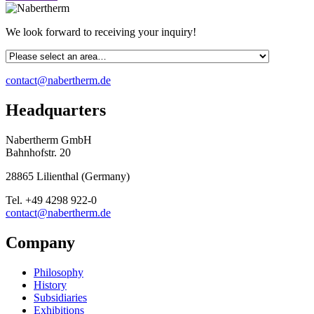
We look forward to receiving your inquiry!
contact@nabertherm.de
Headquarters
Nabertherm GmbH
Bahnhofstr. 20
28865
Lilienthal
(
Germany
)
Tel.
+49 4298 922-0
contact@nabertherm.de
Company
Philosophy
History
Subsidiaries
Exhibitions