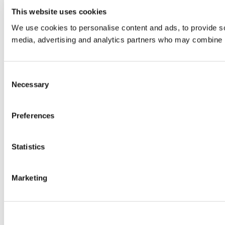
This website uses cookies
We use cookies to personalise content and ads, to provide soc
media, advertising and analytics partners who may combine it 
Consent
Necessary
Selection
Preferences
Statistics
Marketing