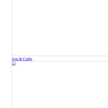
Arts & Crafts