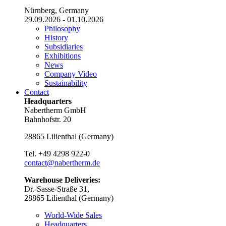
Nürnberg, Germany
29.09.2026 - 01.10.2026
Philosophy
History
Subsidiaries
Exhibitions
News
Company Video
Sustainability
Contact
Headquarters
Nabertherm GmbH
Bahnhofstr. 20
28865
Lilienthal
(
Germany
)
Tel.
+49 4298 922-0
contact@nabertherm.de
Warehouse Deliveries:
Dr.-Sasse-Straße 31,
28865 Lilienthal (Germany)
World-Wide Sales
Headquarters