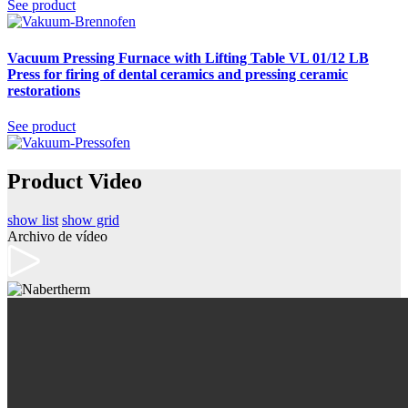
See product
Vacuum Pressing Furnace with Lifting Table VL 01/12 LB
Press
for firing of dental ceramics and pressing ceramic
restorations
See product
Product Video
show list
show grid
Archivo de vídeo