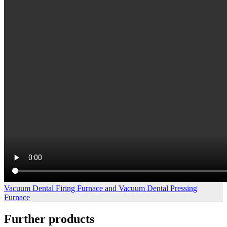
Vacuum Dental Firing Furnace and Vacuum Dental Pressing
Furnace
Further products