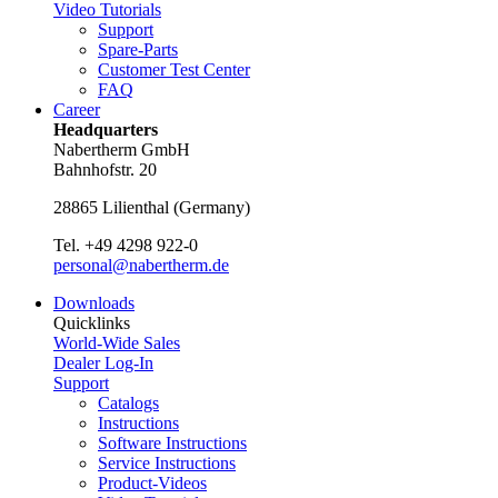
Video Tutorials
Support
Spare-Parts
Customer Test Center
FAQ
Career
Headquarters
Nabertherm GmbH
Bahnhofstr. 20
28865
Lilienthal
(
Germany
)
Tel.
+49 4298 922-0
personal@nabertherm.de
Downloads
Quicklinks
World-Wide Sales
Dealer Log-In
Support
Catalogs
Instructions
Software Instructions
Service Instructions
Product-Videos