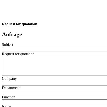
Request for quotation
Anfrage
Subject
Request for quotation
Company
Department
Function
Name