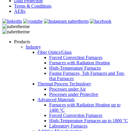
Data Protection
Terms & Conditions
AEBs
Products
Industry
Fiber Optics/Glass
Forced Convection Furnaces
Furnaces with Radiation Heating
High-Temperature Furnaces
Fusing Furnaces, Tub Furnaces and Top-
Hat Furnaces
Thermal Process Technology
Processes under Air
Processes under Protective
Advanced Materials
Furnaces with Radiation Heating up to
1400 °C
Forced Convection Furnaces
High-Temperature Furnaces up to 1800 °C
Laboratory Furnaces