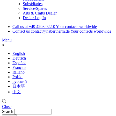
Subsidiaries
Service/Spares
Arts & Crafts Dealer
Dealer Log In
Call us at
+49 4298 922-0
Your contacts worldwide
Contact us
contact@nabertherm.de
Your contacts worldwide
Menu
x
English
Deutsch
Español
Français
Italiano
Polski
русский
日本語
中文
Close
Search