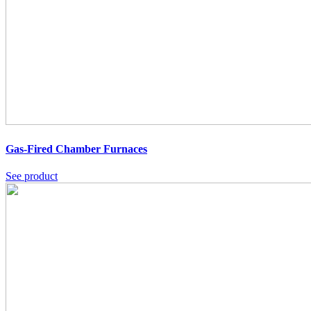
Gas-Fired Chamber Furnaces
See product