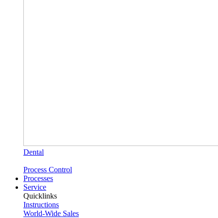
Dental
Process Control
Processes
Service
Quicklinks
Instructions
World-Wide Sales