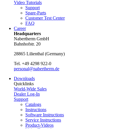
Video Tutorials
Support
Spare-Parts
Customer Test Center
FAQ
Career
Headquarters
Nabertherm GmbH
Bahnhofstr. 20
28865
Lilienthal
(
Germany
)
Tel.
+49 4298 922-0
personal@nabertherm.de
Downloads
Quicklinks
World-Wide Sales
Dealer Log-In
Support
Catalogs
Instructions
Software Instructions
Service Instructions
Product-Videos