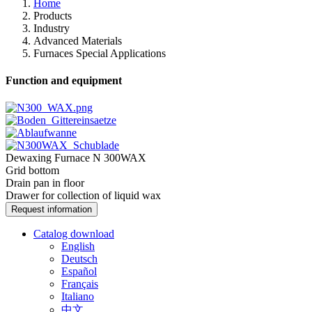
Home
Products
Industry
Advanced Materials
Furnaces Special Applications
Function and equipment
Dewaxing Furnace N 300WAX
Grid bottom
Drain pan in floor
Drawer for collection of liquid wax
Request information
Catalog download
English
Deutsch
Español
Français
Italiano
中文