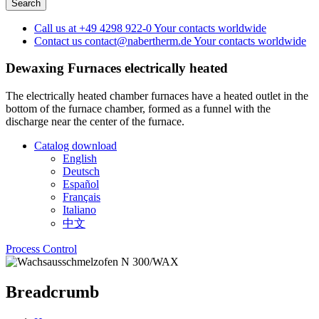
Call us at
+49 4298 922-0
Your contacts worldwide
Contact us
contact@nabertherm.de
Your contacts worldwide
Dewaxing Furnaces
electrically heated
The electrically heated chamber furnaces have a heated outlet in the
bottom of the furnace chamber, formed as a funnel with the
discharge near the center of the furnace.
Catalog download
English
Deutsch
Español
Français
Italiano
中文
Process Control
Breadcrumb