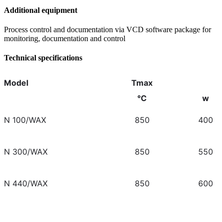
Additional equipment
Process control and documentation via VCD software package for
monitoring, documentation and control
Technical specifications
Model
Tmax
°C
w
N 100/WAX
850
400
N 300/WAX
850
550
N 440/WAX
850
600