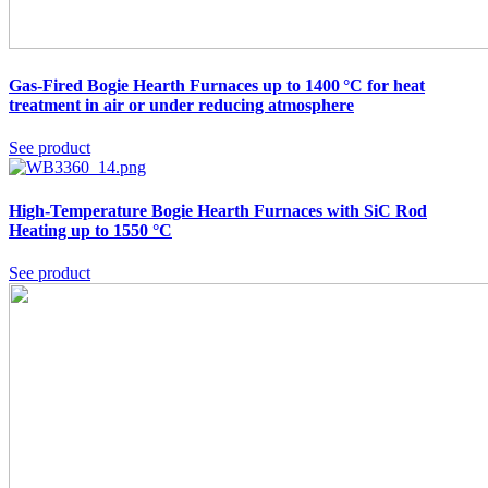
Gas-Fired Bogie Hearth Furnaces up to 1400 °C
for heat
treatment in air or under reducing atmosphere
See product
High-Temperature Bogie Hearth Furnaces with SiC Rod
Heating up to 1550 °C
See product