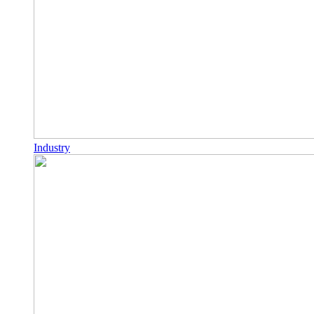
Industry