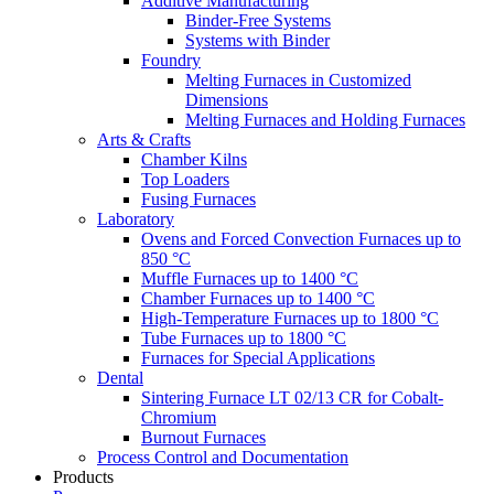
Additive Manufacturing
Binder-Free Systems
Systems with Binder
Foundry
Melting Furnaces in Customized
Dimensions
Melting Furnaces and Holding Furnaces
Arts & Crafts
Chamber Kilns
Top Loaders
Fusing Furnaces
Laboratory
Ovens and Forced Convection Furnaces up to
850 °C
Muffle Furnaces up to 1400 °C
Chamber Furnaces up to 1400 °C
High-Temperature Furnaces up to 1800 °C
Tube Furnaces up to 1800 °C
Furnaces for Special Applications
Dental
Sintering Furnace LT 02/13 CR for Cobalt-
Chromium
Burnout Furnaces
Process Control and Documentation
Products