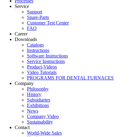
Processes
Service
Support
Spare-Parts
Customer Test Center
FAQ
Career
Downloads
Catalogs
Instructions
Software Instructions
Service Instructions
Product-Videos
Video Tutorials
PROGRAMS FOR DENTAL FURNACES
Company
Philosophy
History
Subsidiaries
Exhibitions
News
Company Video
Sustainability
Contact
World-Wide Sales