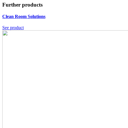
Further products
Clean Room Solutions
See product