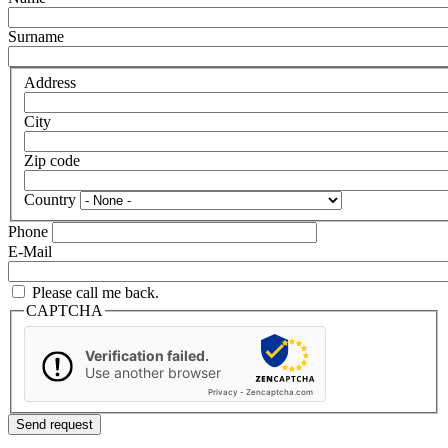
Surname
Address
City
Zip code
Country
Phone
E-Mail
Please call me back.
CAPTCHA
Verification failed.
Use another browser
Privacy
-
Zencaptcha.com