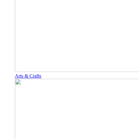
Arts & Crafts