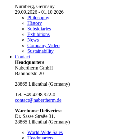
Nürnberg, Germany
29.09.2026 - 01.10.2026
Philosophy
History
Subsidiaries
Exhibitions
News
Company Video
Sustainability
Contact
Headquarters
Nabertherm GmbH
Bahnhofstr. 20
28865
Lilienthal
(
Germany
)
Tel.
+49 4298 922-0
contact@nabertherm.de
Warehouse Deliveries:
Dr.-Sasse-Straße 31,
28865 Lilienthal (Germany)
World-Wide Sales
Headquarters