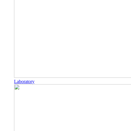
Laboratory