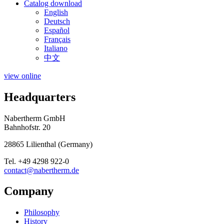
Catalog download
English
Deutsch
Español
Français
Italiano
中文
view online
Headquarters
Nabertherm GmbH
Bahnhofstr. 20
28865
Lilienthal
(
Germany
)
Tel.
+49 4298 922-0
contact@nabertherm.de
Company
Philosophy
History