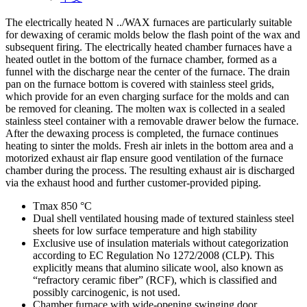
The electrically heated N ../WAX furnaces are particularly suitable
for dewaxing of ceramic molds below the flash point of the wax and
subsequent firing. The electrically heated chamber furnaces have a
heated outlet in the bottom of the furnace chamber, formed as a
funnel with the discharge near the center of the furnace. The drain
pan on the furnace bottom is covered with stainless steel grids,
which provide for an even charging surface for the molds and can
be removed for cleaning. The molten wax is collected in a sealed
stainless steel container with a removable drawer below the furnace.
After the dewaxing process is completed, the furnace continues
heating to sinter the molds. Fresh air inlets in the bottom area and a
motorized exhaust air flap ensure good ventilation of the furnace
chamber during the process. The resulting exhaust air is discharged
via the exhaust hood and further customer-provided piping.
Tmax 850 °C
Dual shell ventilated housing made of textured stainless steel
sheets for low surface temperature and high stability
Exclusive use of insulation materials without categorization
according to EC Regulation No 1272/2008 (CLP). This
explicitly means that alumino silicate wool, also known as
“refractory ceramic fiber” (RCF), which is classified and
possibly carcinogenic, is not used.
Chamber furnace with wide-opening swinging door