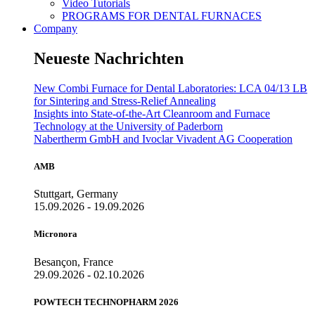
Video Tutorials
PROGRAMS FOR DENTAL FURNACES
Company
Neueste Nachrichten
New Combi Furnace for Dental Laboratories: LCA 04/13 LB
for Sintering and Stress-Relief Annealing
Insights into State-of-the-Art Cleanroom and Furnace
Technology at the University of Paderborn
Nabertherm GmbH and Ivoclar Vivadent AG Cooperation
AMB
Stuttgart, Germany
15.09.2026 - 19.09.2026
Micronora
Besançon, France
29.09.2026 - 02.10.2026
POWTECH TECHNOPHARM 2026