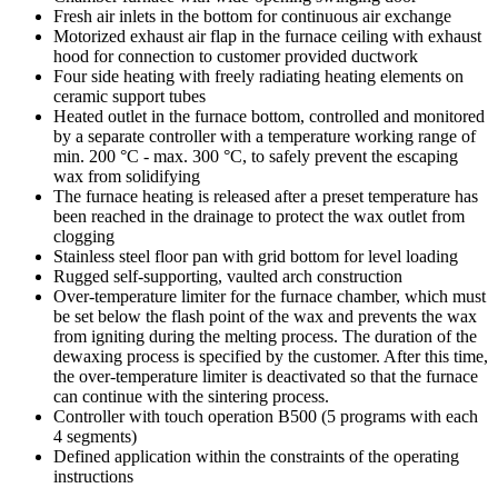
Fresh air inlets in the bottom for continuous air exchange
Motorized exhaust air flap in the furnace ceiling with exhaust
hood for connection to customer provided ductwork
Four side heating with freely radiating heating elements on
ceramic support tubes
Heated outlet in the furnace bottom, controlled and monitored
by a separate controller with a temperature working range of
min. 200 °C - max. 300 °C, to safely prevent the escaping
wax from solidifying
The furnace heating is released after a preset temperature has
been reached in the drainage to protect the wax outlet from
clogging
Stainless steel floor pan with grid bottom for level loading
Rugged self-supporting, vaulted arch construction
Over-temperature limiter for the furnace chamber, which must
be set below the flash point of the wax and prevents the wax
from igniting during the melting process. The duration of the
dewaxing process is specified by the customer. After this time,
the over-temperature limiter is deactivated so that the furnace
can continue with the sintering process.
Controller with touch operation B500 (5 programs with each
4 segments)
Defined application within the constraints of the operating
instructions