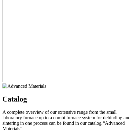
Catalog
A complete overview of our extensive range from the small
laboratory furnace up to a combi furnace system for debinding and
sintering in one process can be found in our catalog “Advanced
Materials”.