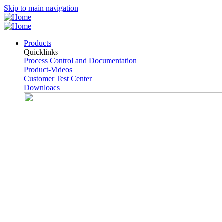
Skip to main navigation
Products
Quicklinks
Process Control and Documentation
Product-Videos
Customer Test Center
Downloads