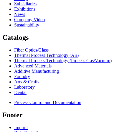
Subsidiaries
Exhibitions
News
Company Video
Sustainability
Catalogs
Fiber Optics/Glass
Thermal Process Technology (Air)
Thermal Process Technology (Process Gas/Vacuum)
Advanced Materials
Additive Manufacturing
Foundry
Arts & Crafts
Laboratory
Dental
Process Control and Documentation
Footer
Imprint