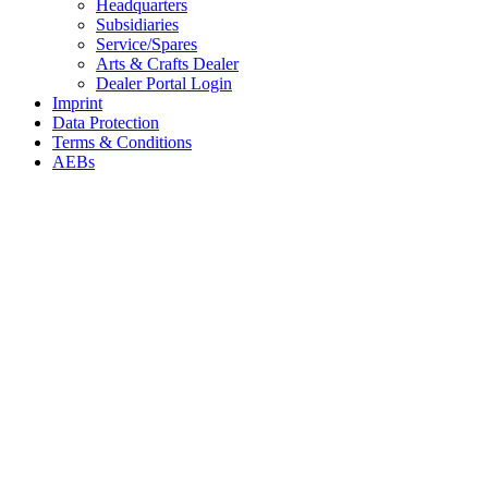
Headquarters
Subsidiaries
Service/Spares
Arts & Crafts Dealer
Dealer Portal Login
Imprint
Data Protection
Terms & Conditions
AEBs