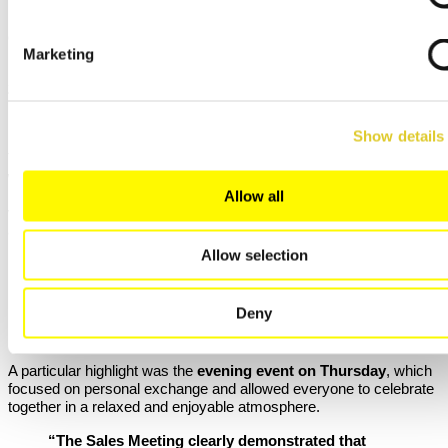
together colleagues and partners from around the world at our
headquarters in Lilienthal. The focus was on professional
exchange, new ideas, and a forward-looking perspective.
Marketing
Last month, Nabertherm hosted the
International Sales Meeting
2025
in Lilienthal. Over two intensive and inspiring days, the event
provided an excellent opportunity for exchange with our
international partners and colleagues.
Show details
The diverse program included
technical presentations,
workshops, discussion sessions
, and a wide range of
networking opportunities
. In addition, our guests gained
Allow all
valuable insights into our Lilienthal site
and were able to learn
about the
latest technical developments
firsthand.
Allow selection
“Direct exchange with our international partners
is a key factor in our success. Only together can
we further develop our markets and optimally
Deny
support our customers worldwide.”
– Frank Bartels, Head of Sales, Nabertherm GmbH
A particular highlight was the
evening event on Thursday
, which
focused on personal exchange and allowed everyone to celebrate
together in a relaxed and enjoyable atmosphere.
“The Sales Meeting clearly demonstrated that