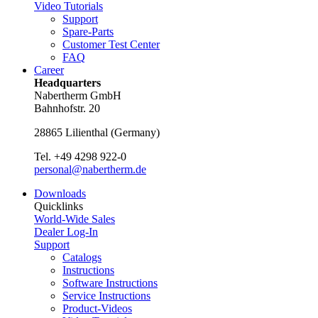
Video Tutorials
Support
Spare-Parts
Customer Test Center
FAQ
Career
Headquarters
Nabertherm GmbH
Bahnhofstr. 20
28865
Lilienthal
(
Germany
)
Tel.
+49 4298 922-0
personal@nabertherm.de
Downloads
Quicklinks
World-Wide Sales
Dealer Log-In
Support
Catalogs
Instructions
Software Instructions
Service Instructions
Product-Videos