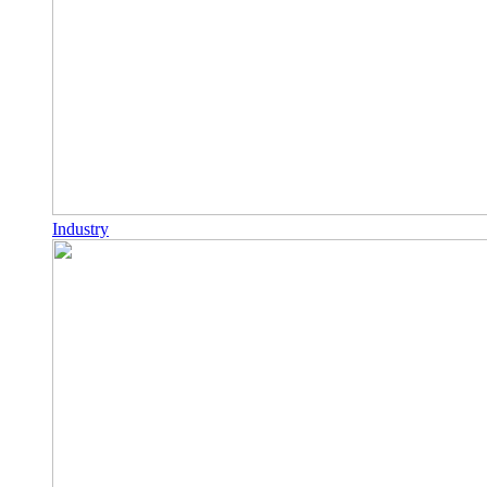
Industry