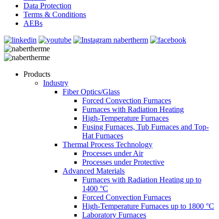
Data Protection
Terms & Conditions
AEBs
Products
Industry
Fiber Optics/Glass
Forced Convection Furnaces
Furnaces with Radiation Heating
High-Temperature Furnaces
Fusing Furnaces, Tub Furnaces and Top-
Hat Furnaces
Thermal Process Technology
Processes under Air
Processes under Protective
Advanced Materials
Furnaces with Radiation Heating up to
1400 °C
Forced Convection Furnaces
High-Temperature Furnaces up to 1800 °C
Laboratory Furnaces