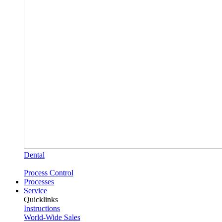
Dental
Process Control
Processes
Service
Quicklinks
Instructions
World-Wide Sales