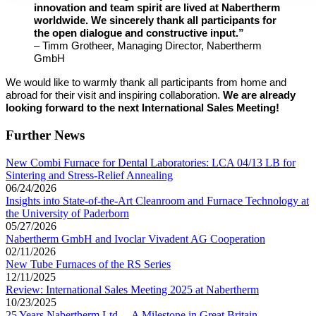
innovation and team spirit are lived at Nabertherm
worldwide. We sincerely thank all participants for
the open dialogue and constructive input.”
– Timm Grotheer, Managing Director, Nabertherm
GmbH
We would like to warmly thank all participants from home and
abroad for their visit and inspiring collaboration.
We are already
looking forward to the next International Sales Meeting!
Further News
New Combi Furnace for Dental Laboratories: LCA 04/13 LB for
Sintering and Stress-Relief Annealing
06/24/2026
Insights into State-of-the-Art Cleanroom and Furnace Technology at
the University of Paderborn
05/27/2026
Nabertherm GmbH and Ivoclar Vivadent AG Cooperation
02/11/2026
New Tube Furnaces of the RS Series
12/11/2025
Review: International Sales Meeting 2025 at Nabertherm
10/23/2025
25 Years Nabertherm Ltd. – A Milestone in Great Britain