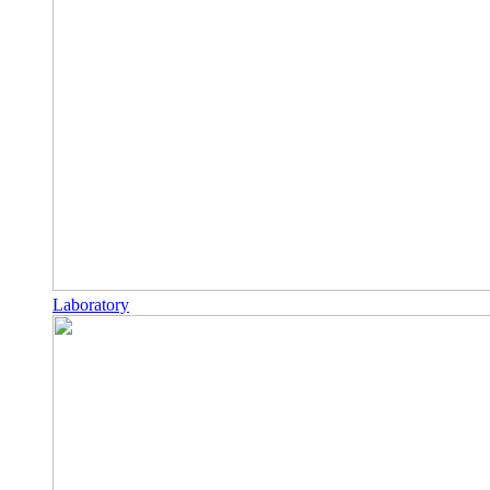
Laboratory