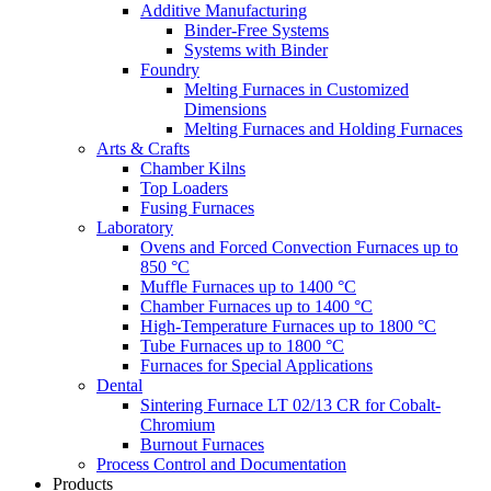
Additive Manufacturing
Binder-Free Systems
Systems with Binder
Foundry
Melting Furnaces in Customized
Dimensions
Melting Furnaces and Holding Furnaces
Arts & Crafts
Chamber Kilns
Top Loaders
Fusing Furnaces
Laboratory
Ovens and Forced Convection Furnaces up to
850 °C
Muffle Furnaces up to 1400 °C
Chamber Furnaces up to 1400 °C
High-Temperature Furnaces up to 1800 °C
Tube Furnaces up to 1800 °C
Furnaces for Special Applications
Dental
Sintering Furnace LT 02/13 CR for Cobalt-
Chromium
Burnout Furnaces
Process Control and Documentation
Products