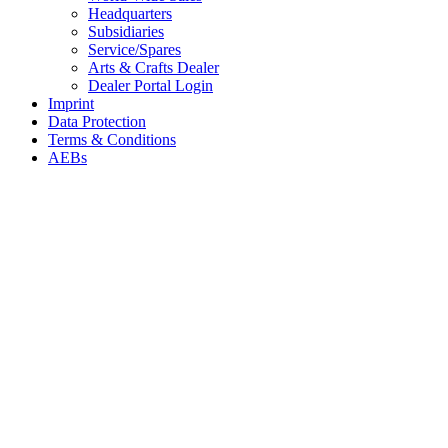
Headquarters
Subsidiaries
Service/Spares
Arts & Crafts Dealer
Dealer Portal Login
Imprint
Data Protection
Terms & Conditions
AEBs