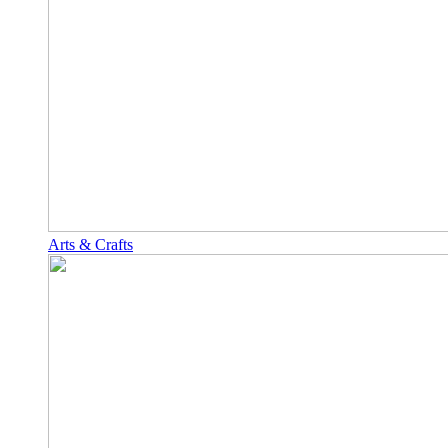
Arts & Crafts