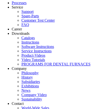
Processes
Service
Support
Spare-Parts
Customer Test Center
FAQ
Career
Downloads
Catalogs
Instructions
Software Instructions
Service Instructions
Product-Videos
Video Tutorials
PROGRAMS FOR DENTAL FURNACES
Company
Philosophy
History
Subsidiaries
Exhibitions
News
Company Video
Sustainability
Contact
World-Wide Sales