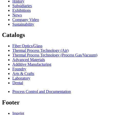
History
Subsidiaries
Exhibitions
News
Company Video
Sustainability
Catalogs
Fiber Optics/Glass
Thermal Process Technology (Air)
Thermal Process Technology (Process Gas/Vacuum)
Advanced Materials
Additive Manufacturing
Foundry
Arts & Crafts
Laboratory
Dental
Process Control and Documentation
Footer
Imprint