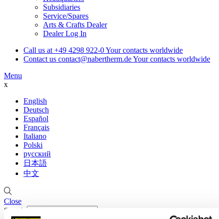
Subsidiaries
Service/Spares
Arts & Crafts Dealer
Dealer Log In
Call us at
+49 4298 922-0
Your contacts worldwide
Contact us
contact@nabertherm.de
Your contacts worldwide
Menu
x
English
Deutsch
Español
Français
Italiano
Polski
русский
日本語
中文
Close
Search