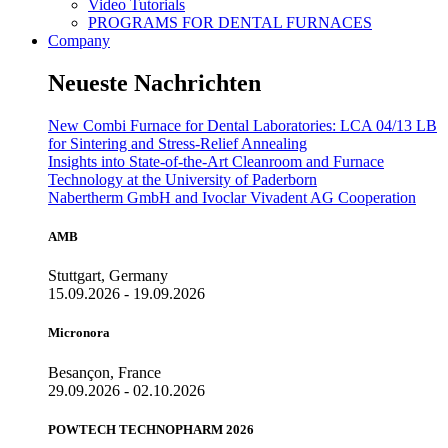
Video Tutorials
PROGRAMS FOR DENTAL FURNACES
Company
Neueste Nachrichten
New Combi Furnace for Dental Laboratories: LCA 04/13 LB
for Sintering and Stress-Relief Annealing
Insights into State-of-the-Art Cleanroom and Furnace
Technology at the University of Paderborn
Nabertherm GmbH and Ivoclar Vivadent AG Cooperation
AMB
Stuttgart, Germany
15.09.2026 - 19.09.2026
Micronora
Besançon, France
29.09.2026 - 02.10.2026
POWTECH TECHNOPHARM 2026