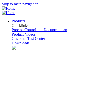
Skip to main navigation
Products
Quicklinks
Process Control and Documentation
Product-Videos
Customer Test Center
Downloads