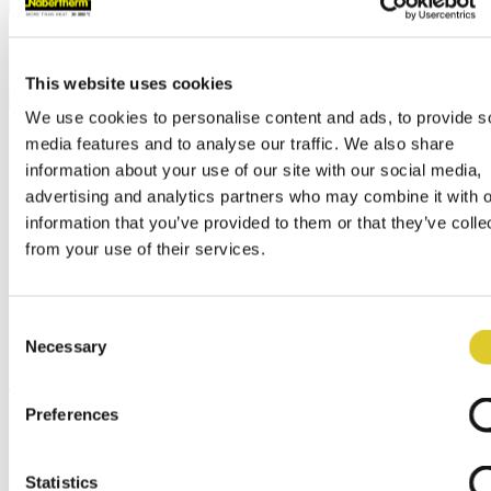
Call us at
+49 4298 922-0
Your contacts worldwide
Contact us
contact@nabertherm.de
Your contacts worldwide
This website uses cookies
We use cookies to personalise content and ads, to provide s
News
media features and to analyse our traffic. We also share
information about your use of our site with our social media,
Breadcrumb
advertising and analytics partners who may combine it with o
information that you’ve provided to them or that they’ve colle
Home
from your use of their services.
Company
News
Consent
Review: International Sales Meeting 2025 at
Necessary
Nabertherm
Selection
Thu, 10/23/2025
Preferences
This year, our International Sales Meeting once again brought
Statistics