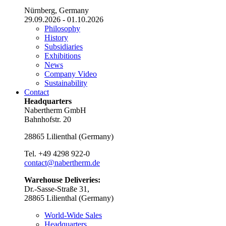
Nürnberg, Germany
29.09.2026 - 01.10.2026
Philosophy
History
Subsidiaries
Exhibitions
News
Company Video
Sustainability
Contact
Headquarters
Nabertherm GmbH
Bahnhofstr. 20
28865
Lilienthal
(
Germany
)
Tel.
+49 4298 922-0
contact@nabertherm.de
Warehouse Deliveries:
Dr.-Sasse-Straße 31,
28865 Lilienthal (Germany)
World-Wide Sales
Headquarters