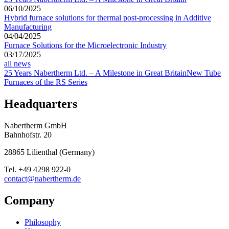
06/10/2025
Hybrid furnace solutions for thermal post-processing in Additive
Manufacturing
04/04/2025
Furnace Solutions for the Microelectronic Industry
03/17/2025
all news
25 Years Nabertherm Ltd. – A Milestone in Great Britain
New Tube
Furnaces of the RS Series
Headquarters
Nabertherm GmbH
Bahnhofstr. 20
28865
Lilienthal
(
Germany
)
Tel.
+49 4298 922-0
contact@nabertherm.de
Company
Philosophy