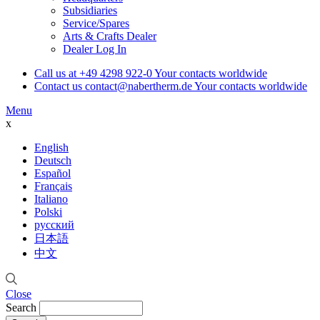
Subsidiaries
Service/Spares
Arts & Crafts Dealer
Dealer Log In
Call us at
+49 4298 922-0
Your contacts worldwide
Contact us
contact@nabertherm.de
Your contacts worldwide
Menu
x
English
Deutsch
Español
Français
Italiano
Polski
русский
日本語
中文
Close
Search