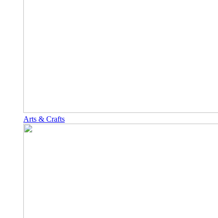
Arts & Crafts