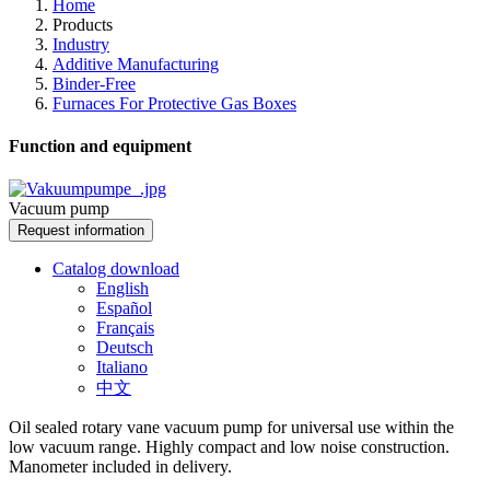
Home
Products
Industry
Additive Manufacturing
Binder-Free
Furnaces For Protective Gas Boxes
Function and equipment
Vacuum pump
Request information
Catalog download
English
Español
Français
Deutsch
Italiano
中文
Oil sealed rotary vane vacuum pump for universal use within the
low vacuum range. Highly compact and low noise construction.
Manometer included in delivery.