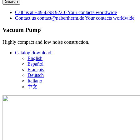
Call us at
+49 4298 922-0
Your contacts worldwide
Contact us
contact@nabertherm.de
Your contacts worldwide
Vacuum Pump
Highly compact and low noise construction.
Catalog download
English
Español
Français
Deutsch
Italiano
中文