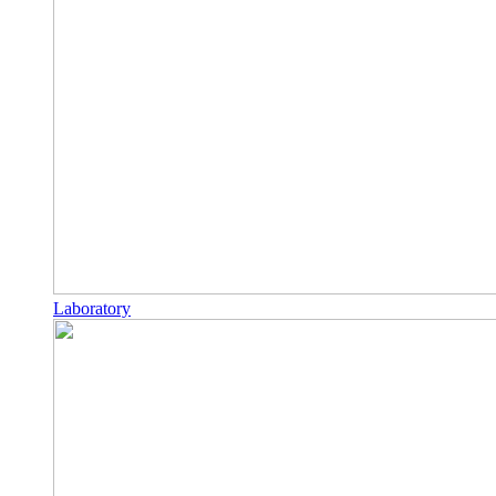
Laboratory