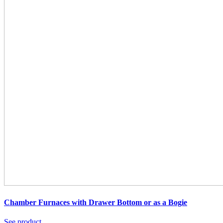
Chamber Furnaces with Drawer Bottom or as a Bogie
See product