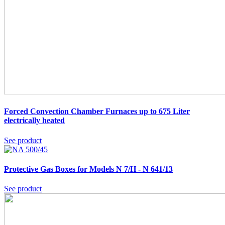
Forced Convection Chamber Furnaces up to 675 Liter
electrically heated
See product
Protective Gas Boxes for Models N 7/H - N 641/13
See product