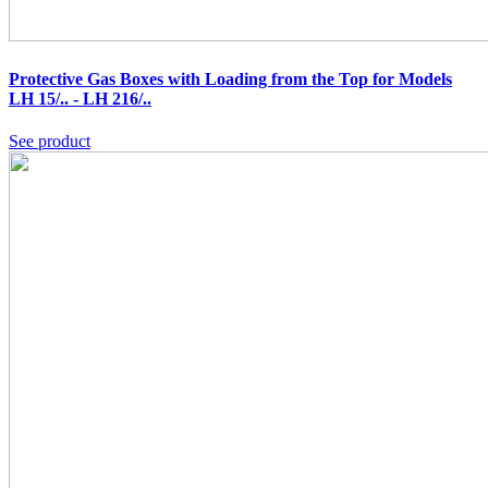
Protective Gas Boxes with Loading from the Top for Models
LH 15/.. - LH 216/..
See product