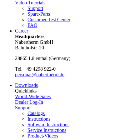
Video Tutorials
Support
Spare-Parts
Customer Test Center
FAQ
Career
Headquarters
Nabertherm GmbH
Bahnhofstr. 20
28865
Lilienthal
(
Germany
)
Tel.
+49 4298 922-0
personal@nabertherm.de
Downloads
Quicklinks
World-Wide Sales
Dealer Log-In
Support
Catalogs
Instructions
Software Instructions
Service Instructions
Product-Videos