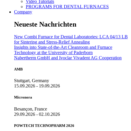
Video Tutorials
PROGRAMS FOR DENTAL FURNACES
Company
Neueste Nachrichten
New Combi Furnace for Dental Laboratories: LCA 04/13 LB
for Sintering and Stress-Relief Annealing
Insights into State-of-the-Art Cleanroom and Furnace
Technology at the University of Paderborn
Nabertherm GmbH and Ivoclar Vivadent AG Cooperation
AMB
Stuttgart, Germany
15.09.2026 - 19.09.2026
Micronora
Besançon, France
29.09.2026 - 02.10.2026
POWTECH TECHNOPHARM 2026