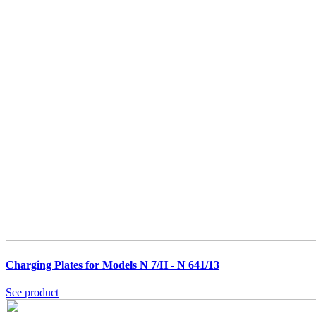
Charging Plates for Models N 7/H - N 641/13
See product