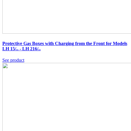
Protective Gas Boxes with Charging from the Front for Models
LH 15/.. - LH 216/..
See product