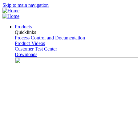
Skip to main navigation
Products
Quicklinks
Process Control and Documentation
Product-Videos
Customer Test Center
Downloads