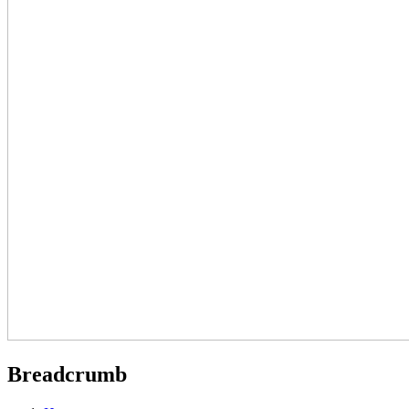
Breadcrumb