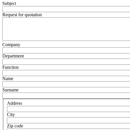
Subject
Request for quotation
Company
Department
Function
Name
Surname
Address
City
Zip code