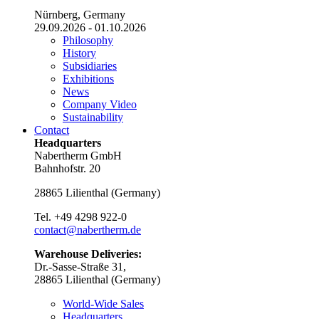
Nürnberg, Germany
29.09.2026 - 01.10.2026
Philosophy
History
Subsidiaries
Exhibitions
News
Company Video
Sustainability
Contact
Headquarters
Nabertherm GmbH
Bahnhofstr. 20
28865
Lilienthal
(
Germany
)
Tel.
+49 4298 922-0
contact@nabertherm.de
Warehouse Deliveries:
Dr.-Sasse-Straße 31,
28865 Lilienthal (Germany)
World-Wide Sales
Headquarters