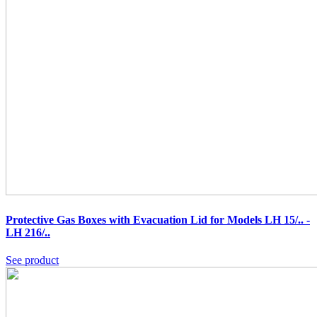
Protective Gas Boxes with Evacuation Lid for Models LH 15/.. -
LH 216/..
See product