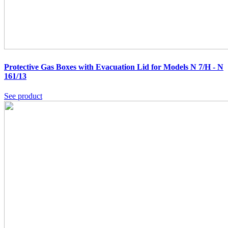
Protective Gas Boxes with Evacuation Lid for Models N 7/H - N
161/13
See product