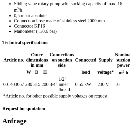
Sliding vane rotary pump with sucking capacity of max. 16
³
m
/h
0,5 mbar absolute
Connection hose made of stainless steel 2000 mm
Connector KF16
Manometer (-1/0.6 bar)
Technical specifications
Outer
Connections
Nomina
Article no.
dimensions
on suction
Connected
Supply
suctio
in mm
side
power
3
W
D
H
load
voltage*
m
h
1/2"
601403057
280
315
200
3/4"
inner
0.55 kW
230 V
16
thread
*Article no. for other possible supply voltages on request
Request for quotation
Anfrage