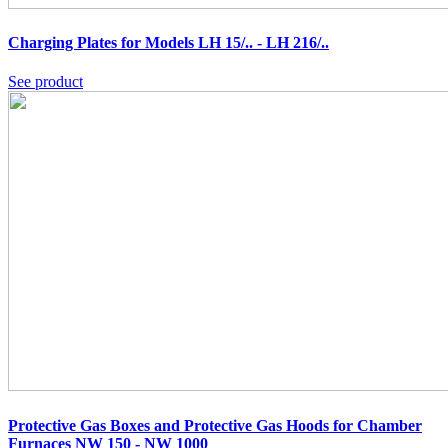
Charging Plates for Models LH 15/.. - LH 216/..
See product
Protective Gas Boxes and Protective Gas Hoods for Chamber
Furnaces NW 150 - NW 1000