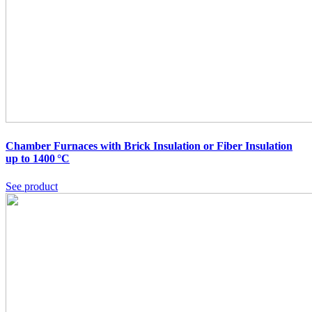
Chamber Furnaces with Brick Insulation or Fiber Insulation
up to 1400 °C
See product