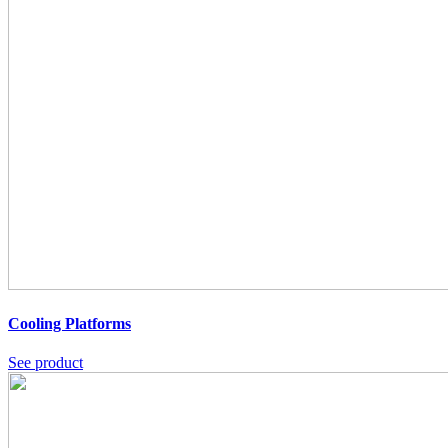
Cooling Platforms
See product