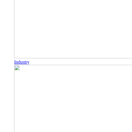
Industry