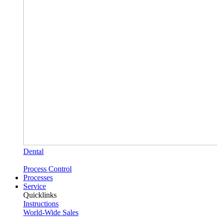
Dental
Process Control
Processes
Service
Quicklinks
Instructions
World-Wide Sales