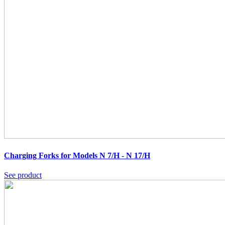
Charging Forks for Models N 7/H - N 17/H
See product