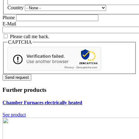
Country
Phone
E-Mail
Please call me back.
CAPTCHA
Verification failed.
Use another browser
Privacy
-
Zencaptcha.com
Further products
Chamber Furnaces
electrically heated
See product