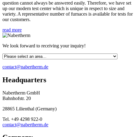
question cannot always be answered easily. Therefore, we have set
up our modern test center which is unique in respect to size and
variety. A representative number of furnaces is available for tests for
our customers.
read more
We look forward to receiving your inquiry!
contact@nabertherm.de
Headquarters
Nabertherm GmbH
Bahnhofstr. 20
28865
Lilienthal
(
Germany
)
Tel.
+49 4298 922-0
contact@nabertherm.de