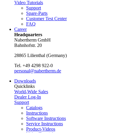
Video Tutorials
Support
Spare-Parts
Customer Test Center
FAQ
Career
Headquarters
Nabertherm GmbH
Bahnhofstr. 20
28865
Lilienthal
(
Germany
)
Tel.
+49 4298 922-0
personal@nabertherm.de
Downloads
Quicklinks
World-Wide Sales
Dealer Log-In
Support
Catalogs
Instructions
Software Instructions
Service Instructions
Product-Videos