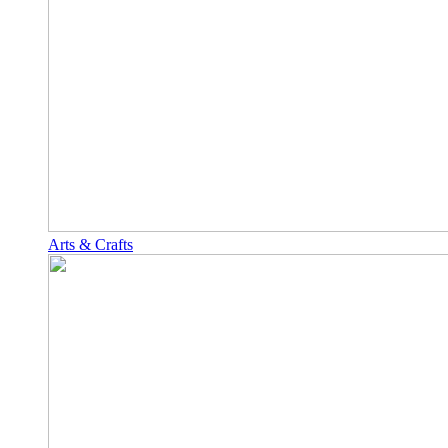
Arts & Crafts