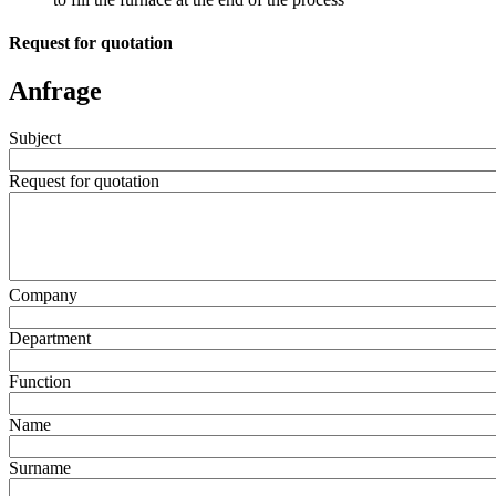
Request for quotation
Anfrage
Subject
Request for quotation
Company
Department
Function
Name
Surname