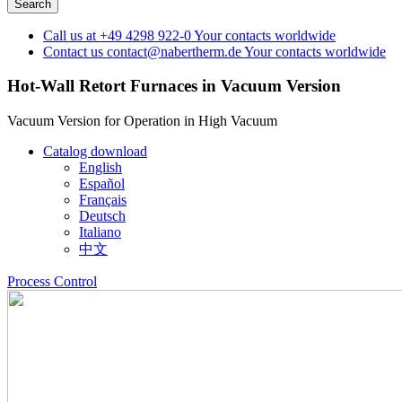
Call us at
+49 4298 922-0
Your contacts worldwide
Contact us
contact@nabertherm.de
Your contacts worldwide
Hot-Wall Retort Furnaces in Vacuum Version
Vacuum Version for Operation in High Vacuum
Catalog download
English
Español
Français
Deutsch
Italiano
中文
Process Control