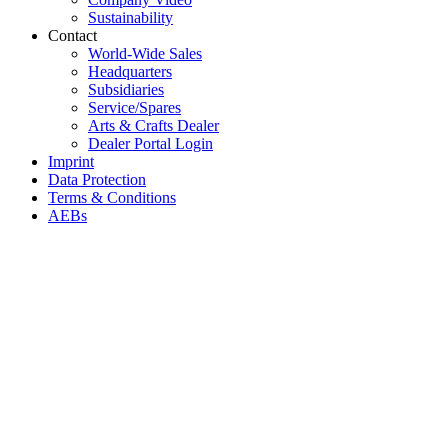
Sustainability
Contact
World-Wide Sales
Headquarters
Subsidiaries
Service/Spares
Arts & Crafts Dealer
Dealer Portal Login
Imprint
Data Protection
Terms & Conditions
AEBs