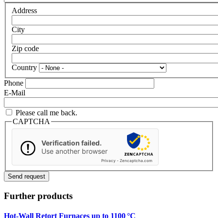
Address
City
Zip code
Country
Phone
E-Mail
Please call me back.
CAPTCHA
Verification failed.
Use another browser
Privacy
-
Zencaptcha.com
Further products
Hot-Wall Retort Furnaces up to 1100 °C