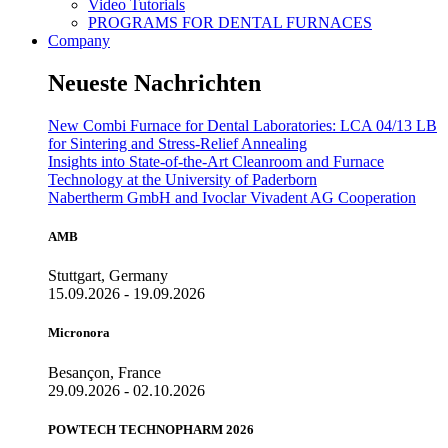
Video Tutorials
PROGRAMS FOR DENTAL FURNACES
Company
Neueste Nachrichten
New Combi Furnace for Dental Laboratories: LCA 04/13 LB
for Sintering and Stress-Relief Annealing
Insights into State-of-the-Art Cleanroom and Furnace
Technology at the University of Paderborn
Nabertherm GmbH and Ivoclar Vivadent AG Cooperation
AMB
Stuttgart, Germany
15.09.2026 - 19.09.2026
Micronora
Besançon, France
29.09.2026 - 02.10.2026
POWTECH TECHNOPHARM 2026