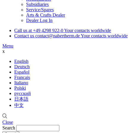
Subsidiaries
Service/Spares
Arts & Crafts Dealer
Dealer Log In
Call us at
+49 4298 922-0
Your contacts worldwide
Contact us
contact@nabertherm.de
Your contacts worldwide
Menu
x
English
Deutsch
Español
Français
Italiano
Polski
русский
日本語
中文
Close
Search