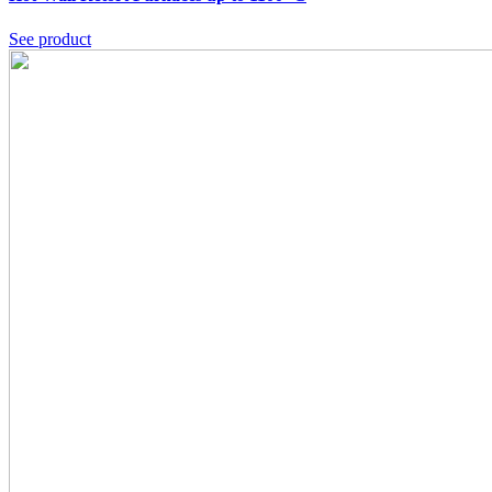
See product