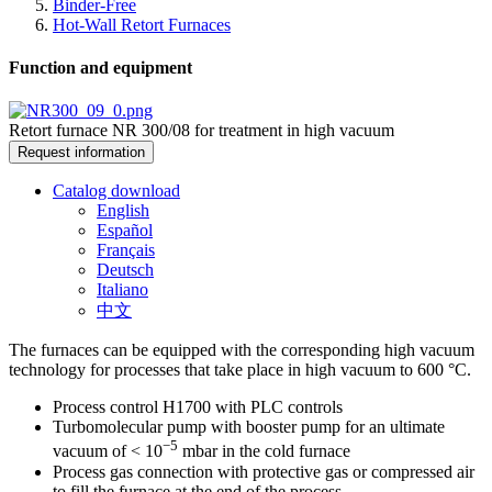
Binder-Free
Hot-Wall Retort Furnaces
Function and equipment
Retort furnace NR 300/08 for treatment in high vacuum
Request information
Catalog download
English
Español
Français
Deutsch
Italiano
中文
The furnaces can be equipped with the corresponding high vacuum
technology for processes that take place in high vacuum to 600 °C.
Process control H1700 with PLC controls
Turbomolecular pump with booster pump for an ultimate
−5
vacuum of < 10
mbar in the cold furnace
Process gas connection with protective gas or compressed air
to fill the furnace at the end of the process