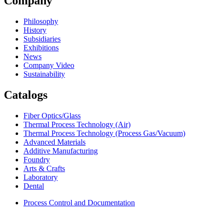
Company
Philosophy
History
Subsidiaries
Exhibitions
News
Company Video
Sustainability
Catalogs
Fiber Optics/Glass
Thermal Process Technology (Air)
Thermal Process Technology (Process Gas/Vacuum)
Advanced Materials
Additive Manufacturing
Foundry
Arts & Crafts
Laboratory
Dental
Process Control and Documentation