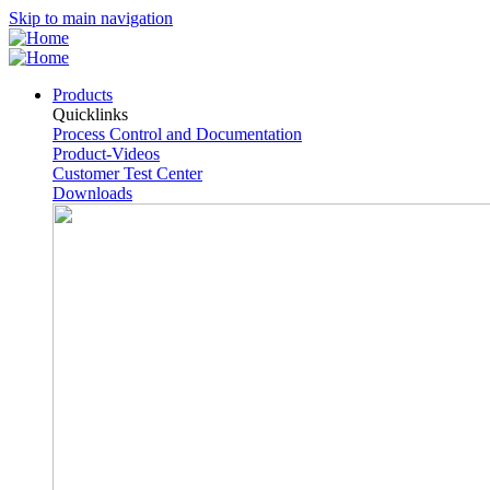
Skip to main navigation
Products
Quicklinks
Process Control and Documentation
Product-Videos
Customer Test Center
Downloads