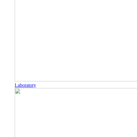
Laboratory