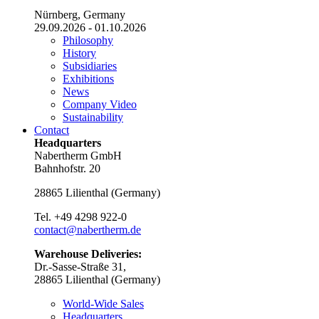
Nürnberg, Germany
29.09.2026 - 01.10.2026
Philosophy
History
Subsidiaries
Exhibitions
News
Company Video
Sustainability
Contact
Headquarters
Nabertherm GmbH
Bahnhofstr. 20
28865
Lilienthal
(
Germany
)
Tel.
+49 4298 922-0
contact@nabertherm.de
Warehouse Deliveries:
Dr.-Sasse-Straße 31,
28865 Lilienthal (Germany)
World-Wide Sales
Headquarters