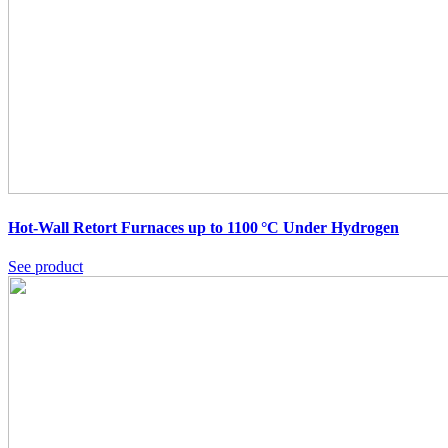
Hot-Wall Retort Furnaces up to 1100 °C Under Hydrogen
See product