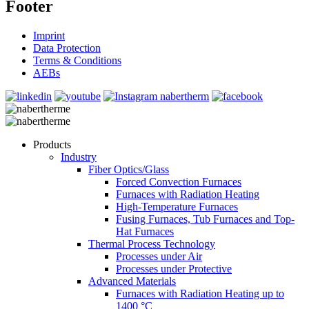
Footer
Imprint
Data Protection
Terms & Conditions
AEBs
Products
Industry
Fiber Optics/Glass
Forced Convection Furnaces
Furnaces with Radiation Heating
High-Temperature Furnaces
Fusing Furnaces, Tub Furnaces and Top-
Hat Furnaces
Thermal Process Technology
Processes under Air
Processes under Protective
Advanced Materials
Furnaces with Radiation Heating up to
1400 °C