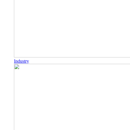
Industry