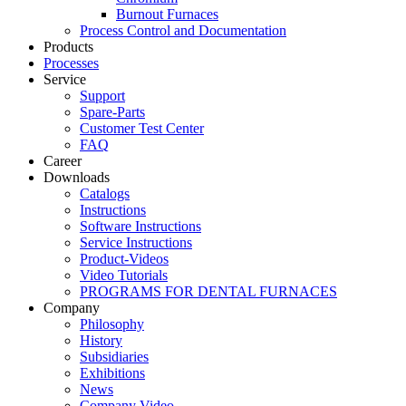
Burnout Furnaces
Process Control and Documentation
Products
Processes
Service
Support
Spare-Parts
Customer Test Center
FAQ
Career
Downloads
Catalogs
Instructions
Software Instructions
Service Instructions
Product-Videos
Video Tutorials
PROGRAMS FOR DENTAL FURNACES
Company
Philosophy
History
Subsidiaries
Exhibitions
News
Company Video