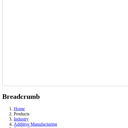
Breadcrumb
Home
Products
Industry
Additive Manufacturing