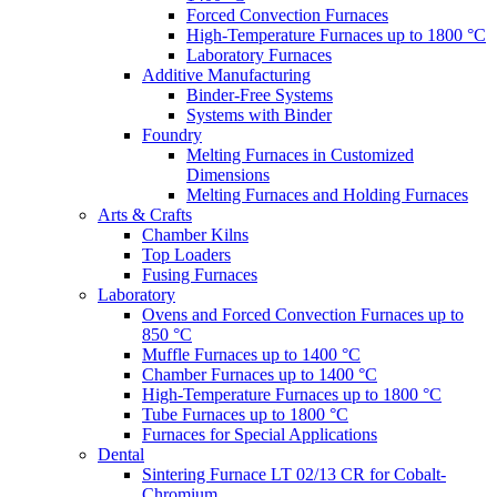
Forced Convection Furnaces
High-Temperature Furnaces up to 1800 °C
Laboratory Furnaces
Additive Manufacturing
Binder-Free Systems
Systems with Binder
Foundry
Melting Furnaces in Customized
Dimensions
Melting Furnaces and Holding Furnaces
Arts & Crafts
Chamber Kilns
Top Loaders
Fusing Furnaces
Laboratory
Ovens and Forced Convection Furnaces up to
850 °C
Muffle Furnaces up to 1400 °C
Chamber Furnaces up to 1400 °C
High-Temperature Furnaces up to 1800 °C
Tube Furnaces up to 1800 °C
Furnaces for Special Applications
Dental
Sintering Furnace LT 02/13 CR for Cobalt-
Chromium