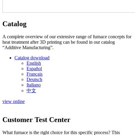
Catalog
A complete overview of our extensive range of furnace concepts for
heat treatment after 3D printing can be found in our catalog
“Additive Manufacturing”.
Catalog download
English
Español
Français
Deutsch
Italiano
中文
view online
Customer Test Center
What furnace is the right choice for this specific process? This