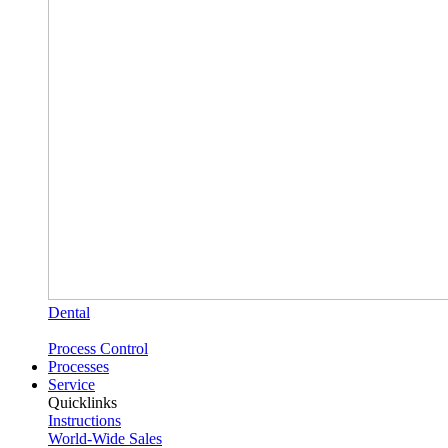
Dental
Process Control
Processes
Service
Quicklinks
Instructions
World-Wide Sales