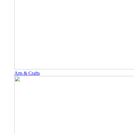
Arts & Crafts