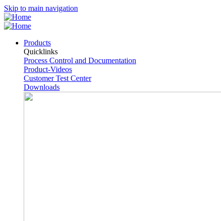
Skip to main navigation
Products
Quicklinks
Process Control and Documentation
Product-Videos
Customer Test Center
Downloads