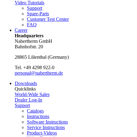
Video Tutorials
Support
Spare-Parts
Customer Test Center
FAQ
Career
Headquarters
Nabertherm GmbH
Bahnhofstr. 20
28865
Lilienthal
(
Germany
)
Tel.
+49 4298 922-0
personal@nabertherm.de
Downloads
Quicklinks
World-Wide Sales
Dealer Log-In
Support
Catalogs
Instructions
Software Instructions
Service Instructions
Product-Videos