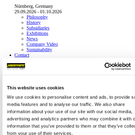
Nürnberg, Germany
29.09.2026 - 01.10.2026
Philosophy
History
Subsidiaries
Exhibitions
News
Company Video
Sustainability
Contact
Headquarters
Nabertherm GmbH
Bahnhofstr. 20
28865
Lilienthal
(
Germany
)
This website uses cookies
Tel.
+49 4298 922-0
We use cookies to personalise content and ads, to provide s
contact@nabertherm.de
media features and to analyse our traffic. We also share
Warehouse Deliveries:
information about your use of our site with our social media,
Dr.-Sasse-Straße 31,
28865 Lilienthal (Germany)
advertising and analytics partners who may combine it with o
information that you’ve provided to them or that they’ve colle
World-Wide Sales
from your use of their services.
Headquarters