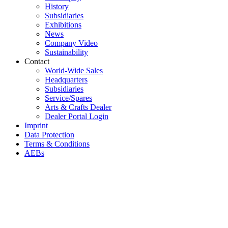
History
Subsidiaries
Exhibitions
News
Company Video
Sustainability
Contact
World-Wide Sales
Headquarters
Subsidiaries
Service/Spares
Arts & Crafts Dealer
Dealer Portal Login
Imprint
Data Protection
Terms & Conditions
AEBs