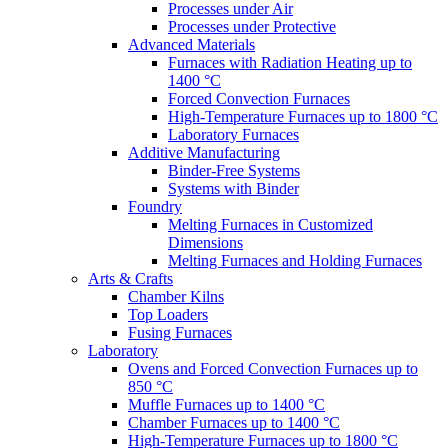
Processes under Air
Processes under Protective
Advanced Materials
Furnaces with Radiation Heating up to
1400 °C
Forced Convection Furnaces
High-Temperature Furnaces up to 1800 °C
Laboratory Furnaces
Additive Manufacturing
Binder-Free Systems
Systems with Binder
Foundry
Melting Furnaces in Customized
Dimensions
Melting Furnaces and Holding Furnaces
Arts & Crafts
Chamber Kilns
Top Loaders
Fusing Furnaces
Laboratory
Ovens and Forced Convection Furnaces up to
850 °C
Muffle Furnaces up to 1400 °C
Chamber Furnaces up to 1400 °C
High-Temperature Furnaces up to 1800 °C