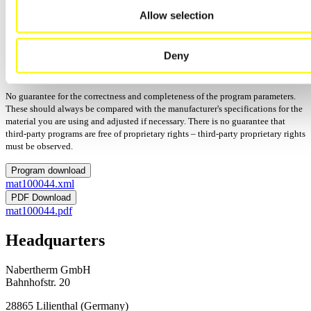
Allow selection
Manufacturer: Amann Girrbach
Process: Firing
Updated: 12/15/2025
Deny
Version:
Programs: 12
No guarantee for the correctness and completeness of the program parameters.
These should always be compared with the manufacturer's specifications for the
material you are using and adjusted if necessary. There is no guarantee that
third-party programs are free of proprietary rights – third-party proprietary rights
must be observed.
Program download
mat100044.xml
PDF Download
mat100044.pdf
Headquarters
Nabertherm GmbH
Bahnhofstr. 20
28865
Lilienthal
(
Germany
)