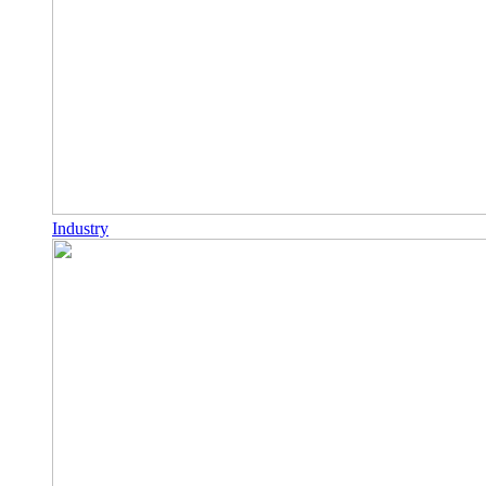
Industry