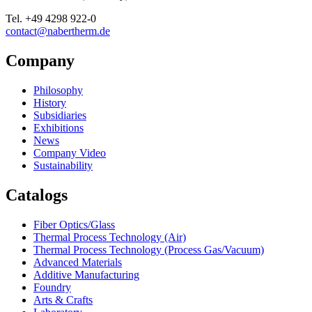
Tel.
+49 4298 922-0
contact@nabertherm.de
Company
Philosophy
History
Subsidiaries
Exhibitions
News
Company Video
Sustainability
Catalogs
Fiber Optics/Glass
Thermal Process Technology (Air)
Thermal Process Technology (Process Gas/Vacuum)
Advanced Materials
Additive Manufacturing
Foundry
Arts & Crafts