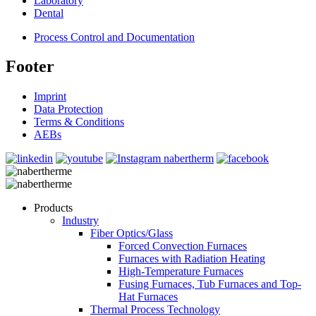
Laboratory
Dental
Process Control and Documentation
Footer
Imprint
Data Protection
Terms & Conditions
AEBs
Products
Industry
Fiber Optics/Glass
Forced Convection Furnaces
Furnaces with Radiation Heating
High-Temperature Furnaces
Fusing Furnaces, Tub Furnaces and Top-
Hat Furnaces
Thermal Process Technology