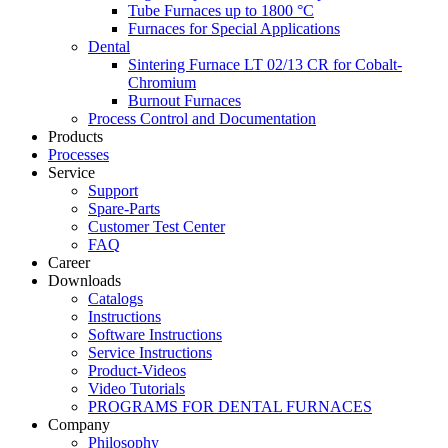
Tube Furnaces up to 1800 °C
Furnaces for Special Applications
Dental
Sintering Furnace LT 02/13 CR for Cobalt-
Chromium
Burnout Furnaces
Process Control and Documentation
Products
Processes
Service
Support
Spare-Parts
Customer Test Center
FAQ
Career
Downloads
Catalogs
Instructions
Software Instructions
Service Instructions
Product-Videos
Video Tutorials
PROGRAMS FOR DENTAL FURNACES
Company
Philosophy