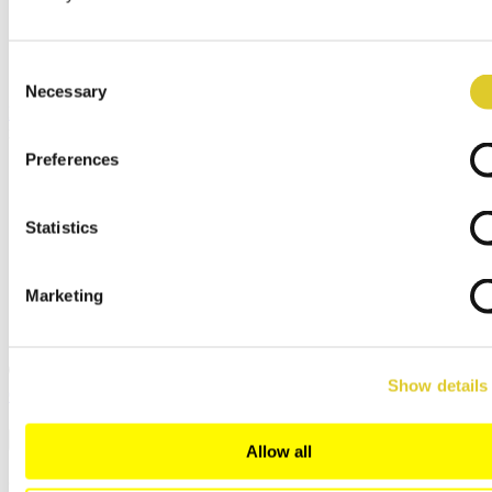
Subsidiaries
Service/Spares
Arts & Crafts Dealer
Consent
Dealer Log In
Necessary
Selection
Menu
x
Preferences
English
Deutsch
Español
Statistics
Français
Italiano
Polski
русский
Marketing
日本語
中文
Show details
Close
Search
Allow all
Gingiva Keramik