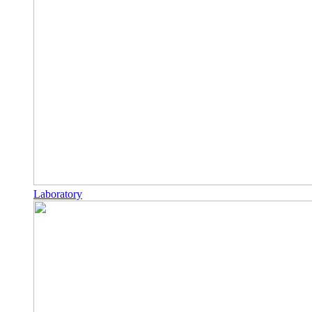
Laboratory