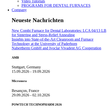
Video Tutorials
PROGRAMS FOR DENTAL FURNACES
Company
Neueste Nachrichten
New Combi Furnace for Dental Laboratories: LCA 04/13 LB
for Sintering and Stress-Relief Annealing
Insights into State-of-the-Art Cleanroom and Furnace
Technology at the University of Paderborn
Nabertherm GmbH and Ivoclar Vivadent AG Cooperation
AMB
Stuttgart, Germany
15.09.2026 - 19.09.2026
Micronora
Besançon, France
29.09.2026 - 02.10.2026
POWTECH TECHNOPHARM 2026