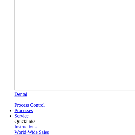
Dental
Process Control
Processes
Service
Quicklinks
Instructions
World-Wide Sales