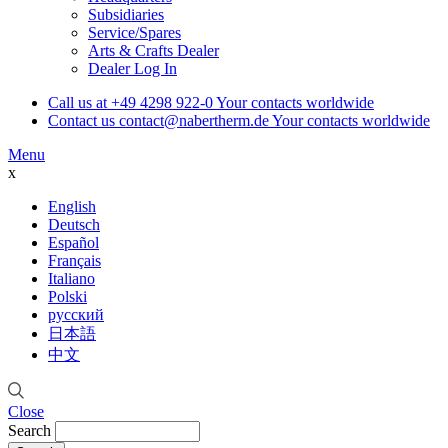
Subsidiaries
Service/Spares
Arts & Crafts Dealer
Dealer Log In
Call us at
+49 4298 922-0
Your contacts worldwide
Contact us
contact@nabertherm.de
Your contacts worldwide
Menu
x
English
Deutsch
Español
Français
Italiano
Polski
русский
日本語
中文
Close
Search