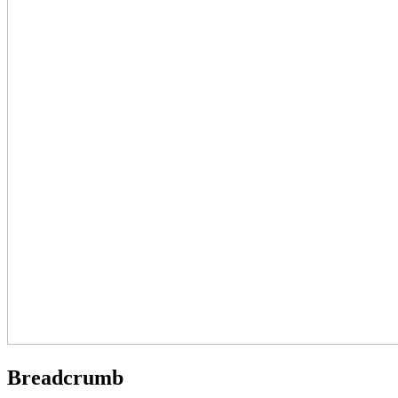
Breadcrumb