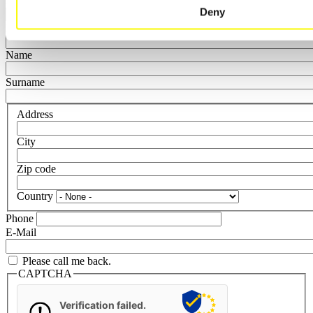
Department
Deny
Function
Name
Surname
Address
City
Zip code
Country
Phone
E-Mail
Please call me back.
CAPTCHA
Verification failed.