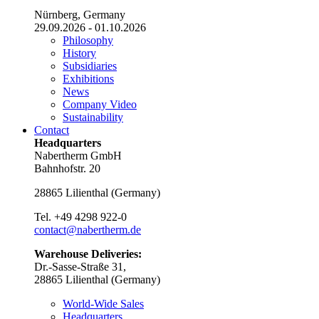
Nürnberg, Germany
29.09.2026 - 01.10.2026
Philosophy
History
Subsidiaries
Exhibitions
News
Company Video
Sustainability
Contact
Headquarters
Nabertherm GmbH
Bahnhofstr. 20
28865
Lilienthal
(
Germany
)
Tel.
+49 4298 922-0
contact@nabertherm.de
Warehouse Deliveries:
Dr.-Sasse-Straße 31,
28865 Lilienthal (Germany)
World-Wide Sales
Headquarters