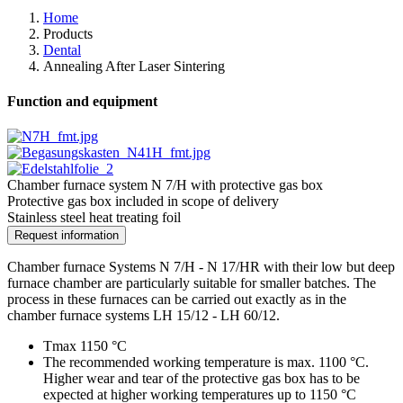
Home
Products
Dental
Annealing After Laser Sintering
Function and equipment
Chamber furnace system N 7/H with protective gas box
Protective gas box included in scope of delivery
Stainless steel heat treating foil
Request information
Chamber furnace Systems N 7/H - N 17/HR with their low but deep
furnace chamber are particularly suitable for smaller batches. The
process in these furnaces can be carried out exactly as in the
chamber furnace systems LH 15/12 - LH 60/12.
Tmax 1150 °C
The recommended working temperature is max. 1100 °C.
Higher wear and tear of the protective gas box has to be
expected at higher working temperatures up to 1150 °C