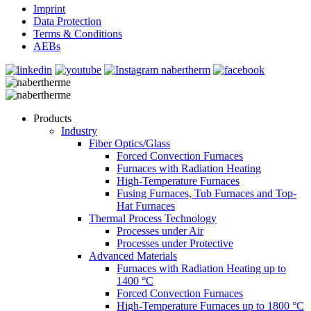
Imprint
Data Protection
Terms & Conditions
AEBs
Products
Industry
Fiber Optics/Glass
Forced Convection Furnaces
Furnaces with Radiation Heating
High-Temperature Furnaces
Fusing Furnaces, Tub Furnaces and Top-
Hat Furnaces
Thermal Process Technology
Processes under Air
Processes under Protective
Advanced Materials
Furnaces with Radiation Heating up to
1400 °C
Forced Convection Furnaces
High-Temperature Furnaces up to 1800 °C