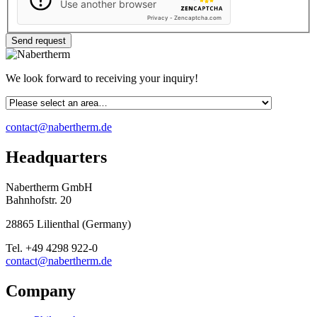
Use another browser
Privacy
-
Zencaptcha.com
We look forward to receiving your inquiry!
contact@nabertherm.de
Headquarters
Nabertherm GmbH
Bahnhofstr. 20
28865
Lilienthal
(
Germany
)
Tel.
+49 4298 922-0
contact@nabertherm.de
Company