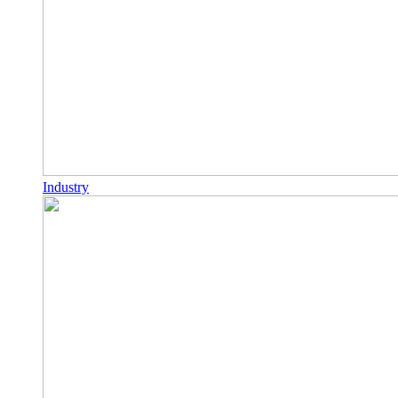
Industry