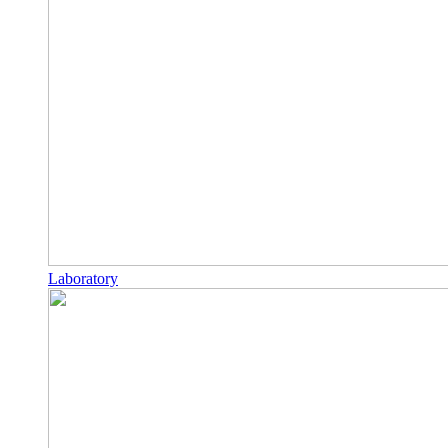
Laboratory