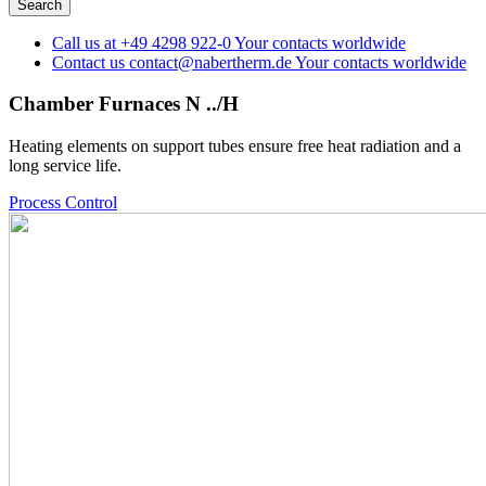
Call us at
+49 4298 922-0
Your contacts worldwide
Contact us
contact@nabertherm.de
Your contacts worldwide
Chamber Furnaces N ../H
Heating elements on support tubes ensure free heat radiation and a
long service life.
Process Control