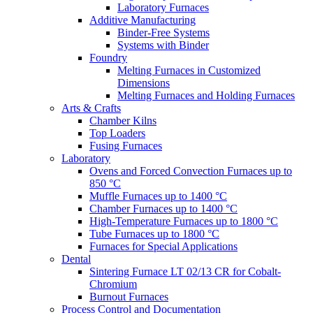
Laboratory Furnaces
Additive Manufacturing
Binder-Free Systems
Systems with Binder
Foundry
Melting Furnaces in Customized
Dimensions
Melting Furnaces and Holding Furnaces
Arts & Crafts
Chamber Kilns
Top Loaders
Fusing Furnaces
Laboratory
Ovens and Forced Convection Furnaces up to
850 °C
Muffle Furnaces up to 1400 °C
Chamber Furnaces up to 1400 °C
High-Temperature Furnaces up to 1800 °C
Tube Furnaces up to 1800 °C
Furnaces for Special Applications
Dental
Sintering Furnace LT 02/13 CR for Cobalt-
Chromium
Burnout Furnaces
Process Control and Documentation