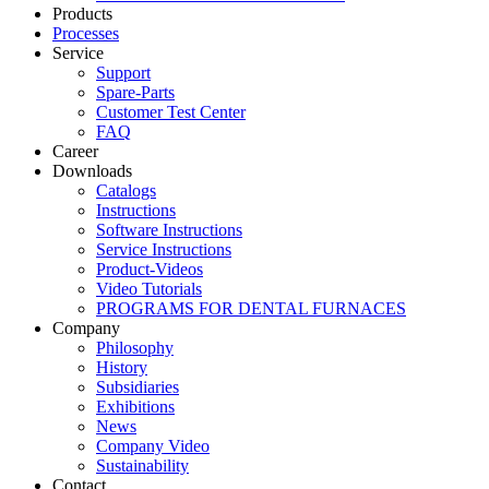
Products
Processes
Service
Support
Spare-Parts
Customer Test Center
FAQ
Career
Downloads
Catalogs
Instructions
Software Instructions
Service Instructions
Product-Videos
Video Tutorials
PROGRAMS FOR DENTAL FURNACES
Company
Philosophy
History
Subsidiaries
Exhibitions
News
Company Video
Sustainability
Contact