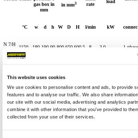
load
3
gas box in
rate
in mm
mm
°C
w
d
h
W
D
H
l/min
kW
connec
N 7/H
1150
180
190
90
800
650
600
5 - 8
3.0
1-phas
System
N
11/H
1150
180
290
90
800
750
600
5 - 8
3.5
1-phas
This website uses cookies
System
We use cookies to personalise content and ads, to provide s
N
features and to analyse our traffic. We also share informatio
11/HR
1150
180
290
90
800
750
600
5 - 8
5.5
3-phas
our site with our social media, advertising and analytics pa
System
combine it with other information that you’ve provided to them
collected from your use of their services.
N
17/HR
1150
180
440
90
800
900
600
5 - 8
6.4
3-phas
System
Consent