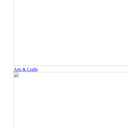
Arts & Crafts