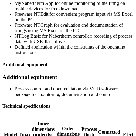
MyNabertherm App for online monitoring of the firing on
mobile devices for free download
Freeware NTEdit for convenient program input via MS Excel
on the PC
Freeware NTGraph for evaluation and documentation of
firings using MS Excel on the PC
NTLog Basic for Nabertherm controller: recording of process
data with USB-flash drive
Defined application within the constraints of the operating
instructions
Additional equipment
Additional equipment
Process control and documentation via VCD software
package for monitoring, documentation and control
Technical specifications
Inner
Outer
dimensions
Process
Connected
dimensions
Model
Tmax
protective
flush
Electr