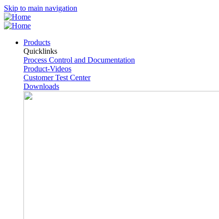
Skip to main navigation
Products
Quicklinks
Process Control and Documentation
Product-Videos
Customer Test Center
Downloads