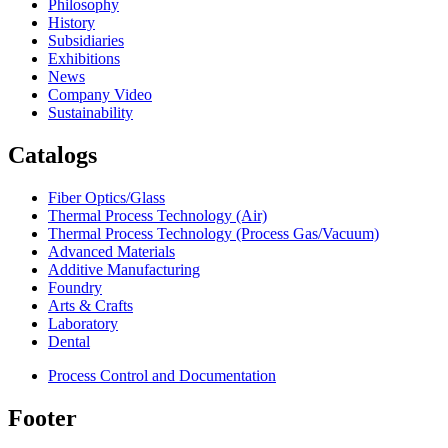
Philosophy
History
Subsidiaries
Exhibitions
News
Company Video
Sustainability
Catalogs
Fiber Optics/Glass
Thermal Process Technology (Air)
Thermal Process Technology (Process Gas/Vacuum)
Advanced Materials
Additive Manufacturing
Foundry
Arts & Crafts
Laboratory
Dental
Process Control and Documentation
Footer