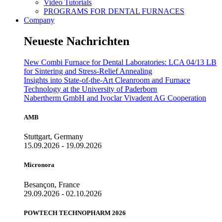
Video Tutorials
PROGRAMS FOR DENTAL FURNACES
Company
Neueste Nachrichten
New Combi Furnace for Dental Laboratories: LCA 04/13 LB
for Sintering and Stress-Relief Annealing
Insights into State-of-the-Art Cleanroom and Furnace
Technology at the University of Paderborn
Nabertherm GmbH and Ivoclar Vivadent AG Cooperation
AMB
Stuttgart, Germany
15.09.2026 - 19.09.2026
Micronora
Besançon, France
29.09.2026 - 02.10.2026
POWTECH TECHNOPHARM 2026