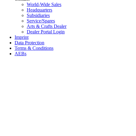
World-Wide Sales
Headquarters
Subsidiaries
Service/Spares
Arts & Crafts Dealer
Dealer Portal Login
Imprint
Data Protection
Terms & Conditions
AEBs