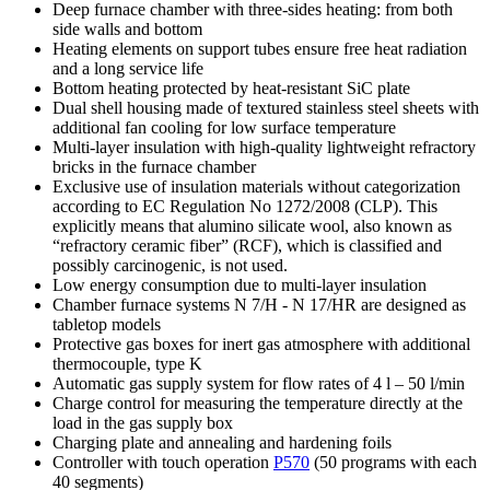
Deep furnace chamber with three-sides heating: from both
side walls and bottom
Heating elements on support tubes ensure free heat radiation
and a long service life
Bottom heating protected by heat-resistant SiC plate
Dual shell housing made of textured stainless steel sheets with
additional fan cooling for low surface temperature
Multi-layer insulation with high-quality lightweight refractory
bricks in the furnace chamber
Exclusive use of insulation materials without categorization
according to EC Regulation No 1272/2008 (CLP). This
explicitly means that alumino silicate wool, also known as
“refractory ceramic fiber” (RCF), which is classified and
possibly carcinogenic, is not used.
Low energy consumption due to multi-layer insulation
Chamber furnace systems N 7/H - N 17/HR are designed as
tabletop models
Protective gas boxes for inert gas atmosphere with additional
thermocouple, type K
Automatic gas supply system for flow rates of 4 l – 50 l/min
Charge control for measuring the temperature directly at the
load in the gas supply box
Charging plate and annealing and hardening foils
Controller with touch operation
P570
(50 programs with each
40 segments)