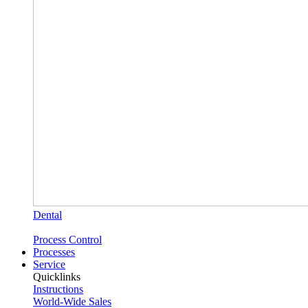
Dental
Process Control
Processes
Service
Quicklinks
Instructions
World-Wide Sales