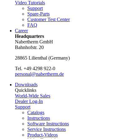
Video Tutorials
Support
Spare-Parts
Customer Test Center
FAQ
Career
Headquarters
Nabertherm GmbH
Bahnhofstr. 20
28865
Lilienthal
(
Germany
)
Tel.
+49 4298 922-0
personal@nabertherm.de
Downloads
Quicklinks
World-Wide Sales
Dealer Log-In
Support
Catalogs
Instructions
Software Instructions
Service Instructions
Product-Videos