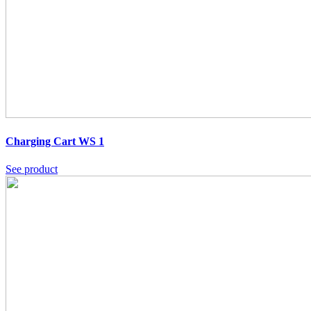
Charging Cart WS 1
See product