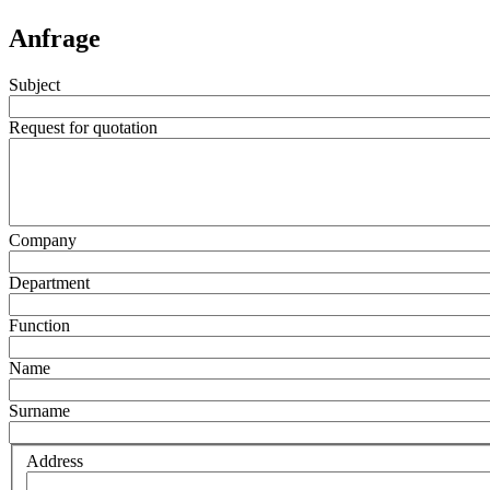
Anfrage
Subject
Request for quotation
Company
Department
Function
Name
Surname
Address