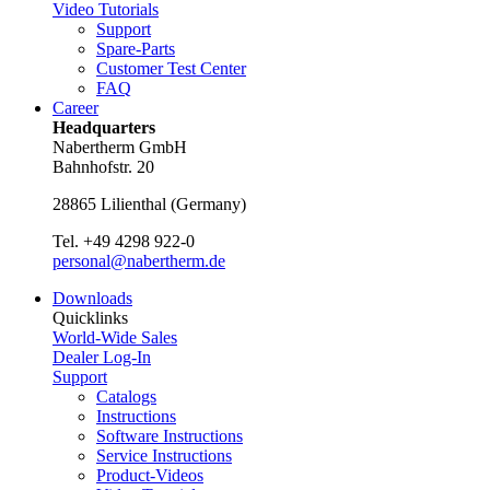
Video Tutorials
Support
Spare-Parts
Customer Test Center
FAQ
Career
Headquarters
Nabertherm GmbH
Bahnhofstr. 20
28865
Lilienthal
(
Germany
)
Tel.
+49 4298 922-0
personal@nabertherm.de
Downloads
Quicklinks
World-Wide Sales
Dealer Log-In
Support
Catalogs
Instructions
Software Instructions
Service Instructions
Product-Videos