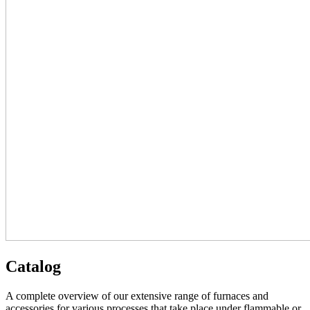
Catalog
A complete overview of our extensive range of furnaces and
accessories for various processes that take place under flammable or