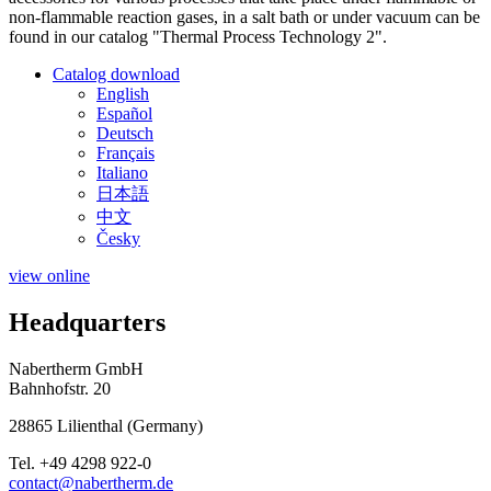
non-flammable reaction gases, in a salt bath or under vacuum can be
found in our catalog "Thermal Process Technology 2".
Catalog download
English
Español
Deutsch
Français
Italiano
日本語
中文
Česky
view online
Headquarters
Nabertherm GmbH
Bahnhofstr. 20
28865
Lilienthal
(
Germany
)
Tel.
+49 4298 922-0
contact@nabertherm.de