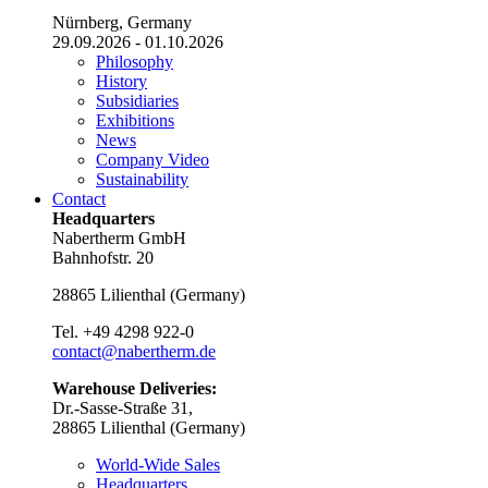
Nürnberg, Germany
29.09.2026 - 01.10.2026
Philosophy
History
Subsidiaries
Exhibitions
News
Company Video
Sustainability
Contact
Headquarters
Nabertherm GmbH
Bahnhofstr. 20
28865
Lilienthal
(
Germany
)
Tel.
+49 4298 922-0
contact@nabertherm.de
Warehouse Deliveries:
Dr.-Sasse-Straße 31,
28865 Lilienthal (Germany)
World-Wide Sales
Headquarters