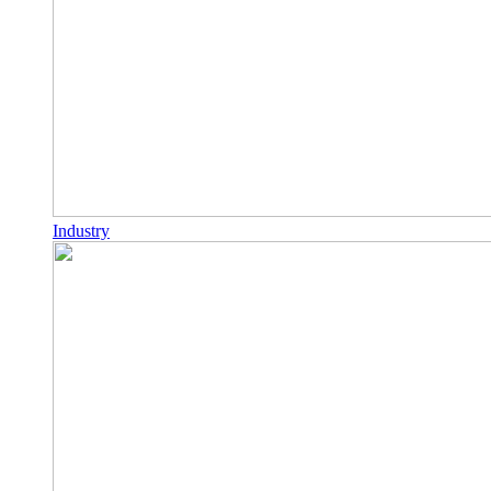
Industry