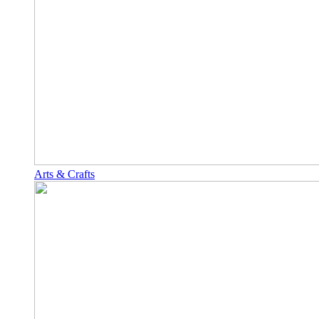
Arts & Crafts