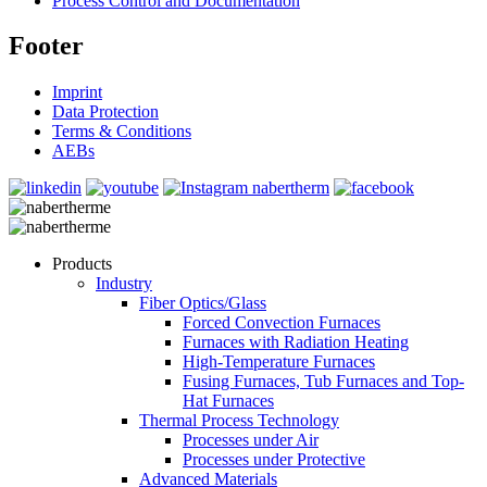
Process Control and Documentation
Footer
Imprint
Data Protection
Terms & Conditions
AEBs
Products
Industry
Fiber Optics/Glass
Forced Convection Furnaces
Furnaces with Radiation Heating
High-Temperature Furnaces
Fusing Furnaces, Tub Furnaces and Top-
Hat Furnaces
Thermal Process Technology
Processes under Air
Processes under Protective
Advanced Materials