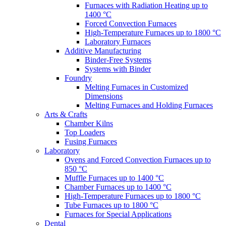
Furnaces with Radiation Heating up to
1400 °C
Forced Convection Furnaces
High-Temperature Furnaces up to 1800 °C
Laboratory Furnaces
Additive Manufacturing
Binder-Free Systems
Systems with Binder
Foundry
Melting Furnaces in Customized
Dimensions
Melting Furnaces and Holding Furnaces
Arts & Crafts
Chamber Kilns
Top Loaders
Fusing Furnaces
Laboratory
Ovens and Forced Convection Furnaces up to
850 °C
Muffle Furnaces up to 1400 °C
Chamber Furnaces up to 1400 °C
High-Temperature Furnaces up to 1800 °C
Tube Furnaces up to 1800 °C
Furnaces for Special Applications
Dental