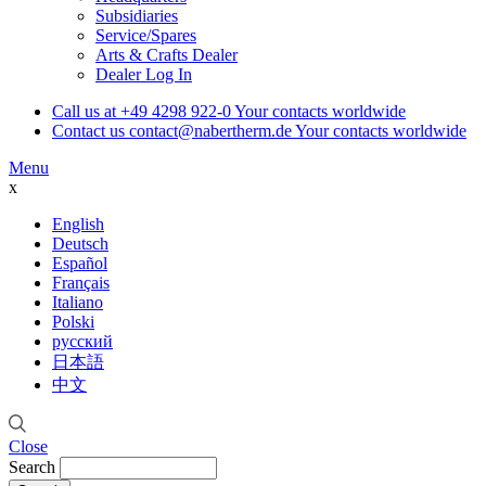
Subsidiaries
Service/Spares
Arts & Crafts Dealer
Dealer Log In
Call us at
+49 4298 922-0
Your contacts worldwide
Contact us
contact@nabertherm.de
Your contacts worldwide
Menu
x
English
Deutsch
Español
Français
Italiano
Polski
русский
日本語
中文
Close
Search