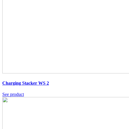
Charging Stacker WS 2
See product