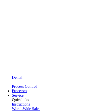
Dental
Process Control
Processes
Service
Quicklinks
Instructions
World-Wide Sales