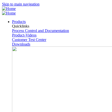
Skip to main navigation
Products
Quicklinks
Process Control and Documentation
Product-Videos
Customer Test Center
Downloads