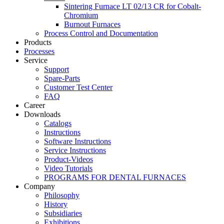
Sintering Furnace LT 02/13 CR for Cobalt-
Chromium
Burnout Furnaces
Process Control and Documentation
Products
Processes
Service
Support
Spare-Parts
Customer Test Center
FAQ
Career
Downloads
Catalogs
Instructions
Software Instructions
Service Instructions
Product-Videos
Video Tutorials
PROGRAMS FOR DENTAL FURNACES
Company
Philosophy
History
Subsidiaries
Exhibitions