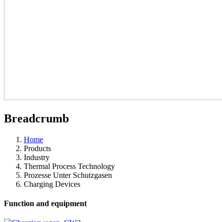
Breadcrumb
Home
Products
Industry
Thermal Process Technology
Prozesse Unter Schutzgasen
Charging Devices
Function and equipment