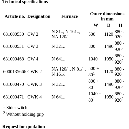
Technical specifications
Outer dimensions
Article no.
Designation
Furnace
in mm
W
D
H
N 81.., N 161..,
880 -
631000530
CW 2
500
1120
NA 120/..
920
880 -
631000531
CW 3
N 321..
800
1490
2
920
880 -
631000468
CW 4
N 641..
1040
1950
2
920
500 +
NA 120/.., N 81/..,
880 -
6000135666
CWK 2
1120
1
N 161/..
920
80
800 +
880 -
631000470
CWK 3
N 321..
1490
1
2
80
920
1040 +
880 -
631000471
CWK 4
N 641..
1950
1
2
80
920
1
Side switch
2
Without holding grip
Request for quotation