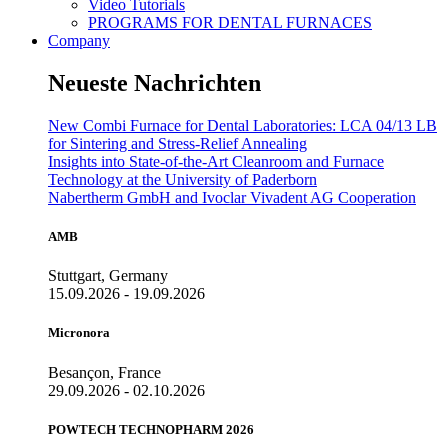
Video Tutorials
PROGRAMS FOR DENTAL FURNACES
Company
Neueste Nachrichten
New Combi Furnace for Dental Laboratories: LCA 04/13 LB
for Sintering and Stress-Relief Annealing
Insights into State-of-the-Art Cleanroom and Furnace
Technology at the University of Paderborn
Nabertherm GmbH and Ivoclar Vivadent AG Cooperation
AMB
Stuttgart, Germany
15.09.2026 - 19.09.2026
Micronora
Besançon, France
29.09.2026 - 02.10.2026
POWTECH TECHNOPHARM 2026