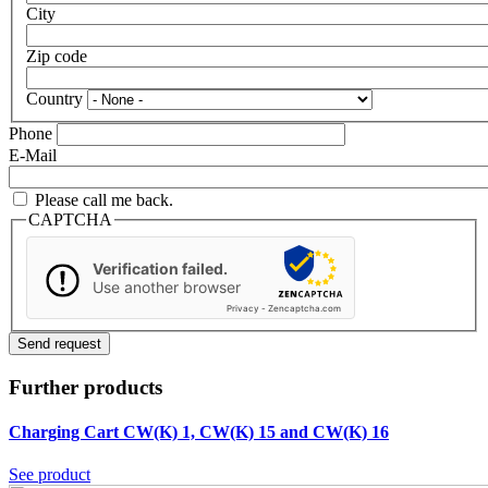
City
Zip code
Country
Phone
E-Mail
Please call me back.
CAPTCHA
Verification failed.
Use another browser
Privacy
-
Zencaptcha.com
Further products
Charging Cart CW(K) 1, CW(K) 15 and CW(K) 16
See product