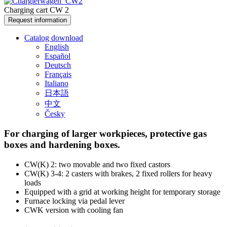
Charging cart CW 2
Request information
Catalog download
English
Español
Deutsch
Français
Italiano
日本語
中文
Česky
For charging of larger workpieces, protective gas
boxes and hardening boxes.
CW(K) 2: two movable and two fixed castors
CW(K) 3-4: 2 casters with brakes, 2 fixed rollers for heavy
loads
Equipped with a grid at working height for temporary storage
Furnace locking via pedal lever
CWK version with cooling fan