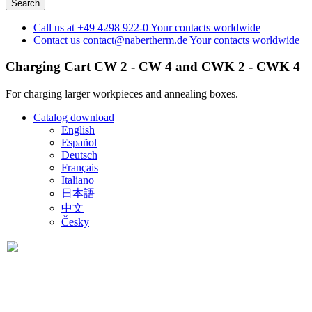
Call us at
+49 4298 922-0
Your contacts worldwide
Contact us
contact@nabertherm.de
Your contacts worldwide
Charging Cart CW 2 - CW 4 and CWK 2 - CWK 4
For charging larger workpieces and annealing boxes.
Catalog download
English
Español
Deutsch
Français
Italiano
日本語
中文
Česky