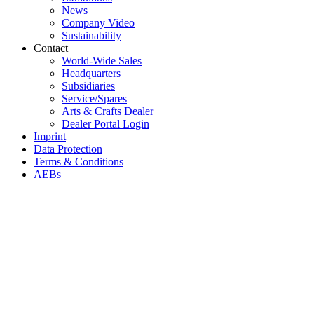
News
Company Video
Sustainability
Contact
World-Wide Sales
Headquarters
Subsidiaries
Service/Spares
Arts & Crafts Dealer
Dealer Portal Login
Imprint
Data Protection
Terms & Conditions
AEBs