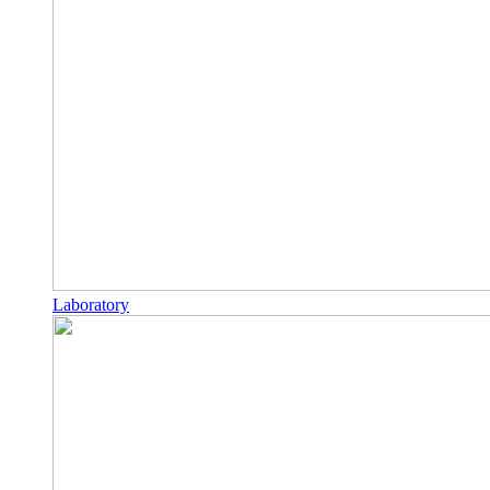
Laboratory