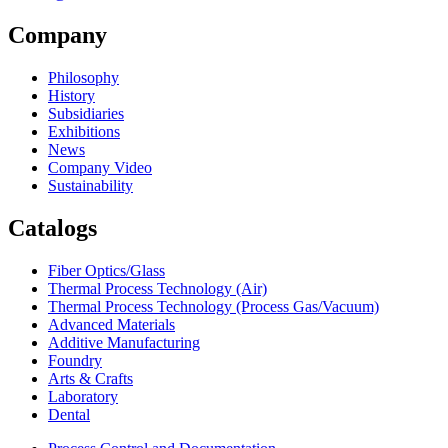
Company
Philosophy
History
Subsidiaries
Exhibitions
News
Company Video
Sustainability
Catalogs
Fiber Optics/Glass
Thermal Process Technology (Air)
Thermal Process Technology (Process Gas/Vacuum)
Advanced Materials
Additive Manufacturing
Foundry
Arts & Crafts
Laboratory
Dental