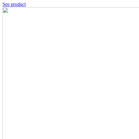
See product