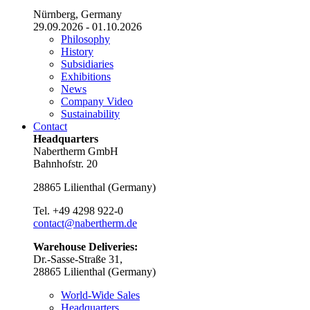
Nürnberg, Germany
29.09.2026 - 01.10.2026
Philosophy
History
Subsidiaries
Exhibitions
News
Company Video
Sustainability
Contact
Headquarters
Nabertherm GmbH
Bahnhofstr. 20
28865
Lilienthal
(
Germany
)
Tel.
+49 4298 922-0
contact@nabertherm.de
Warehouse Deliveries:
Dr.-Sasse-Straße 31,
28865 Lilienthal (Germany)
World-Wide Sales
Headquarters