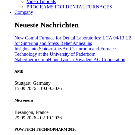
Video Tutorials
PROGRAMS FOR DENTAL FURNACES
Company
Neueste Nachrichten
New Combi Furnace for Dental Laboratories: LCA 04/13 LB
for Sintering and Stress-Relief Annealing
Insights into State-of-the-Art Cleanroom and Furnace
Technology at the University of Paderborn
Nabertherm GmbH and Ivoclar Vivadent AG Cooperation
AMB
Stuttgart, Germany
15.09.2026 - 19.09.2026
Micronora
Besançon, France
29.09.2026 - 02.10.2026
POWTECH TECHNOPHARM 2026