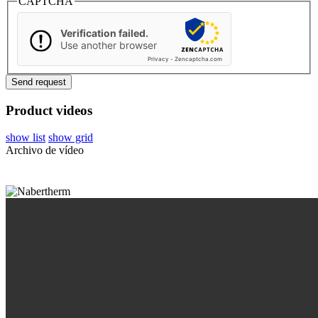
CAPTCHA
Verification failed.
Use another browser
Privacy
-
Zencaptcha.com
Product videos
show list
show grid
Archivo de vídeo