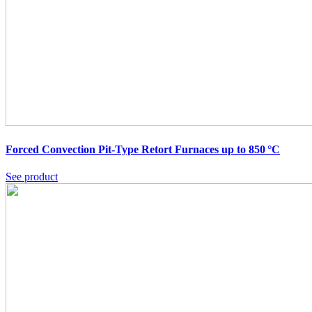
Forced Convection Pit-Type Retort Furnaces up to 850 °C
See product