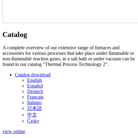
Catalog
A complete overview of our extensive range of furnaces and
accessories for various processes that take place under flammable or
non-flammable reaction gases, in a salt bath or under vacuum can be
found in our catalog "Thermal Process Technology 2".
Catalog download
English
Español
Deutsch
Français
Italiano
日本語
中文
Česky
view online