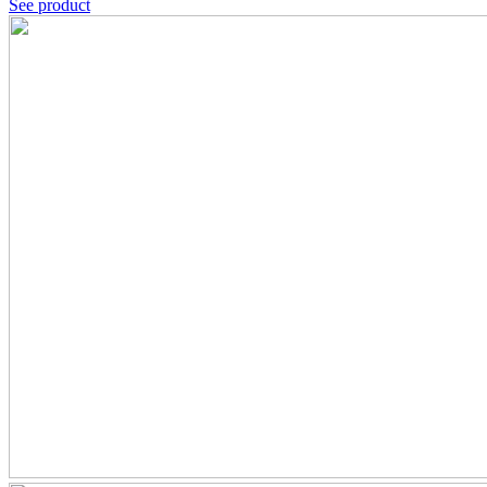
See product