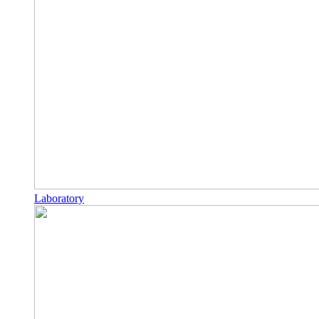
Laboratory