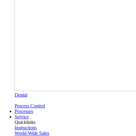
Dental
Process Control
Processes
Service
Quicklinks
Instructions
World-Wide Sales