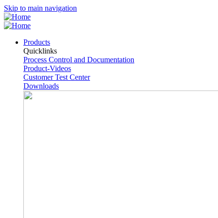
Skip to main navigation
Products
Quicklinks
Process Control and Documentation
Product-Videos
Customer Test Center
Downloads