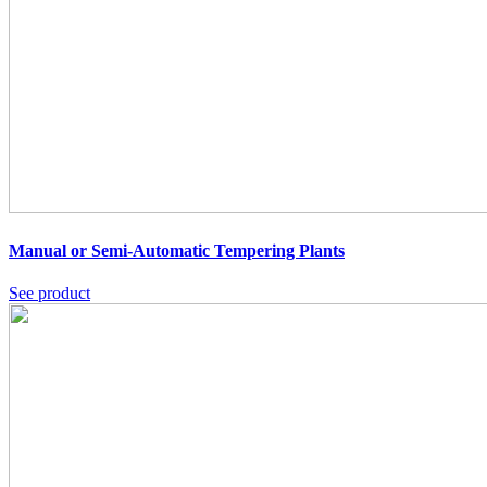
Manual or Semi-Automatic Tempering Plants
See product