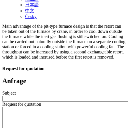
日本語
中文
Česky
Main advantage of the pit-type furnace design is that the retort can
be taken out of the furnace by crane, in order to cool down outside
the furnace while the inert gas flushing is still switched on. Cooling
can be carried out naturally outside the furnace on a separate cooling
station or forced in a cooling station with powerful cooling fan. The
throughput can be increased by using a second exchangeable retort,
which is loaded and inertised before the first retort is removed.
Request for quotation
Anfrage
Subject
Request for quotation