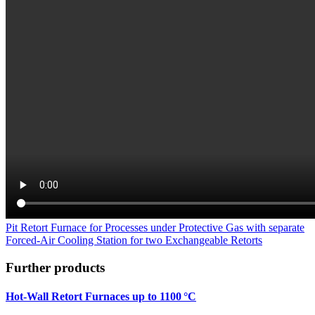
Pit Retort Furnace for Processes under Protective Gas with separate
Forced-Air Cooling Station for two Exchangeable Retorts
Further products
Hot-Wall Retort Furnaces up to 1100 °C