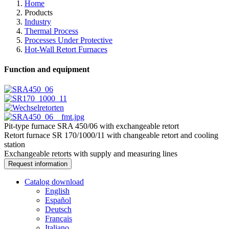
Home
Products
Industry
Thermal Process
Processes Under Protective
Hot-Wall Retort Furnaces
Function and equipment
Pit-type furnace SRA 450/06 with exchangeable retort
Retort furnace SR 170/1000/11 with changeable retort and cooling
station
Exchangeable retorts with supply and measuring lines
Request information
Catalog download
English
Español
Deutsch
Français
Italiano