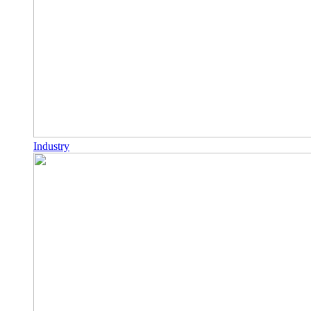
Industry