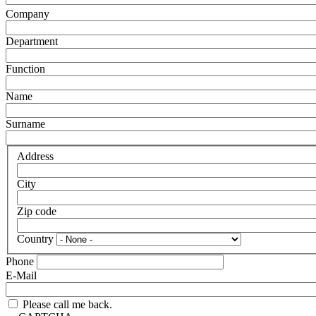
Company
Department
Function
Name
Surname
Address
City
Zip code
Country
Phone
E-Mail
Please call me back.