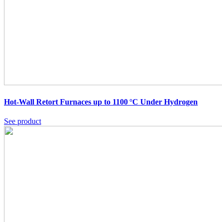
Hot-Wall Retort Furnaces up to 1100 °C Under Hydrogen
See product