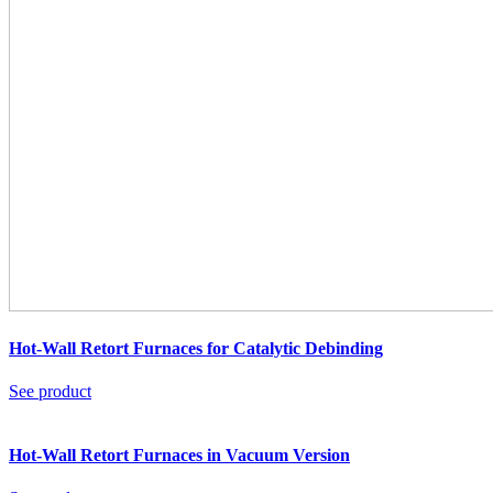
Hot-Wall Retort Furnaces for Catalytic Debinding
See product
Hot-Wall Retort Furnaces in Vacuum Version