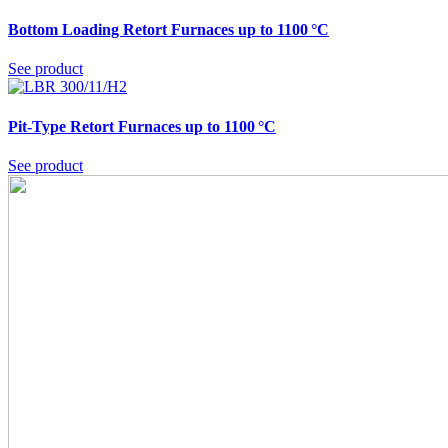
Bottom Loading Retort Furnaces up to 1100 °C
See product
Pit-Type Retort Furnaces up to 1100 °C
See product