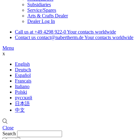
Subsidiaries
Service/Spares
Arts & Crafts Dealer
Dealer Log In
Call us at
+49 4298 922-0
Your contacts worldwide
Contact us
contact@nabertherm.de
Your contacts worldwide
Menu
x
English
Deutsch
Español
Français
Italiano
Polski
русский
日本語
中文
Close
Search