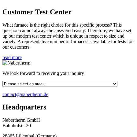
Customer Test Center
What furnace is the right choice for this specific process? This
question cannot always be answered easily. Therefore, we have set
up our modern test center which is unique in respect to size and
variety. A representative number of furnaces is available for tests for
our customers.
read more
We look forward to receiving your inquiry!
contact@nabertherm.de
Headquarters
Nabertherm GmbH
Bahnhofstr. 20
28865
Lilienthal
(
Germany
)