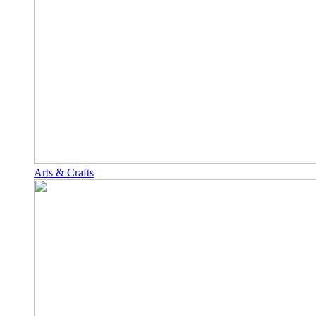
Arts & Crafts