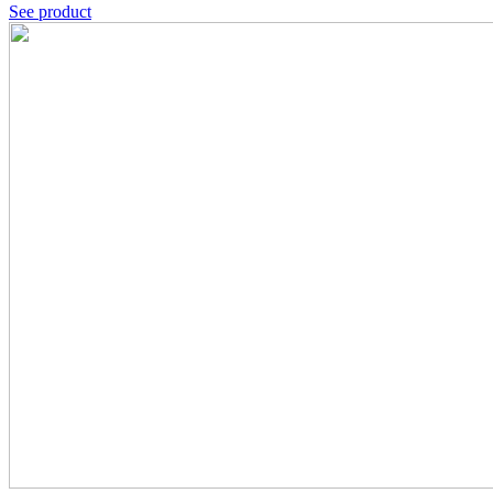
See product