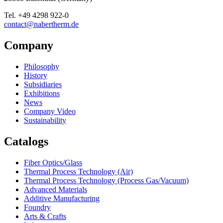
Tel.
+49 4298 922-0
contact@nabertherm.de
Company
Philosophy
History
Subsidiaries
Exhibitions
News
Company Video
Sustainability
Catalogs
Fiber Optics/Glass
Thermal Process Technology (Air)
Thermal Process Technology (Process Gas/Vacuum)
Advanced Materials
Additive Manufacturing
Foundry
Arts & Crafts