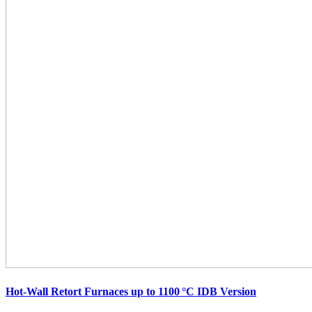
Hot-Wall Retort Furnaces up to 1100 °C IDB Version