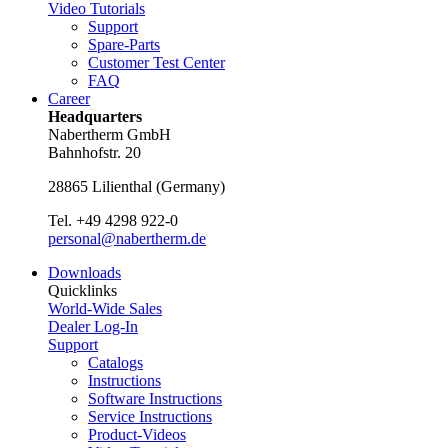
Video Tutorials
Support
Spare-Parts
Customer Test Center
FAQ
Career
Headquarters
Nabertherm GmbH
Bahnhofstr. 20
28865
Lilienthal
(
Germany
)
Tel.
+49 4298 922-0
personal@nabertherm.de
Downloads
Quicklinks
World-Wide Sales
Dealer Log-In
Support
Catalogs
Instructions
Software Instructions
Service Instructions
Product-Videos