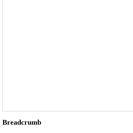
Breadcrumb