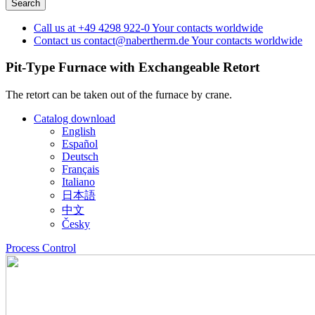
Call us at
+49 4298 922-0
Your contacts worldwide
Contact us
contact@nabertherm.de
Your contacts worldwide
Pit-Type Furnace with Exchangeable Retort
The retort can be taken out of the furnace by crane.
Catalog download
English
Español
Deutsch
Français
Italiano
日本語
中文
Česky
Process Control