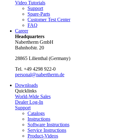
Video Tutorials
Support
Spare-Parts
Customer Test Center
FAQ
Career
Headquarters
Nabertherm GmbH
Bahnhofstr. 20
28865
Lilienthal
(
Germany
)
Tel.
+49 4298 922-0
personal@nabertherm.de
Downloads
Quicklinks
World-Wide Sales
Dealer Log-In
Support
Catalogs
Instructions
Software Instructions
Service Instructions
Product-Videos