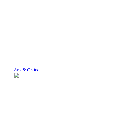
Arts & Crafts