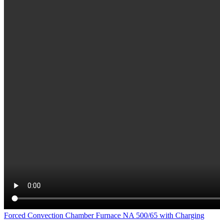
Forced Convection Chamber Furnace NA 500/65 with Charging