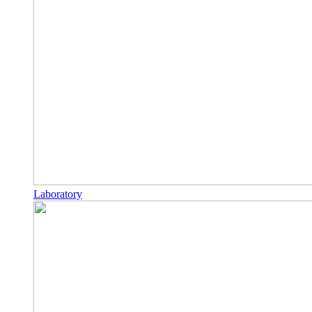
Laboratory