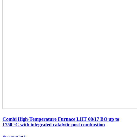
Combi High-Temperature Furnace LHT 08/17 BO up to
1750 °C
with integrated catalytic post combustion
See product