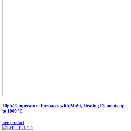
High-Temperature Furnaces with MoSi₂ Heating Elements up
to 1800 °C
See product