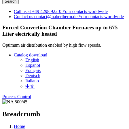
Call us at
+49 4298 922-0
Your contacts worldwide
Contact us
contact@nabertherm.de
Your contacts worldwide
Forced Convection Chamber Furnaces up to 675
Liter
electrically heated
Optimum air distribution enabled by high flow speeds.
Catalog download
English
Español
Français
Deutsch
Italiano
中文
Process Control
Breadcrumb
Home