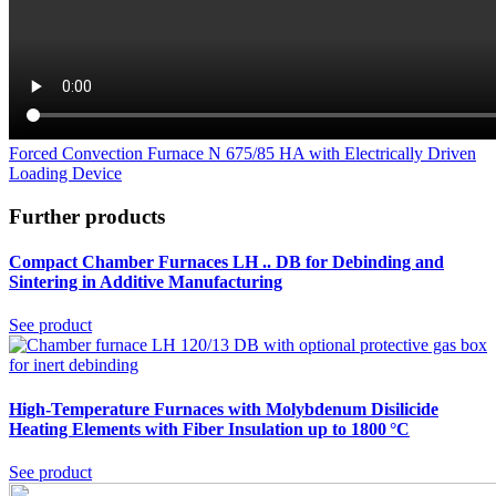
Forced Convection Furnace N 675/85 HA with Electrically Driven
Loading Device
Further products
Compact Chamber Furnaces LH .. DB
for Debinding and
Sintering in Additive Manufacturing
See product
High-Temperature Furnaces with Molybdenum Disilicide
Heating Elements with Fiber Insulation up to 1800 °C
See product