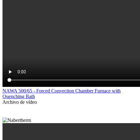
NAWA 500/65 - Forced Convection Chamber Furnace with
Quenching Bath
Archivo de vídeo