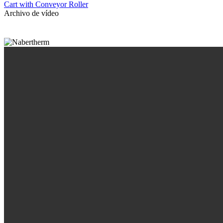
Cart with Conveyor Roller
Archivo de vídeo