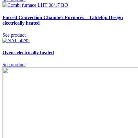
Forced Convection Chamber Furnaces – Tabletop Design
electrically heated
See product
Ovens
electrically heated
See product