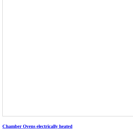
Chamber Ovens
electrically heated