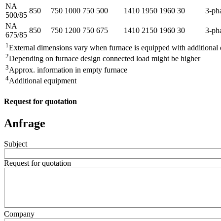
NA
850
750
1000
750
500
1410
1950
1960
30
3-ph
500/85
NA
850
750
1200
750
675
1410
2150
1960
30
3-ph
675/85
1
External dimensions vary when furnace is equipped with additional
2
Depending on furnace design connected load might be higher
3
Approx. information in empty furnace
4
Additional equipment
Request for quotation
Anfrage
Subject
Request for quotation
Company