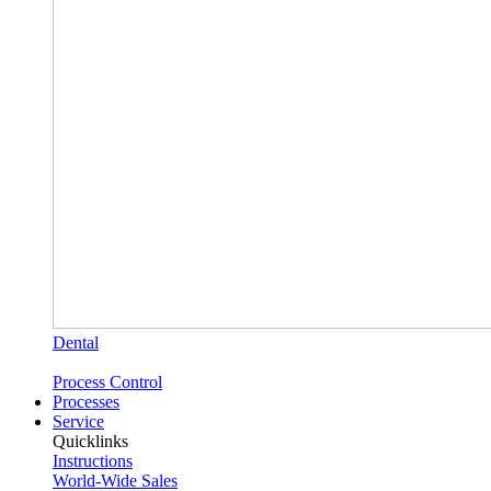
Dental
Process Control
Processes
Service
Quicklinks
Instructions
World-Wide Sales