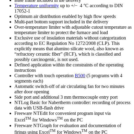
Base frame included in the delivery
Temperature uniformity
up to +/− 4 °C according to DIN
17052-1
Optimum air distribution enabled by high flow speeds
Multi-part bottom support included in the delivery
Over-temperature limiter with adjustable cutout temperature as
temperature limiter to protect the furnace and load
Exclusive use of insulation materials without categorization
according to EC Regulation No 1272/2008 (CLP). This
explicitly means that alumino silicate wool, also known as
“refractory ceramic fiber” (RCF), which is classified and
possibly carcinogenic, is not used.
Defined application within the constraints of the operating
instructions
Controller with touch operation
B500
(5 programs with 4
segments each)
Automatic switch-off of air circulating fan for two minutes
after door opening
Side port and additional 3 mm thermocouple entry port
NTLog Basic for Nabertherm controller: recording of process
data with USB-flash drive
Freeware NTEdit for convenient program input via
TM
TM
Excel
for Windows
on the PC
Freeware NTGraph for evaluation and documentation of
TM
TM
firings using Excel
for Windows
on the PC