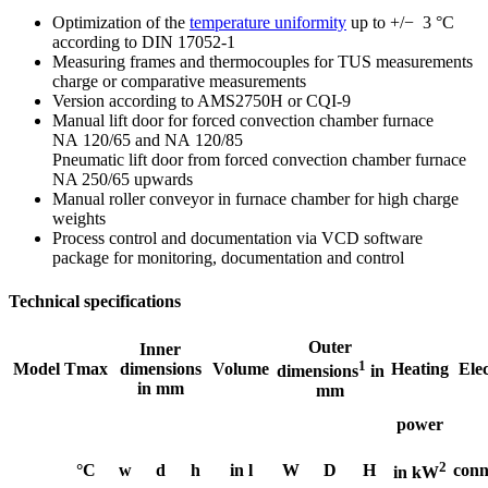
Optimization of the
temperature uniformity
up to +/− 3 °C
according to DIN 17052-1
Measuring frames and thermocouples for TUS measurements
charge or comparative measurements
Version according to AMS2750H or CQI-9
Manual lift door for forced convection chamber furnace
NA 120/65 and NA 120/85
Pneumatic lift door from forced convection chamber furnace
NA 250/65 upwards
Manual roller conveyor in furnace chamber for high charge
weights
Process control and documentation via VCD software
package for monitoring, documentation and control
Technical specifications
Outer
Inner
1
Model
Tmax
dimensions
Volume
Heating
Elec
dimensions
in
in mm
mm
power
2
°C
w
d
h
in l
W
D
H
conn
in kW