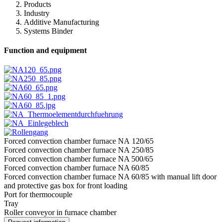
Products
Industry
Additive Manufacturing
Systems Binder
Function and equipment
Forced convection chamber furnace NA 120/65
Forced convection chamber furnace NA 250/85
Forced convection chamber furnace NA 500/65
Forced convection chamber furnace NA 60/85
Forced convection chamber furnace NA 60/85 with manual lift door
and protective gas box for front loading
Port for thermocouple
Tray
Roller conveyor in furnace chamber