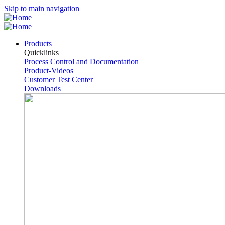
Skip to main navigation
Products
Quicklinks
Process Control and Documentation
Product-Videos
Customer Test Center
Downloads