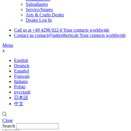
Subsidiaries
Service/Spares
Arts & Crafts Dealer
Dealer Log In
Call us at
+49 4298 922-0
Your contacts worldwide
Contact us
contact@nabertherm.de
Your contacts worldwide
Menu
x
English
Deutsch
Español
Français
Italiano
Polski
русский
日本語
中文
Close
Search