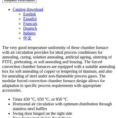
Request information
Catalog download
English
Español
Français
Deutsch
Italiano
中文
The very good temperature uniformity of these chamber furnace
with air circulation provides for ideal process conditiones for
annealing, curing, solution annealing, artificial ageing, sintering of
PTFE, preheating, or soft annealing and brazing. The forced
convection chamber furnaces are equipped with a suitable annealing
box for soft annealing of copper or tempering of titanium, and also
for annealing of steel under non-flammable process gases. The
modular forced convection chamber furnace design allows for
adaptation to specific process requirements with appropriate
accessories.
Tmax 450 °C, 650 °C, or 850 °C
Horizontal air circulation with optimum distribution through
stainless steel baffles
Swing door hinged on the right side