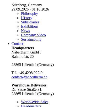
Nürnberg, Germany
29.09.2026 - 01.10.2026
Philosophy
History
Subsidiaries
Exhibitions
News
Company Video
Sustainability
Contact
Headquarters
Nabertherm GmbH
Bahnhofstr. 20
28865
Lilienthal
(
Germany
)
Tel.
+49 4298 922-0
contact@nabertherm.de
Warehouse Deliveries:
Dr.-Sasse-Straße 31,
28865 Lilienthal (Germany)
World-Wide Sales
Headquarters