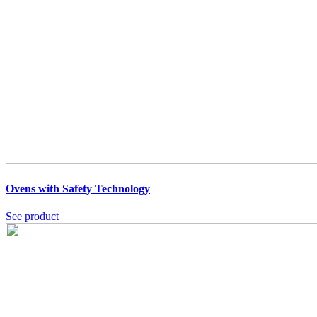
Ovens with Safety Technology
See product