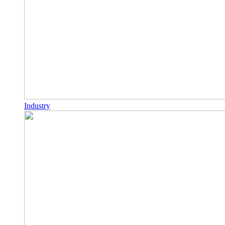
Industry