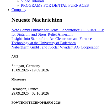
Video Tutorials
PROGRAMS FOR DENTAL FURNACES
Company
Neueste Nachrichten
New Combi Furnace for Dental Laboratories: LCA 04/13 LB
for Sintering and Stress-Relief Annealing
Insights into State-of-the-Art Cleanroom and Furnace
Technology at the University of Paderborn
Nabertherm GmbH and Ivoclar Vivadent AG Cooperation
AMB
Stuttgart, Germany
15.09.2026 - 19.09.2026
Micronora
Besançon, France
29.09.2026 - 02.10.2026
POWTECH TECHNOPHARM 2026