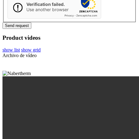
Verification failed.
Use another browser
Privacy
-
Zencaptcha.com
Product videos
show list
show grid
Archivo de vídeo