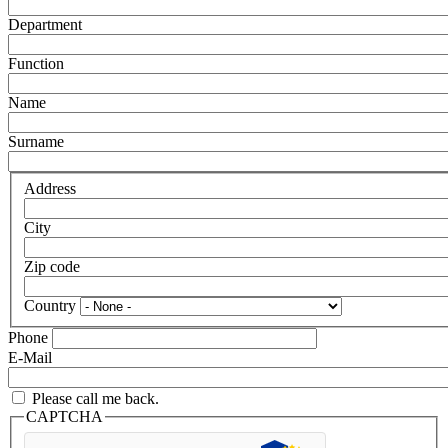
Department
Function
Name
Surname
Address
City
Zip code
Country
Phone
E-Mail
Please call me back.
CAPTCHA