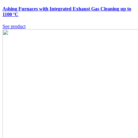
Ashing Furnaces with Integrated Exhaust Gas Cleaning up to
1100 °C
See product