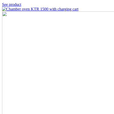
See product