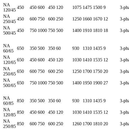
NA
450
450
600
450
120
1075
1475
1500
9
3-ph
120/45
NA
450
600
750
600
250
1250
1660
1670
12
3-ph
250/45
NA
450
750
1000
750
500
1400
1910
1810
18
3-ph
500/45
NA
650
350
500
350
60
930
1310
1435
9
3-ph
60/65
NA
650
450
600
450
120
1030
1410
1535
12
3-ph
120/65
NA
650
600
750
600
250
1250
1700
1750
20
3-ph
250/65
NA
650
750
1000
750
500
1400
1950
1900
27
3-ph
500/65
NA
850
350
500
350
60
930
1310
1435
9
3-ph
60/85
NA
850
450
600
450
120
1030
1410
1535
12
3-ph
120/85
NA
850
600
750
600
250
1260
1700
1810
20
3-ph
250/85