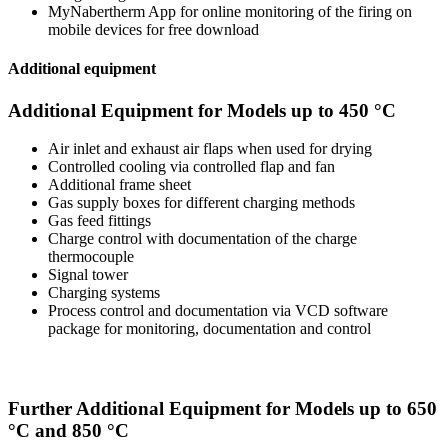
MyNabertherm App for online monitoring of the firing on
mobile devices for free download
Additional equipment
Additional Equipment for Models up to 450 °C
Air inlet and exhaust air flaps when used for drying
Controlled cooling via controlled flap and fan
Additional frame sheet
Gas supply boxes for different charging methods
Gas feed fittings
Charge control with documentation of the charge
thermocouple
Signal tower
Charging systems
Process control and documentation via VCD software
package for monitoring, documentation and control
Further Additional Equipment for Models up to 650
°C and 850 °C