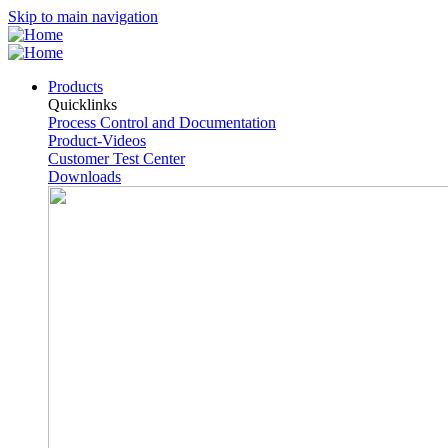
Skip to main navigation
Products
Quicklinks
Process Control and Documentation
Product-Videos
Customer Test Center
Downloads