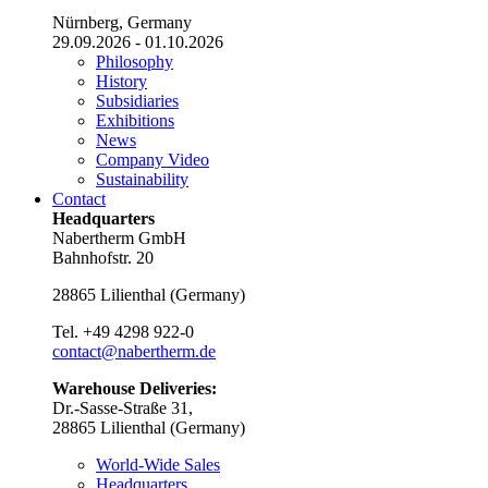
Nürnberg, Germany
29.09.2026 - 01.10.2026
Philosophy
History
Subsidiaries
Exhibitions
News
Company Video
Sustainability
Contact
Headquarters
Nabertherm GmbH
Bahnhofstr. 20
28865
Lilienthal
(
Germany
)
Tel.
+49 4298 922-0
contact@nabertherm.de
Warehouse Deliveries:
Dr.-Sasse-Straße 31,
28865 Lilienthal (Germany)
World-Wide Sales
Headquarters