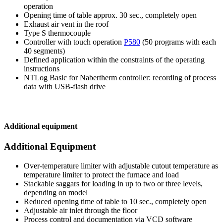
operation
Opening time of table approx. 30 sec., completely open
Exhaust air vent in the roof
Type S thermocouple
Controller with touch operation
P580
(50 programs with each
40 segments)
Defined application within the constraints of the operating
instructions
NTLog Basic for Nabertherm controller: recording of process
data with USB-flash drive
Additional equipment
Additional Equipment
Over-temperature limiter with adjustable cutout temperature as
temperature limiter to protect the furnace and load
Stackable saggars for loading in up to two or three levels,
depending on model
Reduced opening time of table to 10 sec., completely open
Adjustable air inlet through the floor
Process control and documentation via VCD software