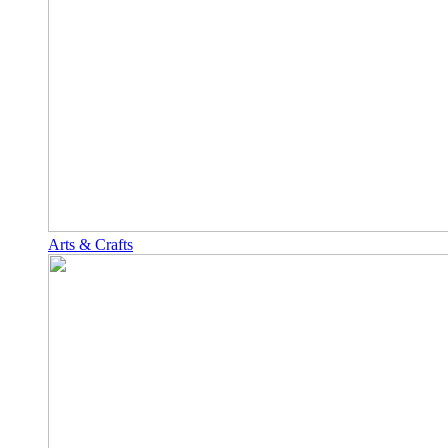
Arts & Crafts