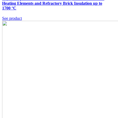
Heating Elements and Refractory Brick Insulation up to
1700 °C
See product