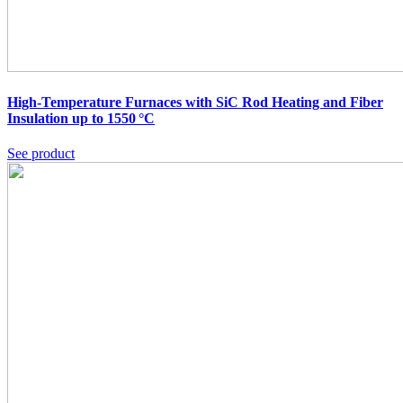
High-Temperature Furnaces with SiC Rod Heating and Fiber
Insulation up to 1550 °C
See product