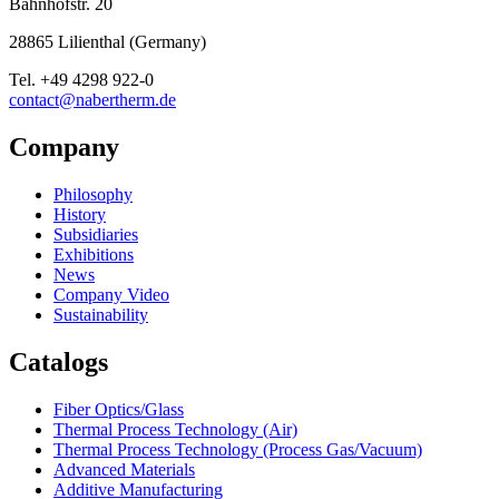
Bahnhofstr. 20
28865
Lilienthal
(
Germany
)
Tel.
+49 4298 922-0
contact@nabertherm.de
Company
Philosophy
History
Subsidiaries
Exhibitions
News
Company Video
Sustainability
Catalogs
Fiber Optics/Glass
Thermal Process Technology (Air)
Thermal Process Technology (Process Gas/Vacuum)
Advanced Materials
Additive Manufacturing