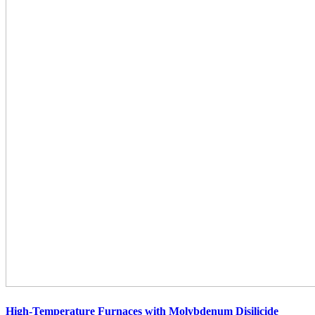
High-Temperature Furnaces with Molybdenum Disilicide