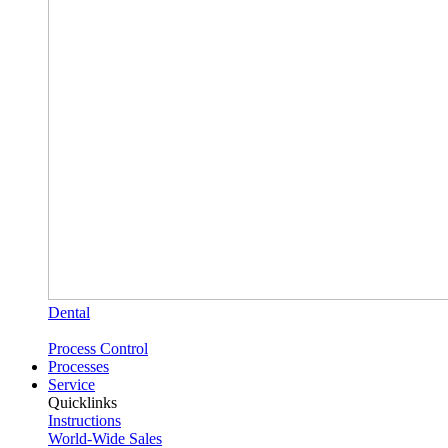
Dental
Process Control
Processes
Service
Quicklinks
Instructions
World-Wide Sales