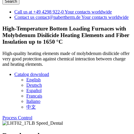
Call us at
+49 4298 922-0
Your contacts worldwide
Contact us
contact@nabertherm.de
Your contacts worldwide
High-Temperature Bottom Loading Furnaces with
Molybdenum Disilicide Heating Elements and Fiber
Insulation up to 1650 °C
High-quality heating elements made of molybdenum disilicide offer
very good protection against chemical interaction between charge
and heating elements.
Catalog download
English
Deutsch
Español
Français
Italiano
中文
Process Control