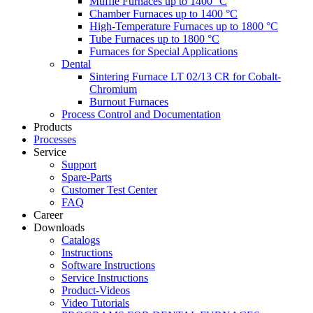
Muffle Furnaces up to 1400 °C
Chamber Furnaces up to 1400 °C
High-Temperature Furnaces up to 1800 °C
Tube Furnaces up to 1800 °C
Furnaces for Special Applications
Dental
Sintering Furnace LT 02/13 CR for Cobalt-
Chromium
Burnout Furnaces
Process Control and Documentation
Products
Processes
Service
Support
Spare-Parts
Customer Test Center
FAQ
Career
Downloads
Catalogs
Instructions
Software Instructions
Service Instructions
Product-Videos
Video Tutorials