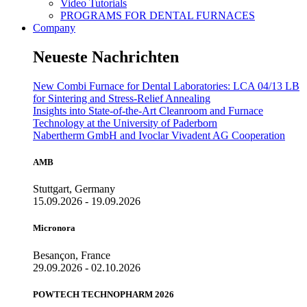
Video Tutorials
PROGRAMS FOR DENTAL FURNACES
Company
Neueste Nachrichten
New Combi Furnace for Dental Laboratories: LCA 04/13 LB
for Sintering and Stress-Relief Annealing
Insights into State-of-the-Art Cleanroom and Furnace
Technology at the University of Paderborn
Nabertherm GmbH and Ivoclar Vivadent AG Cooperation
AMB
Stuttgart, Germany
15.09.2026 - 19.09.2026
Micronora
Besançon, France
29.09.2026 - 02.10.2026
POWTECH TECHNOPHARM 2026