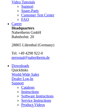
Video Tutorials
Support
Spare-Parts
Customer Test Center
FAQ
Career
Headquarters
Nabertherm GmbH
Bahnhofstr. 20
28865
Lilienthal
(
Germany
)
Tel.
+49 4298 922-0
personal@nabertherm.de
Downloads
Quicklinks
World-Wide Sales
Dealer Log-In
Support
Catalogs
Instructions
Software Instructions
Service Instructions
Product-Videos