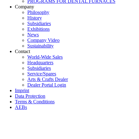
PROGRAMS FOR DENTAL FURNACES
Company
Philosophy
History
Subsidiaries
Exhibitions
News
Company Video
Sustainability
Contact
World-Wide Sales
Headquarters
Subsidiaries
Service/Spares
Arts & Crafts Dealer
Dealer Portal Login
Imprint
Data Protection
Terms & Conditions
AEBs