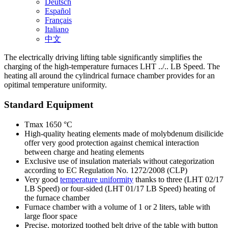
Deutsch
Español
Français
Italiano
中文
The electrically driving lifting table significantly simplifies the
charging of the high-temperature furnaces LHT ../.. LB Speed. The
heating all around the cylindrical furnace chamber provides for an
opitimal temperature uniformity.
Standard Equipment
Tmax 1650 °C
High-quality heating elements made of molybdenum disilicide
offer very good protection against chemical interaction
between charge and heating elements
Exclusive use of insulation materials without categorization
according to EC Regulation No. 1272/2008 (CLP)
Very good
temperature uniformity
thanks to three (LHT 02/17
LB Speed) or four-sided (LHT 01/17 LB Speed) heating of
the furnace chamber
Furnace chamber with a volume of 1 or 2 liters, table with
large floor space
Precise, motorized toothed belt drive of the table with button