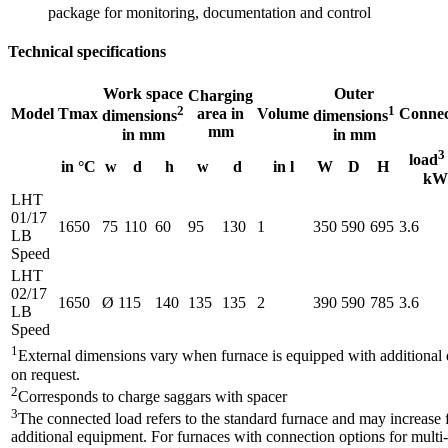
package for monitoring, documentation and control
Technical specifications
Work space
Outer
Charging
2
1
Model
Tmax
area in
Volume
Connec
dimensions
dimensions
mm
in mm
in mm
3
load
in °C
w
d
h
w
d
in l
W
D
H
kW
LHT
01/17
1650
75
110
60
95
130
1
350
590
695
3.6
LB
Speed
LHT
02/17
1650
Ø 115
140
135
135
2
390
590
785
3.6
LB
Speed
1
External dimensions vary when furnace is equipped with additiona
on request.
2
Corresponds to charge saggars with spacer
3
The connected load refers to the standard furnace and may increase 
additional equipment. For furnaces with connection options for multi-