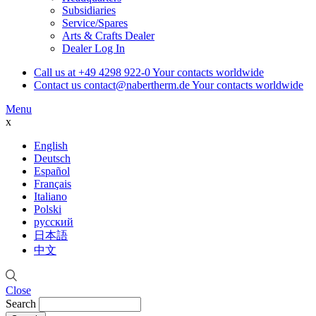
Subsidiaries
Service/Spares
Arts & Crafts Dealer
Dealer Log In
Call us at
+49 4298 922-0
Your contacts worldwide
Contact us
contact@nabertherm.de
Your contacts worldwide
Menu
x
English
Deutsch
Español
Français
Italiano
Polski
русский
日本語
中文
Close
Search