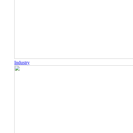
Industry