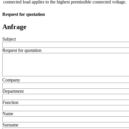
connected load applies to the highest permissible connected voltage.
Request for quotation
Anfrage
Subject
Request for quotation
Company
Department
Function
Name
Surname