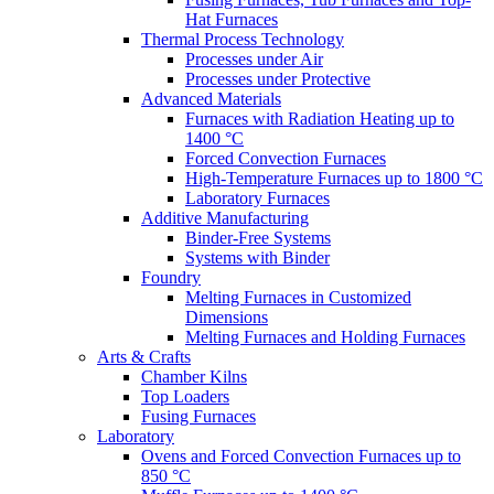
Hat Furnaces
Thermal Process Technology
Processes under Air
Processes under Protective
Advanced Materials
Furnaces with Radiation Heating up to
1400 °C
Forced Convection Furnaces
High-Temperature Furnaces up to 1800 °C
Laboratory Furnaces
Additive Manufacturing
Binder-Free Systems
Systems with Binder
Foundry
Melting Furnaces in Customized
Dimensions
Melting Furnaces and Holding Furnaces
Arts & Crafts
Chamber Kilns
Top Loaders
Fusing Furnaces
Laboratory
Ovens and Forced Convection Furnaces up to
850 °C