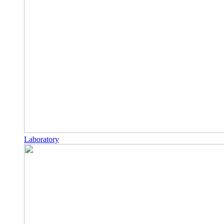
Laboratory