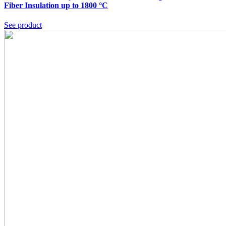
Fiber Insulation up to 1800 °C
See product