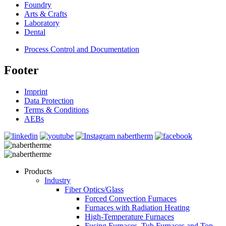
Foundry
Arts & Crafts
Laboratory
Dental
Process Control and Documentation
Footer
Imprint
Data Protection
Terms & Conditions
AEBs
Products
Industry
Fiber Optics/Glass
Forced Convection Furnaces
Furnaces with Radiation Heating
High-Temperature Furnaces
Fusing Furnaces, Tub Furnaces and Top-