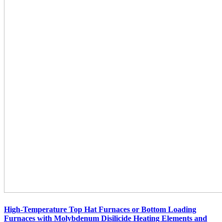
High-Temperature Top Hat Furnaces or Bottom Loading
Furnaces with Molybdenum Disilicide Heating Elements and