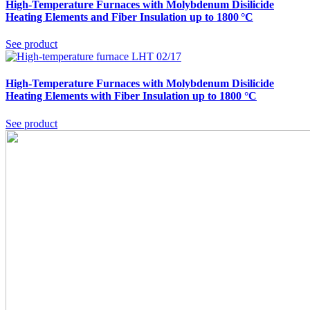
High-Temperature Furnaces with Molybdenum Disilicide
Heating Elements and Fiber Insulation up to 1800 °C
See product
High-Temperature Furnaces with Molybdenum Disilicide
Heating Elements with Fiber Insulation up to 1800 °C
See product