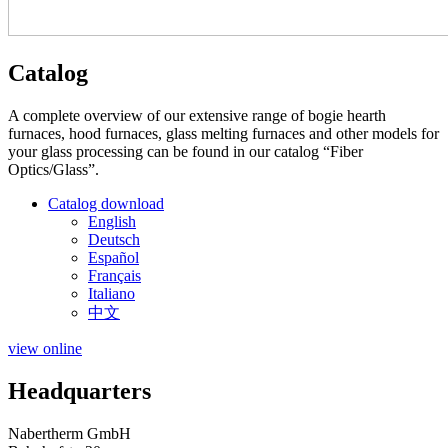
Catalog
A complete overview of our extensive range of bogie hearth
furnaces, hood furnaces, glass melting furnaces and other models for
your glass processing can be found in our catalog “Fiber
Optics/Glass”.
Catalog download
English
Deutsch
Español
Français
Italiano
中文
view online
Headquarters
Nabertherm GmbH