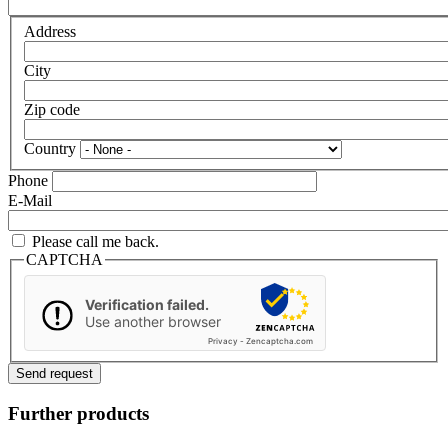
Address
City
Zip code
Country
Phone
E-Mail
Please call me back.
CAPTCHA
Verification failed.
Use another browser
Privacy
-
Zencaptcha.com
Further products