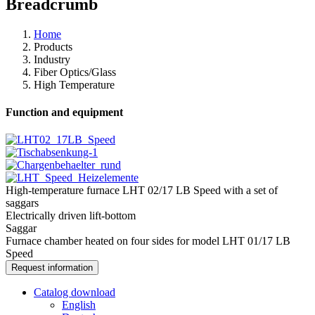
Breadcrumb
Home
Products
Industry
Fiber Optics/​Glass
High Temperature
Function and equipment
High-temperature furnace LHT 02/17 LB Speed with a set of
saggars
Electrically driven lift-bottom
Saggar
Furnace chamber heated on four sides for model LHT 01/17 LB
Speed
Request information
Catalog download
English