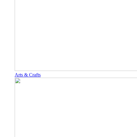
Arts & Crafts