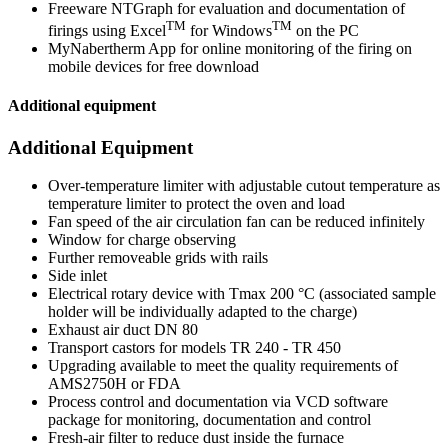
Freeware NTGraph for evaluation and documentation of
TM
TM
firings using Excel
for Windows
on the PC
MyNabertherm App for online monitoring of the firing on
mobile devices for free download
Additional equipment
Additional Equipment
Over-temperature limiter with adjustable cutout temperature as
temperature limiter to protect the oven and load
Fan speed of the air circulation fan can be reduced infinitely
Window for charge observing
Further removeable grids with rails
Side inlet
Electrical rotary device with Tmax 200 °C (associated sample
holder will be individually adapted to the charge)
Exhaust air duct DN 80
Transport castors for models TR 240 - TR 450
Upgrading available to meet the quality requirements of
AMS2750H or FDA
Process control and documentation via VCD software
package for monitoring, documentation and control
Fresh-air filter to reduce dust inside the furnace