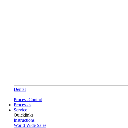
Dental
Process Control
Processes
Service
Quicklinks
Instructions
World-Wide Sales