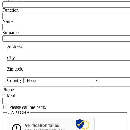
Function
Name
Surname
Address
City
Zip code
Country
Phone
E-Mail
Please call me back.
CAPTCHA
Verification failed.