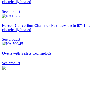
electrically heated
See product
Forced Convection Chamber Furnaces up to 675 Liter
electrically heated
See product
Ovens with Safety Technology
See product