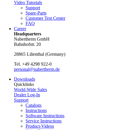
Video Tutorials
Support
Spare-Parts
Customer Test Center
FAQ
Career
Headquarters
Nabertherm GmbH
Bahnhofstr. 20
28865
Lilienthal
(
Germany
)
Tel.
+49 4298 922-0
personal@nabertherm.de
Downloads
Quicklinks
World-Wide Sales
Dealer Log-In
Support
Catalogs
Instructions
Software Instructions
Service Instructions
Product-Videos