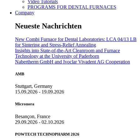
Video Tutorials
PROGRAMS FOR DENTAL FURNACES
Company
Neueste Nachrichten
New Combi Furnace for Dental Laboratories: LCA 04/13 LB
for Sintering and Stress-Relief Annealing
Insights into State-of-the-Art Cleanroom and Furnace
Technology at the University of Paderborn
Nabertherm GmbH and Ivoclar Vivadent AG Cooperation
AMB
Stuttgart, Germany
15.09.2026 - 19.09.2026
Micronora
Besançon, France
29.09.2026 - 02.10.2026
POWTECH TECHNOPHARM 2026