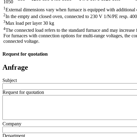
1050
1
External dimensions vary when furnace is equipped with additional
2
In the empty and closed oven, connected to 230 V 1/N/PE resp. 40
3
Max load per layer 30 kg
4
The connected load refers to the standard furnace and may increase 
For furnaces with connection options for multi-range voltages, the co
connected voltage.
Request for quotation
Anfrage
Subject
Request for quotation
Company
Department