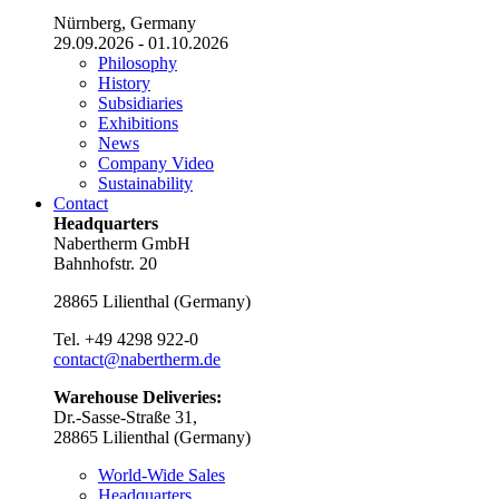
Nürnberg, Germany
29.09.2026 - 01.10.2026
Philosophy
History
Subsidiaries
Exhibitions
News
Company Video
Sustainability
Contact
Headquarters
Nabertherm GmbH
Bahnhofstr. 20
28865
Lilienthal
(
Germany
)
Tel.
+49 4298 922-0
contact@nabertherm.de
Warehouse Deliveries:
Dr.-Sasse-Straße 31,
28865 Lilienthal (Germany)
World-Wide Sales
Headquarters