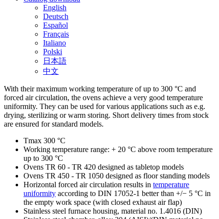
English
Deutsch
Español
Français
Italiano
Polski
日本語
中文
With their maximum working temperature of up to 300 °C and
forced air circulation, the ovens achieve a very good temperature
uniformity. They can be used for various applications such as e.g.
drying, sterilizing or warm storing. Short delivery times from stock
are ensured for standard models.
Tmax 300 °C
Working temperature range: + 20 °C above room temperature
up to 300 °C
Ovens TR 60 - TR 420 designed as tabletop models
Ovens TR 450 - TR 1050 designed as floor standing models
Horizontal forced air circulation results in
temperature
uniformity
according to DIN 17052-1 better than +/− 5 °C in
the empty work space (with closed exhaust air flap)
Stainless steel furnace housing, material no. 1.4016 (DIN)