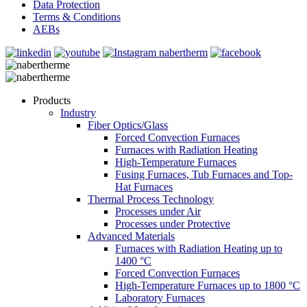
Data Protection
Terms & Conditions
AEBs
Products
Industry
Fiber Optics/Glass
Forced Convection Furnaces
Furnaces with Radiation Heating
High-Temperature Furnaces
Fusing Furnaces, Tub Furnaces and Top-
Hat Furnaces
Thermal Process Technology
Processes under Air
Processes under Protective
Advanced Materials
Furnaces with Radiation Heating up to
1400 °C
Forced Convection Furnaces
High-Temperature Furnaces up to 1800 °C
Laboratory Furnaces