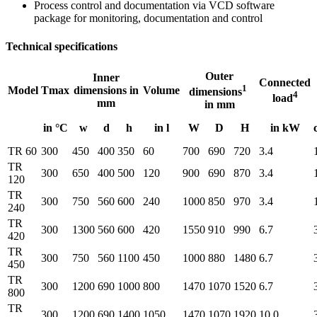
Process control and documentation via VCD software
package for monitoring, documentation and control
Technical specifications
Outer
Inner
Connected
1
Model
Tmax
dimensions in
Volume
dimensions
4
load
mm
in mm
in °C
w
d
h
in l
W
D
H
in kW
TR 60
300
450
400
350
60
700
690
720
3.4
TR
300
650
400
500
120
900
690
870
3.4
120
TR
300
750
560
600
240
1000
850
970
3.4
240
TR
300
1300
560
600
420
1550
910
990
6.7
420
TR
300
750
560
1100
450
1000
880
1480
6.7
450
TR
300
1200
690
1000
800
1470
1070
1520
6.7
800
TR
300
1200
690
1400
1050
1470
1070
1920
10.0