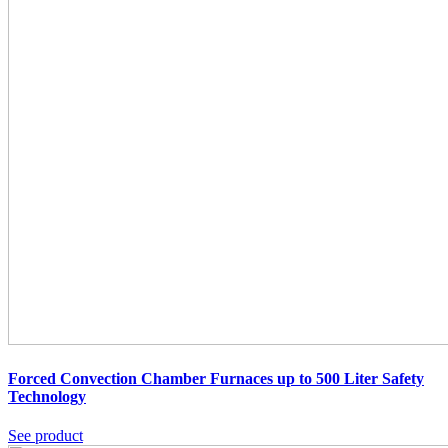
Forced Convection Chamber Furnaces up to 500 Liter Safety
Technology
See product