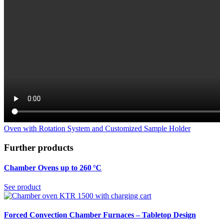
Oven with Rotation System and Customized Sample Holder
Further products
Chamber Ovens up to 260 °C
See product
Forced Convection Chamber Furnaces – Tabletop Design