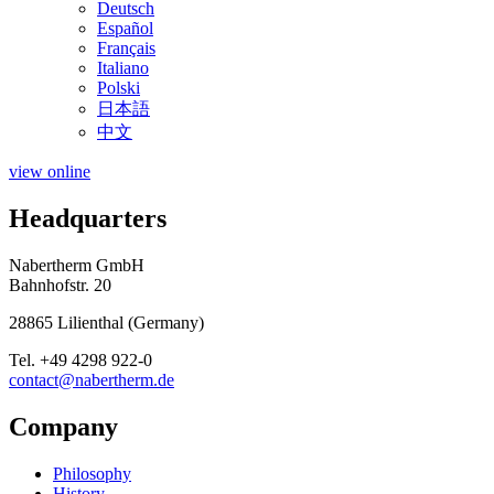
Deutsch
Español
Français
Italiano
Polski
日本語
中文
view online
Headquarters
Nabertherm GmbH
Bahnhofstr. 20
28865
Lilienthal
(
Germany
)
Tel.
+49 4298 922-0
contact@nabertherm.de
Company
Philosophy
History