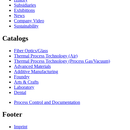
Subsidiaries
Exhibitions
News
Company Video
Sustainability
Catalogs
Fiber Optics/Glass
Thermal Process Technology (Air)
Thermal Process Technology (Process Gas/Vacuum)
Advanced Materials
Additive Manufacturing
Foundry
Arts & Crafts
Laboratory
Dental
Process Control and Documentation
Footer
Imprint