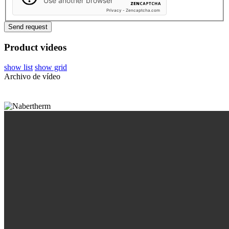
Use another browser
Privacy
-
Zencaptcha.com
Product videos
show list
show grid
Archivo de vídeo