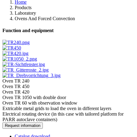
Home
Products
Laboratory
Ovens And Forced Convection
Function and equipment
Oven TR 240
Oven TR 450
Oven TR 420
Oven TR 1050 with double door
Oven TR 60 with observation window
Extricable metal grids to load the oven in different layers
Electrical rotating device (in this case with tailored platform for
PARR autoclave containers)
Request information
Catalog download