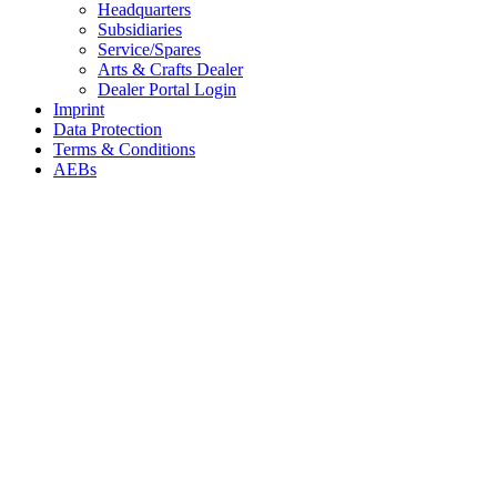
Headquarters
Subsidiaries
Service/Spares
Arts & Crafts Dealer
Dealer Portal Login
Imprint
Data Protection
Terms & Conditions
AEBs