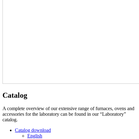
Catalog
A complete overview of our extensive range of furnaces, ovens and
accessories for the laboratory can be found in our “Laboratory”
catalog.
Catalog download
English