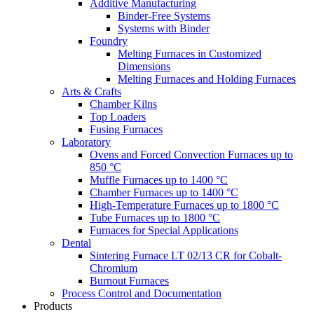
Additive Manufacturing
Binder-Free Systems
Systems with Binder
Foundry
Melting Furnaces in Customized
Dimensions
Melting Furnaces and Holding Furnaces
Arts & Crafts
Chamber Kilns
Top Loaders
Fusing Furnaces
Laboratory
Ovens and Forced Convection Furnaces up to
850 °C
Muffle Furnaces up to 1400 °C
Chamber Furnaces up to 1400 °C
High-Temperature Furnaces up to 1800 °C
Tube Furnaces up to 1800 °C
Furnaces for Special Applications
Dental
Sintering Furnace LT 02/13 CR for Cobalt-
Chromium
Burnout Furnaces
Process Control and Documentation
Products