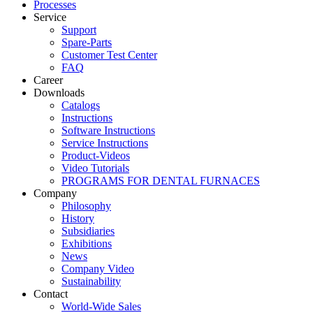
Processes
Service
Support
Spare-Parts
Customer Test Center
FAQ
Career
Downloads
Catalogs
Instructions
Software Instructions
Service Instructions
Product-Videos
Video Tutorials
PROGRAMS FOR DENTAL FURNACES
Company
Philosophy
History
Subsidiaries
Exhibitions
News
Company Video
Sustainability
Contact
World-Wide Sales