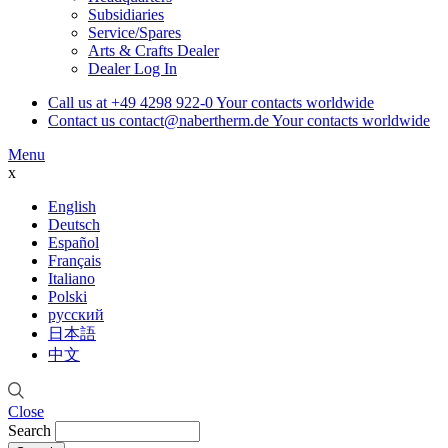
Subsidiaries
Service/Spares
Arts & Crafts Dealer
Dealer Log In
Call us at
+49 4298 922-0
Your contacts worldwide
Contact us
contact@nabertherm.de
Your contacts worldwide
Menu
x
English
Deutsch
Español
Français
Italiano
Polski
русский
日本語
中文
Close
Search