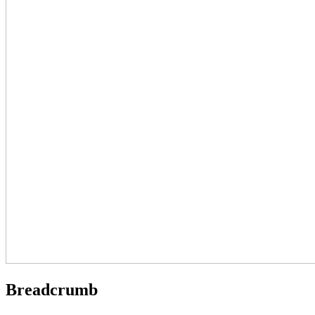
Breadcrumb