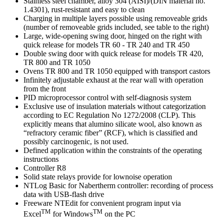
Stainless steel chamber, alloy 304 (AISI)/(DIN material no.
1.4301), rust-resistant and easy to clean
Charging in multiple layers possible using removeable grids
(number of removeable grids included, see table to the right)
Large, wide-opening swing door, hinged on the right with
quick release for models TR 60 - TR 240 and TR 450
Double swing door with quick release for models TR 420,
TR 800 and TR 1050
Ovens TR 800 and TR 1050 equipped with transport castors
Infinitely adjustable exhaust at the rear wall with operation
from the front
PID microprocessor control with self-diagnosis system
Exclusive use of insulation materials without categorization
according to EC Regulation No 1272/2008 (CLP). This
explicitly means that alumino silicate wool, also known as
“refractory ceramic fiber” (RCF), which is classified and
possibly carcinogenic, is not used.
Defined application within the constraints of the operating
instructions
Controller R8
Solid state relays provide for lownoise operation
NTLog Basic for Nabertherm controller: recording of process
data with USB-flash drive
Freeware NTEdit for convenient program input via
TM
TM
Excel
for Windows
on the PC