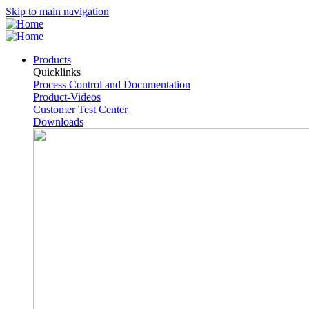
Skip to main navigation
Products
Quicklinks
Process Control and Documentation
Product-Videos
Customer Test Center
Downloads