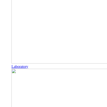
Laboratory