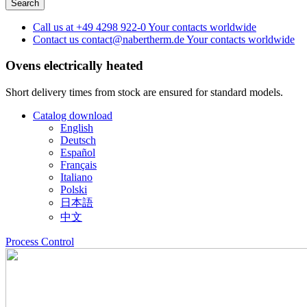
Call us at
+49 4298 922-0
Your contacts worldwide
Contact us
contact@nabertherm.de
Your contacts worldwide
Ovens
electrically heated
Short delivery times from stock are ensured for standard models.
Catalog download
English
Deutsch
Español
Français
Italiano
Polski
日本語
中文
Process Control