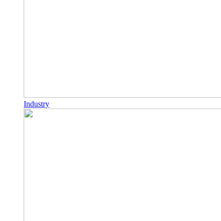
Industry