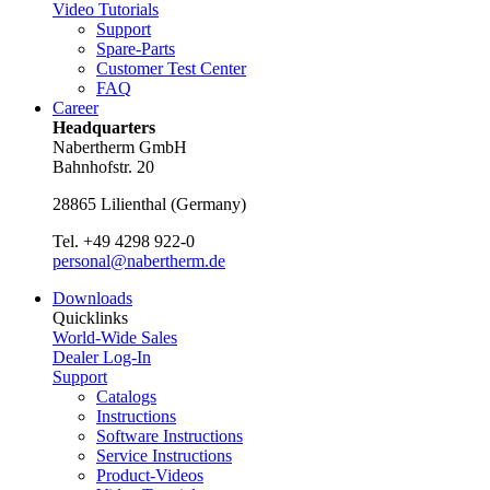
Video Tutorials
Support
Spare-Parts
Customer Test Center
FAQ
Career
Headquarters
Nabertherm GmbH
Bahnhofstr. 20
28865
Lilienthal
(
Germany
)
Tel.
+49 4298 922-0
personal@nabertherm.de
Downloads
Quicklinks
World-Wide Sales
Dealer Log-In
Support
Catalogs
Instructions
Software Instructions
Service Instructions
Product-Videos