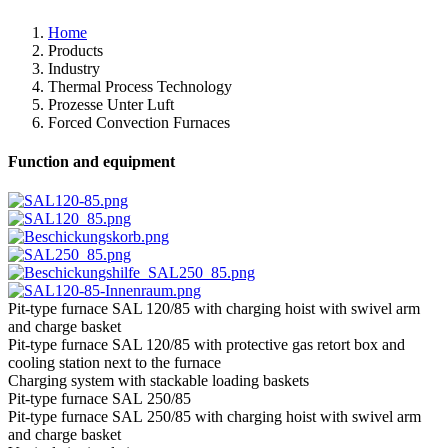
Home
Products
Industry
Thermal Process Technology
Prozesse Unter Luft
Forced Convection Furnaces
Function and equipment
Pit-type furnace SAL 120/85 with charging hoist with swivel arm
and charge basket
Pit-type furnace SAL 120/85 with protective gas retort box and
cooling station next to the furnace
Charging system with stackable loading baskets
Pit-type furnace SAL 250/85
Pit-type furnace SAL 250/85 with charging hoist with swivel arm
and charge basket