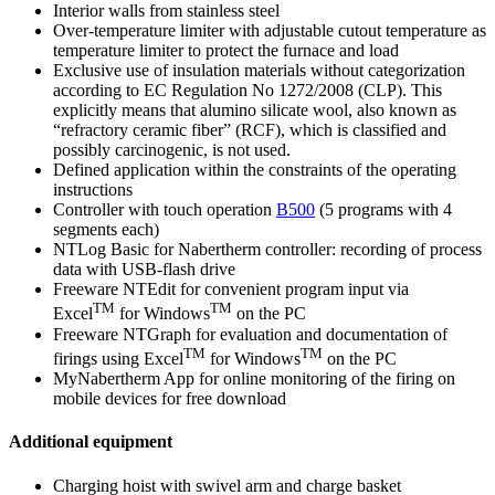
Interior walls from stainless steel
Over-temperature limiter with adjustable cutout temperature as
temperature limiter to protect the furnace and load
Exclusive use of insulation materials without categorization
according to EC Regulation No 1272/2008 (CLP). This
explicitly means that alumino silicate wool, also known as
“refractory ceramic fiber” (RCF), which is classified and
possibly carcinogenic, is not used.
Defined application within the constraints of the operating
instructions
Controller with touch operation
B500
(5 programs with 4
segments each)
NTLog Basic for Nabertherm controller: recording of process
data with USB-flash drive
Freeware NTEdit for convenient program input via
TM
TM
Excel
for Windows
on the PC
Freeware NTGraph for evaluation and documentation of
TM
TM
firings using Excel
for Windows
on the PC
MyNabertherm App for online monitoring of the firing on
mobile devices for free download
Additional equipment
Charging hoist with swivel arm and charge basket