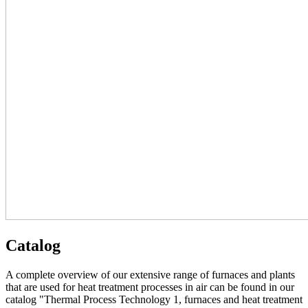
Catalog
A complete overview of our extensive range of furnaces and plants
that are used for heat treatment processes in air can be found in our
catalog "Thermal Process Technology 1, furnaces and heat treatment