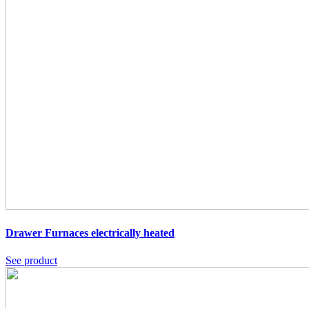
Drawer Furnaces
electrically heated
See product