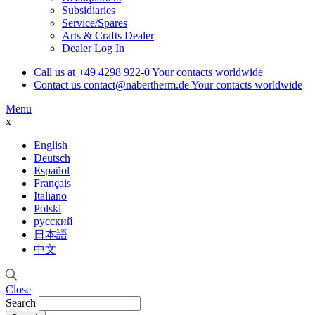
Subsidiaries
Service/Spares
Arts & Crafts Dealer
Dealer Log In
Call us at
+49 4298 922-0
Your contacts worldwide
Contact us
contact@nabertherm.de
Your contacts worldwide
Menu
x
English
Deutsch
Español
Français
Italiano
Polski
русский
日本語
中文
Close
Search