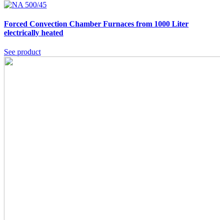
Forced Convection Chamber Furnaces from 1000 Liter
electrically heated
See product