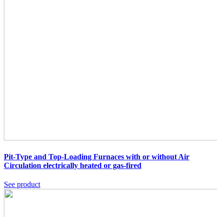
Pit-Type and Top-Loading Furnaces with or without Air
Circulation
electrically heated or gas-fired
See product