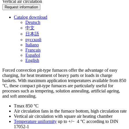
Vertical air circulation
Request information
Catalog download
Deutsch
中文
日本語
русский
Italiano
Français
Español
English
Forced convection pit-type furnaces offer the advantage of easy
charging, for heat treatment of heavy parts or loads in charge
baskets. With maximum application temperatures available from 850
°C, these compact pit-type furnaces are particularly useful for
processes such as tempering, solution annealing, artificial ageing,
and soft annealing.
Tmax 850 °C
Air circulation fans in the furnace bottom, high circulation rate
Vertical air circulation with square air heating chamber
Temperature uniformity
up to +/− 4 °C according to DIN
17052-1