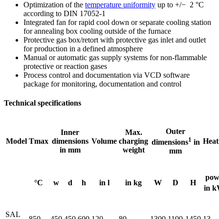
Optimization of the
temperature uniformity
up to +/− 2 °C
according to DIN 17052-1
Integrated fan for rapid cool down or separate cooling station
for annealing box cooling outside of the furnace
Protective gas box/retort with protective gas inlet and outlet
for production in a defined atmosphere
Manual or automatic gas supply systems for non-flammable
protective or reaction gases
Process control and documentation via VCD software
package for monitoring, documentation and control
Technical specifications
Outer
Inner
Max.
1
Model
Tmax
dimensions
Volume
charging
Heat
dimensions
in
in mm
weight
mm
pow
°C
w
d
h
in l
in kg
W
D
H
in 
SAL
850
450
450
600
120
80
1300
1100
1450
13