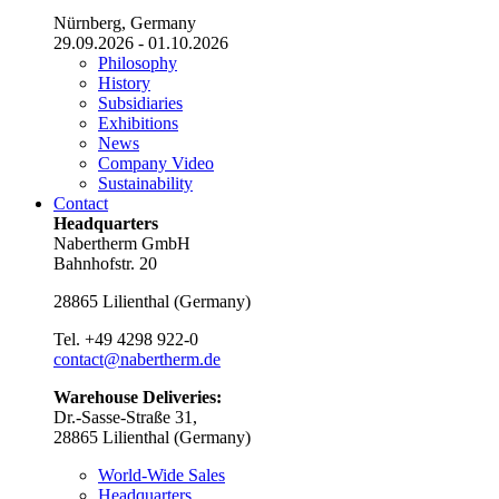
Nürnberg, Germany
29.09.2026 - 01.10.2026
Philosophy
History
Subsidiaries
Exhibitions
News
Company Video
Sustainability
Contact
Headquarters
Nabertherm GmbH
Bahnhofstr. 20
28865
Lilienthal
(
Germany
)
Tel.
+49 4298 922-0
contact@nabertherm.de
Warehouse Deliveries:
Dr.-Sasse-Straße 31,
28865 Lilienthal (Germany)
World-Wide Sales
Headquarters