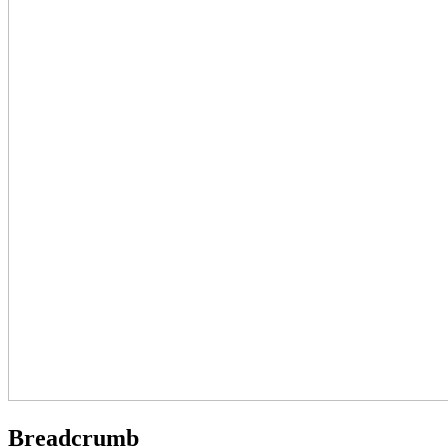
Breadcrumb