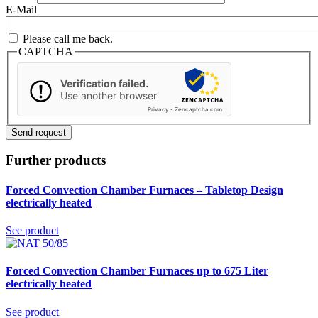
E-Mail
Please call me back.
CAPTCHA
Verification failed.
Use another browser
Privacy
-
Zencaptcha.com
Further products
Forced Convection Chamber Furnaces – Tabletop Design
electrically heated
See product
Forced Convection Chamber Furnaces up to 675 Liter
electrically heated
See product