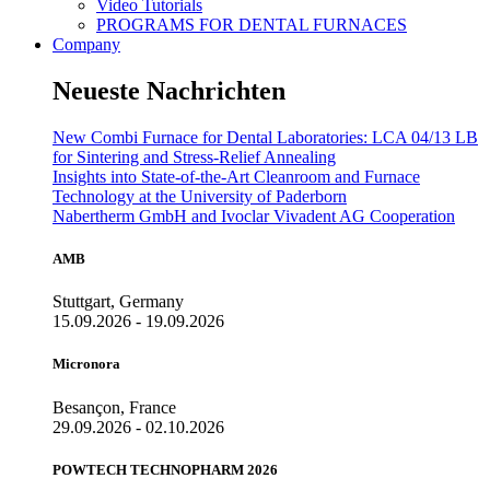
Video Tutorials
PROGRAMS FOR DENTAL FURNACES
Company
Neueste Nachrichten
New Combi Furnace for Dental Laboratories: LCA 04/13 LB
for Sintering and Stress-Relief Annealing
Insights into State-of-the-Art Cleanroom and Furnace
Technology at the University of Paderborn
Nabertherm GmbH and Ivoclar Vivadent AG Cooperation
AMB
Stuttgart, Germany
15.09.2026 - 19.09.2026
Micronora
Besançon, France
29.09.2026 - 02.10.2026
POWTECH TECHNOPHARM 2026