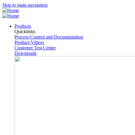
Skip to main navigation
Products
Quicklinks
Process Control and Documentation
Product-Videos
Customer Test Center
Downloads