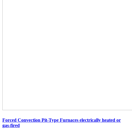
Forced Convection Pit-Type Furnaces electrically
heated or
gas-fired