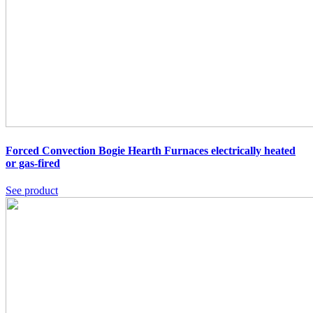
Forced Convection Bogie Hearth Furnaces
electrically heated
or gas-fired
See product