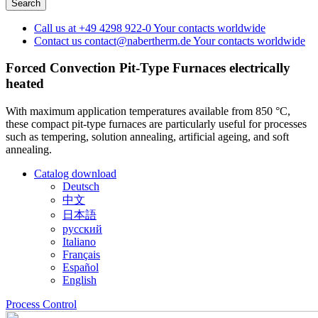
Call us at
+49 4298 922-0
Your contacts worldwide
Contact us
contact@nabertherm.de
Your contacts worldwide
Forced Convection Pit-Type Furnaces
electrically
heated
With maximum application temperatures available from 850 °C,
these compact pit-type furnaces are particularly useful for processes
such as tempering, solution annealing, artificial ageing, and soft
annealing.
Catalog download
Deutsch
中文
日本語
русский
Italiano
Français
Español
English
Process Control