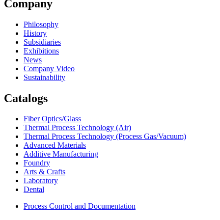
Company
Philosophy
History
Subsidiaries
Exhibitions
News
Company Video
Sustainability
Catalogs
Fiber Optics/Glass
Thermal Process Technology (Air)
Thermal Process Technology (Process Gas/Vacuum)
Advanced Materials
Additive Manufacturing
Foundry
Arts & Crafts
Laboratory
Dental
Process Control and Documentation