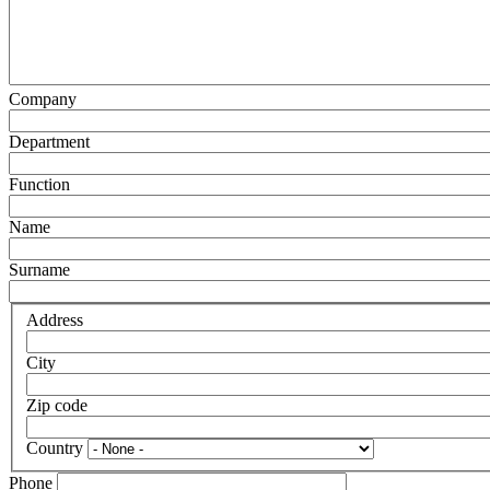
Company
Department
Function
Name
Surname
Address
City
Zip code
Country
Phone