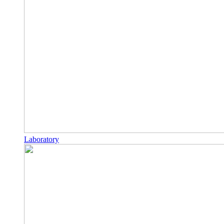
Laboratory