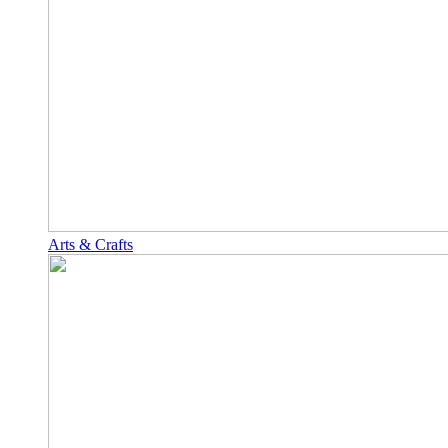
Arts & Crafts