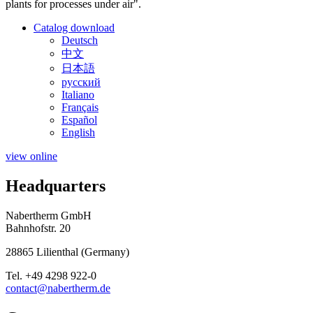
plants for processes under air".
Catalog download
Deutsch
中文
日本語
русский
Italiano
Français
Español
English
view online
Headquarters
Nabertherm GmbH
Bahnhofstr. 20
28865
Lilienthal
(
Germany
)
Tel.
+49 4298 922-0
contact@nabertherm.de