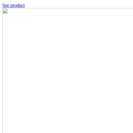
See product