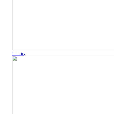
Industry