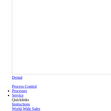
Dental
Process Control
Processes
Service
Quicklinks
Instructions
World-Wide Sales