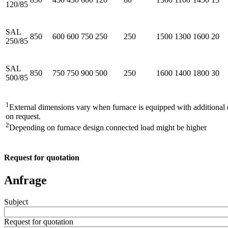
120/85
SAL
850
600
600
750
250
250
1500
1300
1600
20
250/85
SAL
850
750
750
900
500
250
1600
1400
1800
30
500/85
1
External dimensions vary when furnace is equipped with additiona
on request.
2
Depending on furnace design connected load might be higher
Request for quotation
Anfrage
Subject
Request for quotation