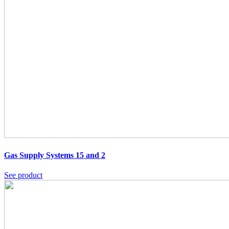
Gas Supply Systems 15 and 2
See product