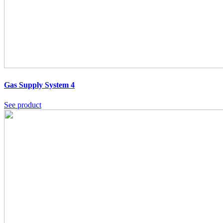
Gas Supply System 4
See product