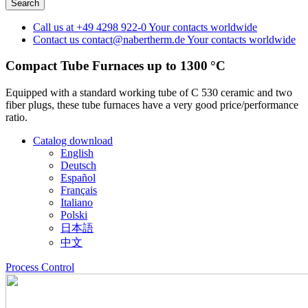
Call us at
+49 4298 922-0
Your contacts worldwide
Contact us
contact@nabertherm.de
Your contacts worldwide
Compact Tube Furnaces up to 1300 °C
Equipped with a standard working tube of C 530 ceramic and two
fiber plugs, these tube furnaces have a very good price/performance
ratio.
Catalog download
English
Deutsch
Español
Français
Italiano
Polski
日本語
中文
Process Control