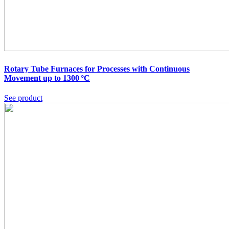
Rotary Tube Furnaces for Processes with Continuous
Movement up to 1300 °C
See product