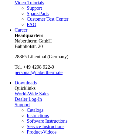
Video Tutorials
Support
Spare-Parts
Customer Test Center
FAQ
Career
Headquarters
Nabertherm GmbH
Bahnhofstr. 20
28865
Lilienthal
(
Germany
)
Tel.
+49 4298 922-0
personal@nabertherm.de
Downloads
Quicklinks
World-Wide Sales
Dealer Log-In
Support
Catalogs
Instructions
Software Instructions
Service Instructions
Product-Videos