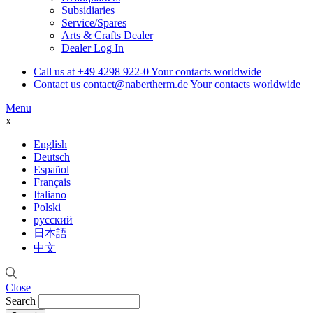
Subsidiaries
Service/Spares
Arts & Crafts Dealer
Dealer Log In
Call us at
+49 4298 922-0
Your contacts worldwide
Contact us
contact@nabertherm.de
Your contacts worldwide
Menu
x
English
Deutsch
Español
Français
Italiano
Polski
русский
日本語
中文
Close
Search