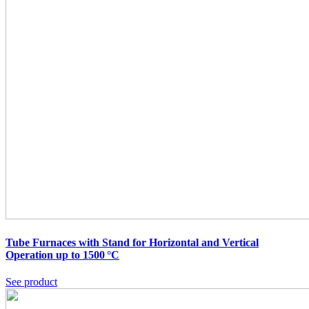
Tube Furnaces with Stand for Horizontal and Vertical
Operation up to 1500 °C
See product