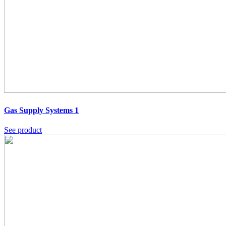
Gas Supply Systems 1
See product