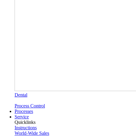
Dental
Process Control
Processes
Service
Quicklinks
Instructions
World-Wide Sales