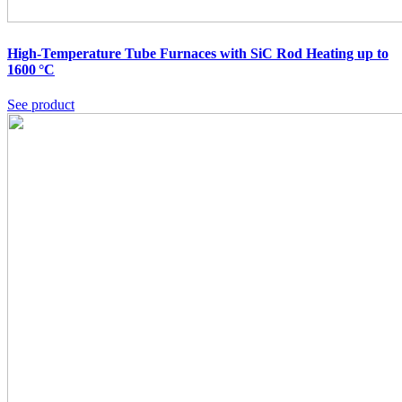
High-Temperature Tube Furnaces with SiC Rod Heating up to
1600 °C
See product