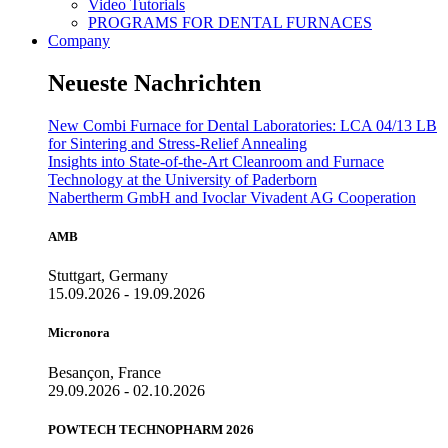
Video Tutorials
PROGRAMS FOR DENTAL FURNACES
Company
Neueste Nachrichten
New Combi Furnace for Dental Laboratories: LCA 04/13 LB
for Sintering and Stress-Relief Annealing
Insights into State-of-the-Art Cleanroom and Furnace
Technology at the University of Paderborn
Nabertherm GmbH and Ivoclar Vivadent AG Cooperation
AMB
Stuttgart, Germany
15.09.2026 - 19.09.2026
Micronora
Besançon, France
29.09.2026 - 02.10.2026
POWTECH TECHNOPHARM 2026