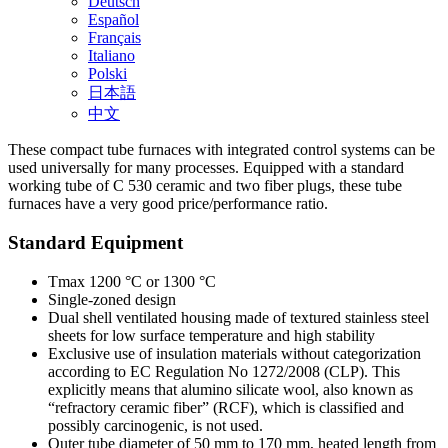
Deutsch
Español
Français
Italiano
Polski
日本語
中文
These compact tube furnaces with integrated control systems can be
used universally for many processes. Equipped with a standard
working tube of C 530 ceramic and two fiber plugs, these tube
furnaces have a very good price/performance ratio.
Standard Equipment
Tmax 1200 °C or 1300 °C
Single-zoned design
Dual shell ventilated housing made of textured stainless steel
sheets for low surface temperature and high stability
Exclusive use of insulation materials without categorization
according to EC Regulation No 1272/2008 (CLP). This
explicitly means that alumino silicate wool, also known as
“refractory ceramic fiber” (RCF), which is classified and
possibly carcinogenic, is not used.
Outer tube diameter of 50 mm to 170 mm, heated length from