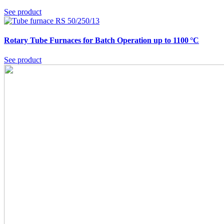
See product
Rotary Tube Furnaces for Batch Operation up to 1100 °C
See product