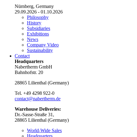
Nürnberg, Germany
29.09.2026 - 01.10.2026
Philosophy
History
Subsidiaries
Exhibitions
News
Company Video
Sustainability
Contact
Headquarters
Nabertherm GmbH
Bahnhofstr. 20
28865
Lilienthal
(
Germany
)
Tel.
+49 4298 922-0
contact@nabertherm.de
Warehouse Deliveries:
Dr.-Sasse-Straße 31,
28865 Lilienthal (Germany)
World-Wide Sales
Headquarters