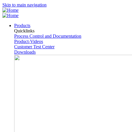
Skip to main navigation
Products
Quicklinks
Process Control and Documentation
Product-Videos
Customer Test Center
Downloads