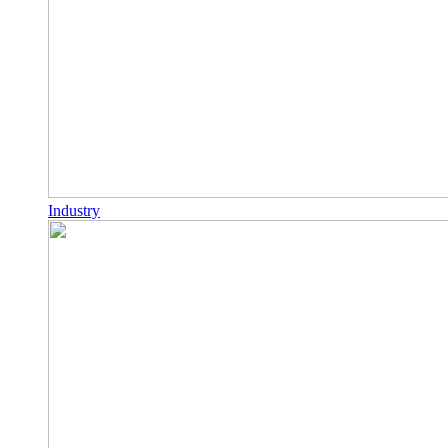
Industry