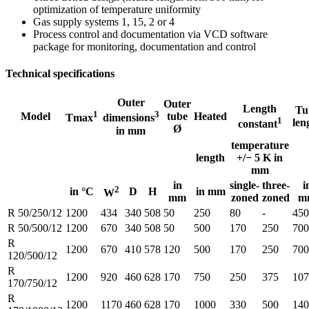
optimization of temperature uniformity
Gas supply systems 1, 15, 2 or 4
Process control and documentation via VCD software
package for monitoring, documentation and control
Technical specifications
Outer
Outer
Length
Tu
1
3
Model
tube
Heated
Tmax
dimensions
1
len
constant
Ø
in mm
temperature
length
+/− 5 K in
mm
in
single-
three-
i
2
in °C
D
H
in mm
W
mm
zoned
zoned
m
R 50/250/12
1200
434
340
508
50
250
80
-
450
R 50/500/12
1200
670
340
508
50
500
170
250
700
R
1200
670
410
578
120
500
170
250
700
120/500/12
R
1200
920
460
628
170
750
250
375
107
170/750/12
R
1200
1170
460
628
170
1000
330
500
140