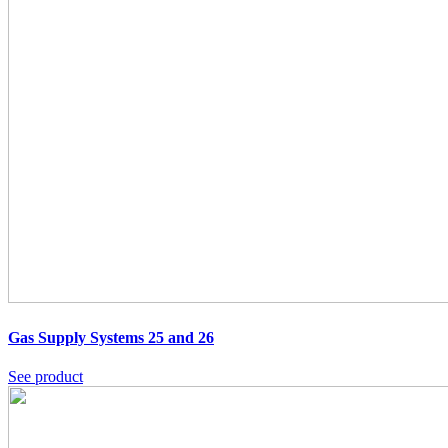
Gas Supply Systems 25 and 26
See product