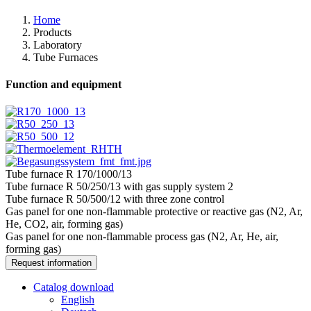
Home
Products
Laboratory
Tube Furnaces
Function and equipment
Tube furnace R 170/1000/13
Tube furnace R 50/250/13 with gas supply system 2
Tube furnace R 50/500/12 with three zone control
Gas panel for one non-flammable protective or reactive gas (N2, Ar,
He, CO2, air, forming gas)
Gas panel for one non-flammable process gas (N2, Ar, He, air,
forming gas)
Request information
Catalog download
English