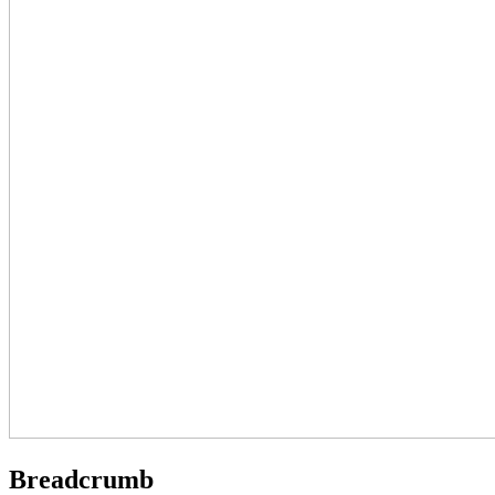
Breadcrumb