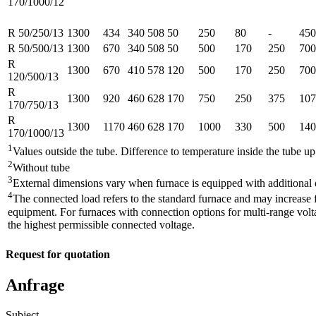
170/1000/12
R 50/250/13
1300
434
340
508
50
250
80
-
450
R 50/500/13
1300
670
340
508
50
500
170
250
700
R
1300
670
410
578
120
500
170
250
700
120/500/13
R
1300
920
460
628
170
750
250
375
107
170/750/13
R
1300
1170
460
628
170
1000
330
500
140
170/1000/13
1
Values outside the tube. Difference to temperature inside the tube u
2
Without tube
3
External dimensions vary when furnace is equipped with additional
4
The connected load refers to the standard furnace and may increase f
equipment. For furnaces with connection options for multi-range volta
the highest permissible connected voltage.
Request for quotation
Anfrage
Subject