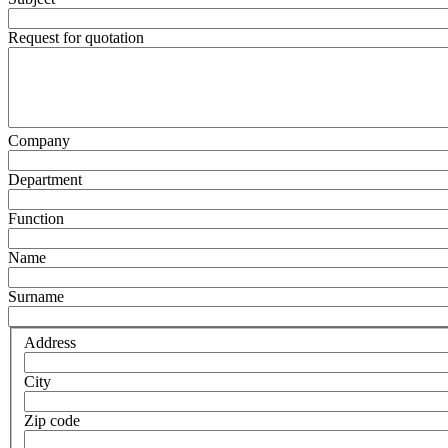
Request for quotation
Company
Department
Function
Name
Surname
Address
City
Zip code