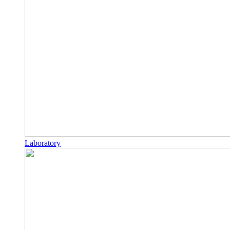
Laboratory