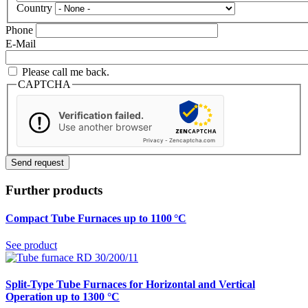
Country
Phone
E-Mail
Please call me back.
CAPTCHA
Verification failed.
Use another browser
Privacy
-
Zencaptcha.com
Further products
Compact Tube Furnaces up to 1100 °C
See product
Split-Type Tube Furnaces for Horizontal and Vertical
Operation up to 1300 °C