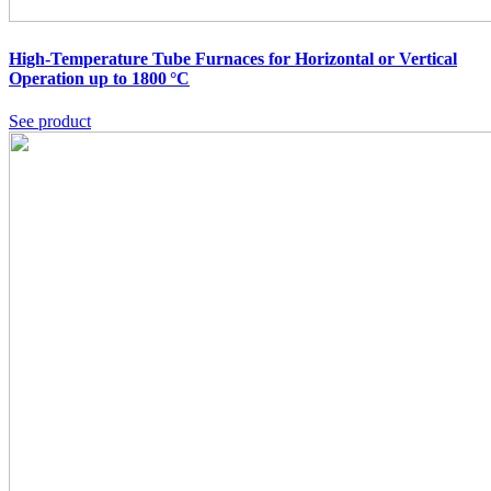
High-Temperature Tube Furnaces for Horizontal or Vertical
Operation up to 1800 °C
See product