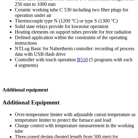
250 mm to 1000 mm
Ceramic working tube C 530 including two fiber plugs for
operation under air
Thermocouple type N (1200 °C) or type S (1300 °C)
Solid state relays provide for lownoise operation
Heating elements on support tubes provide for free radiation
Defined application within the constraints of the operating
instructions
NTLog Basic for Nabertherm controller: recording of process
data with USB-flash drive
Controller with touch operation
B510
(5 programs with each
4 segments)
Additional equipment
Additional Equipment
Over-temperature limiter with adjustable cutout temperature as
temperature limiter to protect the furnace and load
Charge control with temperature measurement in the working
tube
Three-zoned design (heated length from 500 mm) for