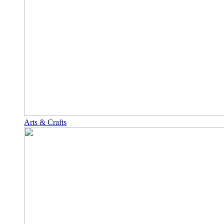
Arts & Crafts